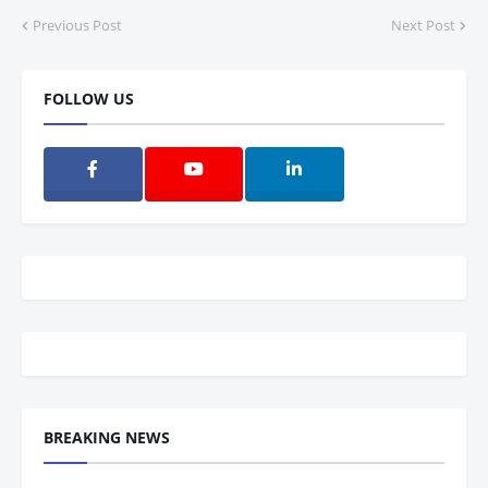
Previous Post
Next Post
FOLLOW US
BREAKING NEWS