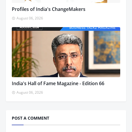
Profiles of India's ChangeMakers
August 06, 2026
India's Hall of Fame Magazine - Edition 66
August 06, 2026
POST A COMMENT