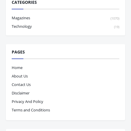
CATEGORIES
Magazines
(1070)
Technology
(19)
PAGES
Home
About Us
Contact Us
Disclaimer
Privacy And Policy
Terms and Conditions