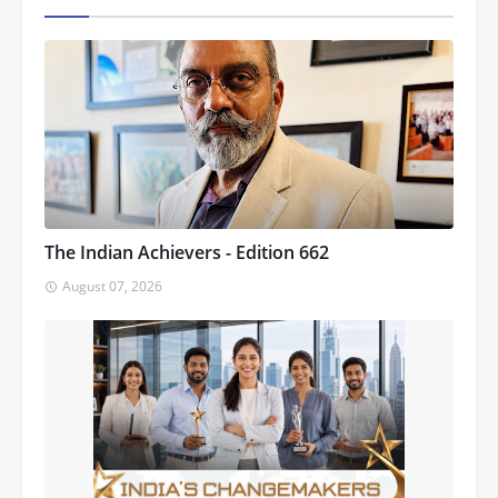
The Indian Achievers - Edition 662
August 07, 2026