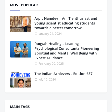
MOST POPULAR
Arpit Namdev – An IT enthusiast and
young scientist educating students
towards a better tomorrow
January 24, 2024
Ruqyah Healing – Leading
Psychological Consultants Pioneering
Spiritual and Mental Well Being with
Expert Guidance
February 20, 2025
The Indian Achievers - Edition 637
July 16, 2026
MAIN TAGS