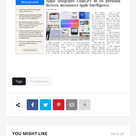
Tags
Companies
YOU MIGHT LIKE
View all