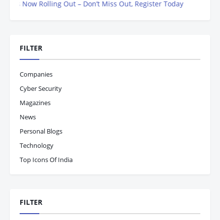
s Now Rolling Out – Don’t Miss Out, Register Today
FILTER
Companies
Cyber Security
Magazines
News
Personal Blogs
Technology
Top Icons Of India
FILTER