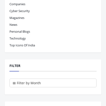
Companies
Cyber Security
Magazines
News
Personal Blogs
Technology
Top Icons Of India
FILTER