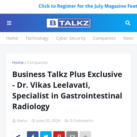
Click to Register for the July Magazine Featur
Home
Technology
Cyber Security
Companies
News
Home
Companies
Business Talkz Plus Exclusive
- Dr. Vikas Leelavati,
Specialist in Gastrointestinal
Radiology
Neha
June 20, 2024
0 Comments