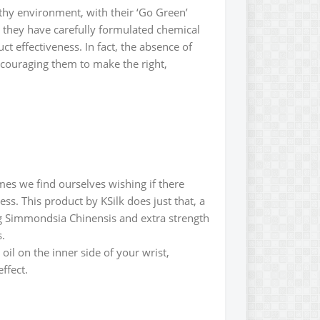
lthy environment, with their ‘Go Green’
e, they have carefully formulated chemical
t effectiveness. In fact, the absence of
 encouraging them to make the right,
imes we find ourselves wishing if there
ess. This product by KSilk does just that, a
ng Simmondsia Chinensis and extra strength
s.
 oil on the inner side of your wrist,
ffect.