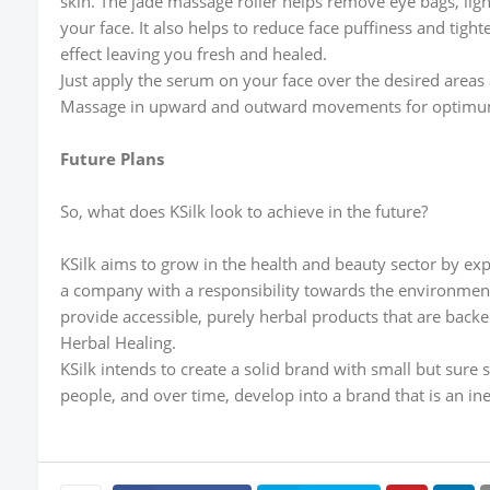
skin. The jade massage roller helps remove eye bags, ligh
your face. It also helps to reduce face puffiness and tigh
effect leaving you fresh and healed.
Just apply the serum on your face over the desired areas
Massage in upward and outward movements for optimum
Future Plans
So, what does KSilk look to achieve in the future?
KSilk aims to grow in the health and beauty sector by exp
a company with a responsibility towards the environment
provide accessible, purely herbal products that are backe
Herbal Healing.
KSilk intends to create a solid brand with small but sure 
people, and over time, develop into a brand that is an inev