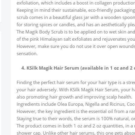
exfoliation, which includes a boost in collagen producti
Keeping in mind their sustainable, eco-friendly packaging,
scrub comes in a beautiful glass jar with a wooden spoon 
for storing spices or candles, and has an aesthetically pl
The Magik Body Scrub is to be applied on to wet skin and
of the pink Himalayan salt exfoliates and rejuvenates you
However, make sure you do not use it over open wounds o
sensation.
4. KSilk Magik Hair Serum (available in 1 oz and 2 
Finding the perfect hair serum for your hair type is a str
your hair adversely. With KSilk Magik Hair Serum, your hai
also promoting hair growth and improving scalp health.
Ingredients include Olea Europa, Nigella and Ricinus, Co
However, the key ingredient is the essential oil from a r
Staying true to their words, the serum is 100% natural, o
The product comes in both 1 oz and 2 oz quantities, in a 
shower cap. Unlike other hair serums, this one gets absor