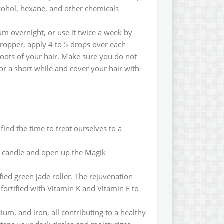
lcohol, hexane, and other chemicals
um overnight, or use it twice a week by
dropper, apply 4 to 5 drops over each
 roots of your hair. Make sure you do not
or a short while and cover your hair with
find the time to treat ourselves to a
te candle and open up the Magik
ied green jade roller. The rejuvenation
 fortified with Vitamin K and Vitamin E to
ium, and iron, all contributing to a healthy