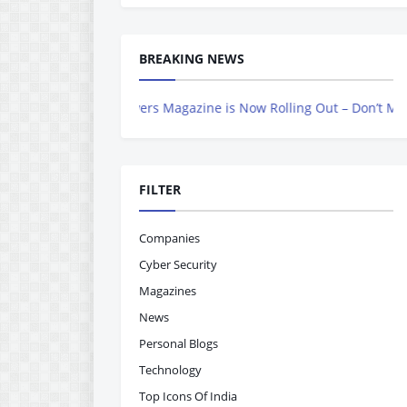
BREAKING NEWS
ndian Achievers Magazine is Now Rolling Out – Don’t Miss Out, Reg
FILTER
Companies
Cyber Security
Magazines
News
Personal Blogs
Technology
Top Icons Of India