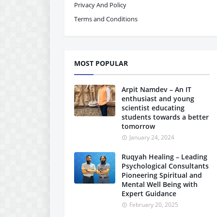
Privacy And Policy
Terms and Conditions
MOST POPULAR
Arpit Namdev – An IT
enthusiast and young
scientist educating
students towards a better
tomorrow
January 24, 2024
Ruqyah Healing – Leading
Psychological Consultants
Pioneering Spiritual and
Mental Well Being with
Expert Guidance
February 20, 2025