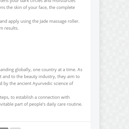
tens your dark circles and moisturizes
tens the skin of your face, the complete
 and apply using the Jade massage roller.
 results.
anding globally, one country at a time. As
 and to the beauty industry, they aim to
d by the ancient Ayurvedic science of
steps, to establish a connection with
itable part of people’s daily care routine.