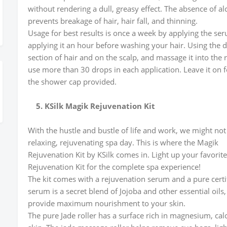
without rendering a dull, greasy effect. The absence of a
prevents breakage of hair, hair fall, and thinning.
Usage for best results is once a week by applying the ser
applying it an hour before washing your hair. Using the 
section of hair and on the scalp, and massage it into the
use more than 30 drops in each application. Leave it on f
the shower cap provided.
5. KSilk Magik Rejuvenation Kit
With the hustle and bustle of life and work, we might not 
relaxing, rejuvenating spa day. This is where the Magik
Rejuvenation Kit by KSilk comes in. Light up your favori
Rejuvenation Kit for the complete spa experience!
The kit comes with a rejuvenation serum and a pure certif
serum is a secret blend of Jojoba and other essential oils,
provide maximum nourishment to your skin.
The pure Jade roller has a surface rich in magnesium, calc