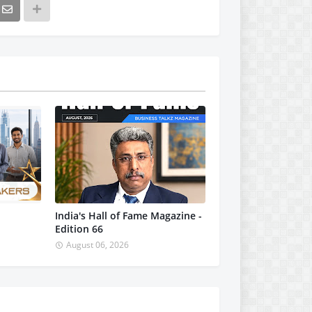
India's Hall of Fame Magazine -
Edition 66
August 06, 2026