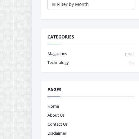
CATEGORIES
Magazines
(1070)
Technology
(19)
PAGES
Home
About Us
Contact Us
Disclaimer