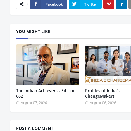
Facebook
Twitter
YOU MIGHT LIKE
The Indian Achievers - Edition
Profiles of India's
662
ChangeMakers
August 07, 2026
August 06, 2026
POST A COMMENT