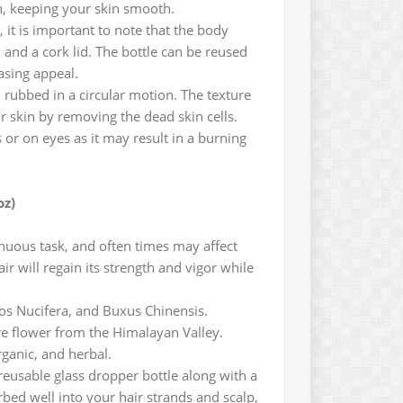
on, keeping your skin smooth.
 it is important to note that the body
and a cork lid. The bottle can be reused
easing appeal.
 rubbed in a circular motion. The texture
r skin by removing the dead skin cells.
r on eyes as it may result in a burning
oz)
enuous task, and often times may affect
r will regain its strength and vigor while
cos Nucifera, and Buxus Chinensis.
are flower from the Himalayan Valley.
rganic, and herbal.
reusable glass dropper bottle along with a
bed well into your hair strands and scalp,