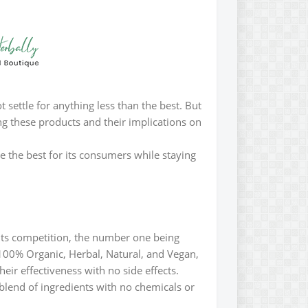
 settle for anything less than the best. But
ng these products and their implications on
de the best for its consumers while staying
 its competition, the number one being
e 100% Organic, Herbal, Natural, and Vegan,
eir effectiveness with no side effects.
blend of ingredients with no chemicals or