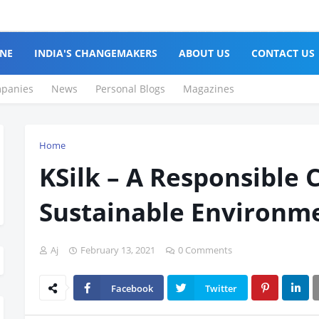
NE
INDIA'S CHANGEMAKERS
ABOUT US
CONTACT US
panies
News
Personal Blogs
Magazines
Home
KSilk – A Responsible 
Sustainable Environm
Aj
February 13, 2021
0 Comments
Facebook
Twitter