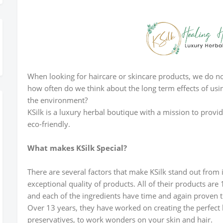
ister Today
When looking for haircare or skincare products, we do not
how often do we think about the long term effects of usi
the environment?
KSilk is a luxury herbal boutique with a mission to provi
eco-friendly.
What makes KSilk Special?
There are several factors that make KSilk stand out from
exceptional quality of products. All of their products ar
and each of the ingredients have time and again proven th
Over 13 years, they have worked on creating the perfect 
preservatives, to work wonders on your skin and hair.