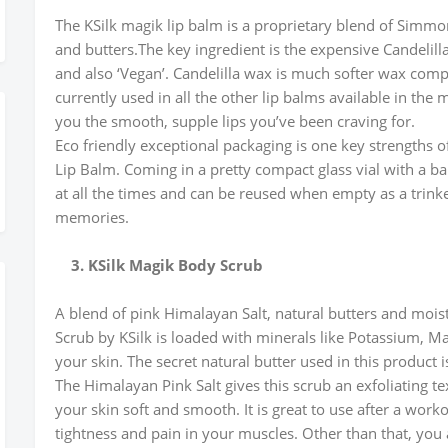
The KSilk magik lip balm is a proprietary blend of Simmon
and butters.The key ingredient is the expensive Candelil
and also ‘Vegan’. Candelilla wax is much softer wax com
currently used in all the other lip balms available in the
you the smooth, supple lips you’ve been craving for.
Eco friendly exceptional packaging is one key strengths of
Lip Balm. Coming in a pretty compact glass vial with a ba
at all the times and can be reused when empty as a trink
memories.
3. KSilk Magik Body Scrub
A blend of pink Himalayan Salt, natural butters and moist
Scrub by KSilk is loaded with minerals like Potassium, M
your skin. The secret natural butter used in this product i
The Himalayan Pink Salt gives this scrub an exfoliating te
your skin soft and smooth. It is great to use after a work
tightness and pain in your muscles. Other than that, you a