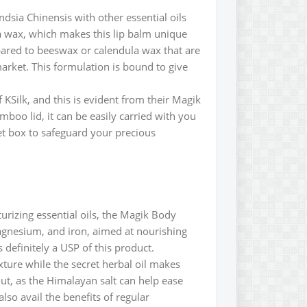
dsia Chinensis with other essential oils
la wax, which makes this lip balm unique
pared to beeswax or calendula wax that are
 market. This formulation is bound to give
 KSilk, and this is evident from their Magik
mboo lid, it can be easily carried with you
et box to safeguard your precious
urizing essential oils, the Magik Body
agnesium, and iron, aimed at nourishing
s definitely a USP of this product.
xture while the secret herbal oil makes
out, as the Himalayan salt can help ease
lso avail the benefits of regular