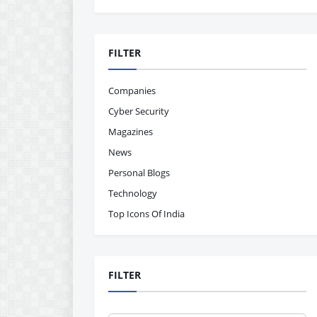
FILTER
Companies
Cyber Security
Magazines
News
Personal Blogs
Technology
Top Icons Of India
FILTER