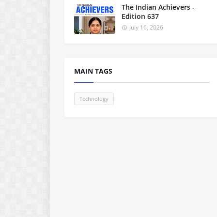
The Indian Achievers -
Edition 637
July 16, 2026
MAIN TAGS
Technology