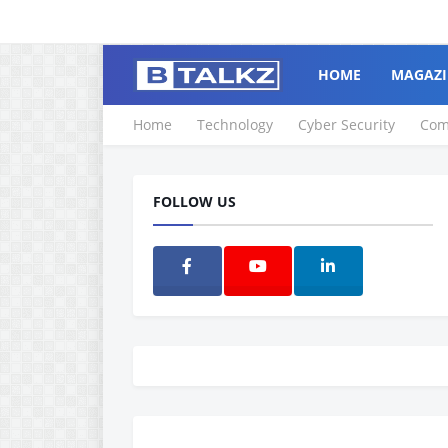
HOME
MAGAZI
Home
Technology
Cyber Security
Com
FOLLOW US