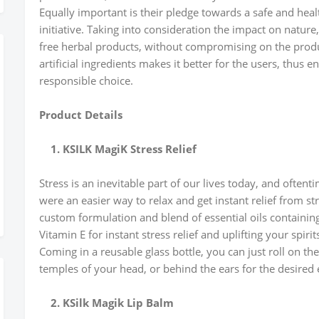
Equally important is their pledge towards a safe and hea
initiative. Taking into consideration the impact on natur
free herbal products, without compromising on the produc
artificial ingredients makes it better for the users, thus
responsible choice.
Product Details
1. KSILK MagiK Stress Relief
Stress is an inevitable part of our lives today, and oftent
were an easier way to relax and get instant relief from str
custom formulation and blend of essential oils containi
Vitamin E for instant stress relief and uplifting your spirit
Coming in a reusable glass bottle, you can just roll on the
temples of your head, or behind the ears for the desired e
2. KSilk Magik Lip Balm