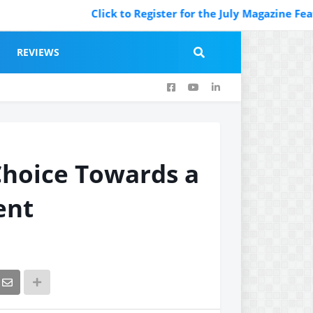
Click to Register for the July Magazine Featuring.
REVIEWS
Choice Towards a
ent