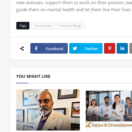
new avenues, support them to work on their passion, tea
guide them on mental health and let them live their lives t
Tags
Companies
Personal Blogs
Facebook
Twitter
YOU MIGHT LIKE