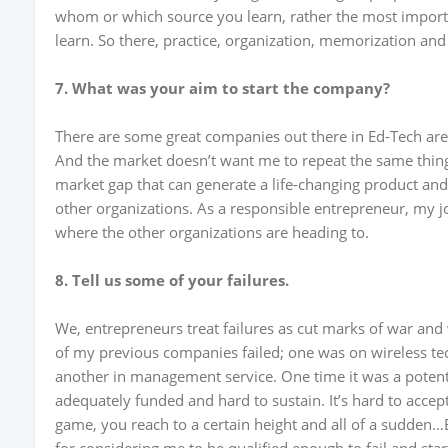
whom or which source you learn, rather the most import
learn. So there, practice, organization, memorization and 
7. What was your aim to start the company?
There are some great companies out there in Ed-Tech aren
And the market doesn’t want me to repeat the same thing t
market gap that can generate a life-changing product and 
other organizations. As a responsible entrepreneur, my j
where the other organizations are heading to.
8. Tell us some of your failures.
We, entrepreneurs treat failures as cut marks of war and w
of my previous companies failed; one was on wireless te
another in management service. One time it was a potenti
adequately funded and hard to sustain. It’s hard to accept 
game, you reach to a certain height and all of a sudden…B