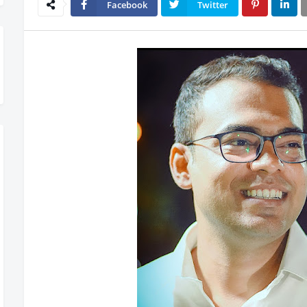
Facebook
Twitter
lling Out – Don’t Miss Out, Register Today