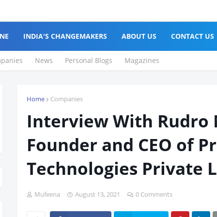
NE
INDIA'S CHANGEMAKERS
ABOUT US
CONTACT US
panies
News
Personal Blogs
Magazines
Home
Companies
Interview With Rudro 
Founder and CEO of P
Technologies Private 
Mufeena
August 13, 2021
0 Comments