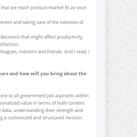
y that we reach product-market fit as soon
ment and taking care of the interests of
 decisions that might affect productivity,
isfaction.
lleagues, mentors and friends. And I read. I
ears and how will you bring about the
one to all government job aspirants within
rsonalized value in terms of both content
 data, understanding their strength and
ng a customized and structured revision