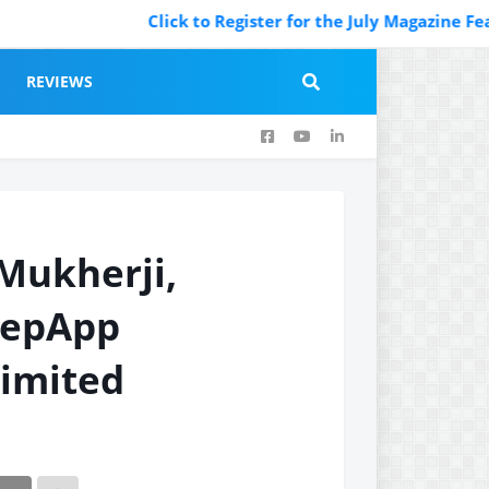
Click to Register for the July Magazine Featuring.
REVIEWS
Mukherji,
repApp
Limited