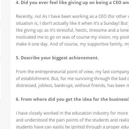
4. Did you ever feel like giving up on being a CEO a
Recently, no! As I have been working as a CEO (for other
situation is, I don’t actually like it when it’s a Sunday! Bu
like giving up; as it’s stressful, hectic, tiresome and a lo
motivated me to go on was of course my vision, my positiv
make it one day. And of course, my supportive family, my
5. Describe your biggest achievement.
From the entrepreneurial point of view, my last company
of establishment. But, for me surviving through the bad d
distressed, jobless, bankrupt, without friends, has been 
6. From where did you get the idea for the business
I have closely worked in the education industry for more
and understood the pain points of the students and reali
students have can easily be ignited through a proper edu