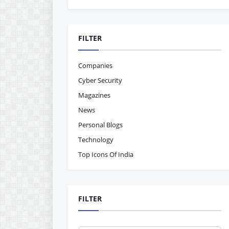
FILTER
Companies
Cyber Security
Magazines
News
Personal Blogs
Technology
Top Icons Of India
FILTER