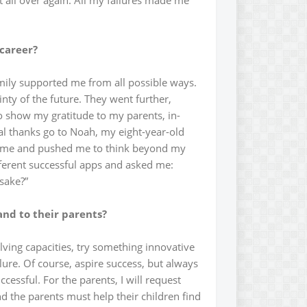
t all over again. All my failures made me
 career?
amily supported me from all possible ways.
nty of the future. They went further,
 to show my gratitude to my parents, in-
al thanks go to Noah, my eight-year-old
n me and pushed me to think beyond my
ferent successful apps and asked me:
 sake?”
and to their parents?
lving capacities, try something innovative
lure. Of course, aspire success, but always
essful. For the parents, I will request
d the parents must help their children find