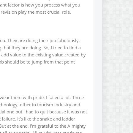
ant factor is how you process what you
revision play the most crucial role.
a. They are doing their job fabulously.
hat they are doing. So, I tried to find a
add value to the existing value created by
ob should be to jump from that point
ear them with pride. I failed a lot. Three
chnology, other in tourism industry and
al one but I had to quit because it was not
failure. It’s like the snake and ladder
ut at the end, I’m grateful to the Almighty