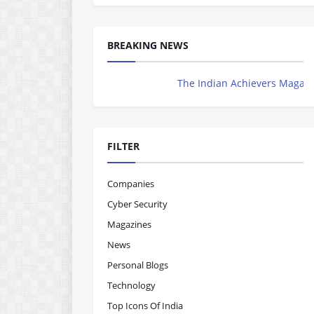
BREAKING NEWS
The Indian Achievers Magazine is Now Ro
FILTER
Companies
Cyber Security
Magazines
News
Personal Blogs
Technology
Top Icons Of India