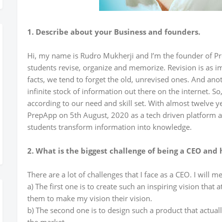
1. Describe about your Business and founders.
Hi, my name is Rudro Mukherji and I’m the founder of Pre
students revise, organize and memorize. Revision is as i
facts, we tend to forget the old, unrevised ones. And anot
infinite stock of information out there on the internet. So
according to our need and skill set. With almost twelve ye
PrepApp on 5th August, 2020 as a tech driven platform and
students transform information into knowledge.
2. What is the biggest challenge of being a CEO and
There are a lot of challenges that I face as a CEO. I will m
a) The first one is to create such an inspiring vision that
them to make my vision their vision.
b) The second one is to design such a product that actual