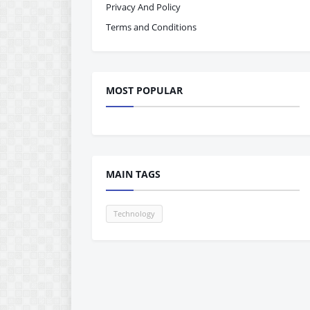
Privacy And Policy
Terms and Conditions
MOST POPULAR
MAIN TAGS
Technology