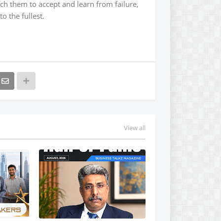
ch them to accept and learn from failure,
o the fullest.
View all