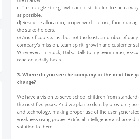
the market.
c) To strategize the growth and distribution in such a wa
as possible.
d) Resource allocation, proper work culture, fund manage
the stake-holders.
e) And of course, last but not the least, a number of daily
company’s mission, team spirit, growth and customer sat
Whenever, I’m stuck, I talk. I talk to my teammates, ex-co
read on a daily basis.
3. Where do you see the company in the next five y
change?
We have a vision to serve school children from standard 
the next five years. And we plan to do it by providing pe
and technology, making proper use of the user generated
weakness using proper Artificial Intelligence and providi
solution to them.