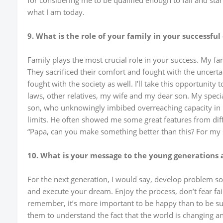
for considering me to be qualified enough to fail and star
what I am today.
9. What is the role of your family in your successful
Family plays the most crucial role in your success. My f
They sacrificed their comfort and fought with the uncertai
fought with the society as well. I’ll take this opportunity
laws, other relatives, my wife and my dear son. My speci
son, who unknowingly imbibed overreaching capacity i
limits. He often showed me some great features from dif
“Papa, can you make something better than this? For my
10. What is your message to the young generations 
For the next generation, I would say, develop problem so
and execute your dream. Enjoy the process, don’t fear fai
remember, it’s more important to be happy than to be succ
them to understand the fact that the world is changing an