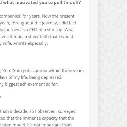
nd what motivated you to pull this off?
 companies) for years. Now the present
t yeah, throughout the journey, I did feel
nely journey as a CEO of a start-up. What
e attitude, a sheer faith that I would
 wife, Amrita especially.
, Zero-Sum got acquired within three years
ays of my life, being depressed,
my biggest achievement so far.
?
 than a decade, so I observed, surveyed
zed that the immense capacity that the
cation model. It’s not important from