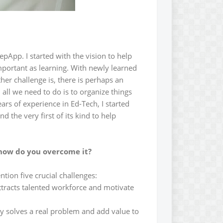
pApp. I started with the vision to help
mportant as learning. With newly learned
her challenge is, there is perhaps an
, all we need to do is to organize things
ars of experience in Ed-Tech, I started
 the very first of its kind to help
 how do you overcome it?
ention five crucial challenges:
 attracts talented workforce and motivate
ly solves a real problem and add value to