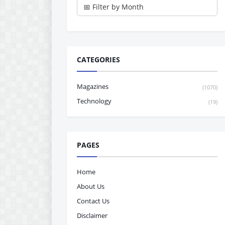
CATEGORIES
Magazines
(1070)
Technology
(19)
PAGES
Home
About Us
Contact Us
Disclaimer