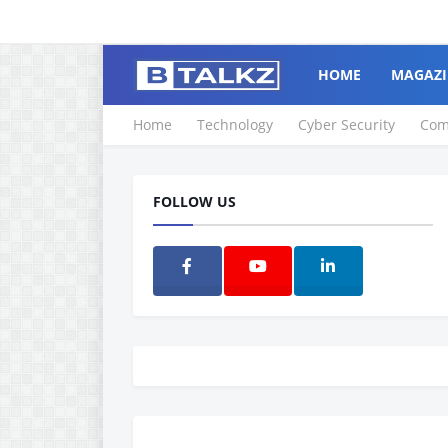
HOME
MAGAZI
Home
Technology
Cyber Security
Com
FOLLOW US