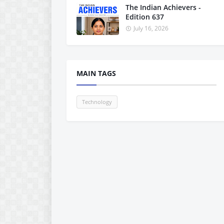
The Indian Achievers -
Edition 637
July 16, 2026
MAIN TAGS
Technology