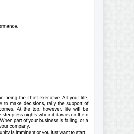
formance.
 being the chief executive. All your life,
w to make decisions, rally the support of
omes. At the top, however, life will be
ve sleepless nights when it dawns on them
 When part of your business is failing, or a
 your company.
nity is imminent or you just want to start