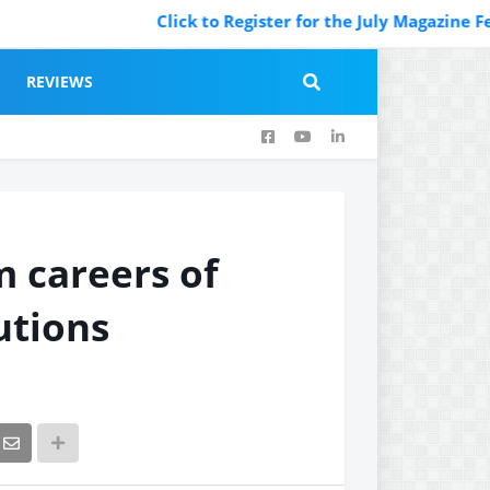
Click to Register for the July Magazine Featuri
REVIEWS
m careers of
utions