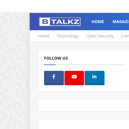
HOME
MAGAZI
Home
Technology
Cyber Security
Com
FOLLOW US