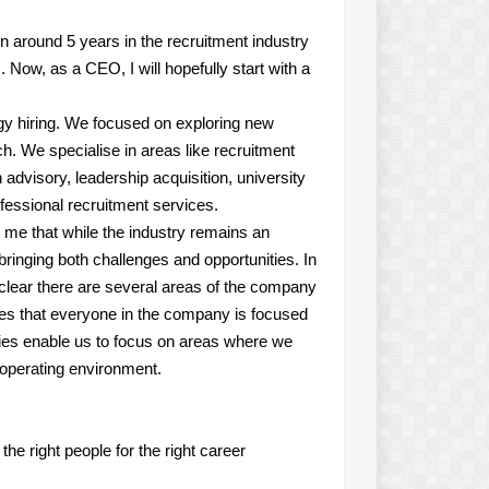
en around 5 years in the recruitment industry
Now, as a CEO, I will hopefully start with a
ogy hiring. We focused on exploring new
oach. We specialise in areas like recruitment
advisory, leadership acquisition, university
rofessional recruitment services.
to me that while the industry remains an
, bringing both challenges and opportunities. In
o clear there are several areas of the company
ities that everyone in the company is focused
rities enable us to focus on areas where we
 operating environment.
e right people for the right career