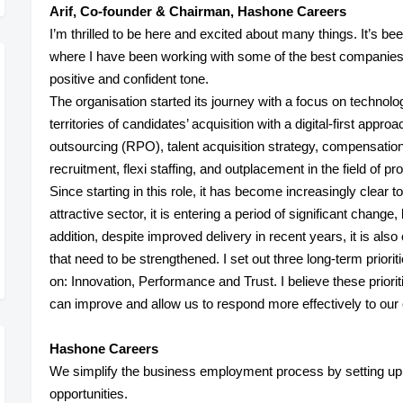
Arif, Co-founder & Chairman, Hashone Careers
I’m thrilled to be here and excited about many things. It’s be
where I have been working with some of the best companies. 
positive and confident tone.
The
organisation
started its journey with a focus on technol
territories of candidates’ acquisition with a digital-first appr
outsourcing (RPO), talent acquisition strategy, compensation 
recruitment, flexi staffing, and outplacement in the field of p
Since starting in this role, it has become increasingly clear 
attractive sector, it is entering a period of significant change
addition, despite improved delivery in recent years, it is als
that need to be strengthened. I set out three long-term prior
on:
Innovation
,
Performance
and
Trust
. I believe these prio
can improve and allow us to respond more effectively to our
Hashone Careers
We simplify the business employment process by setting up th
opportunities.