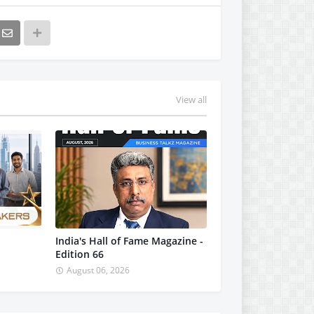
View all
India's Hall of Fame Magazine -
Edition 66
August 06, 2026