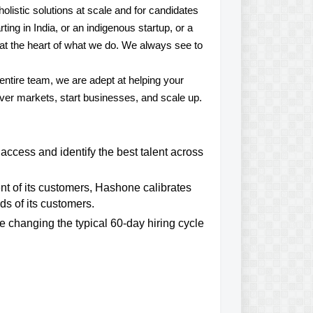
olistic solutions at scale and for candidates
ting in India, or an indigenous startup, or a
e at the heart of what we do. We always see to
 entire team, we are adept at helping your
over markets, start businesses, and scale up.
access and identify the best talent across
t of its customers, Hashone calibrates
s of its customers.
e changing the typical 60-day hiring cycle