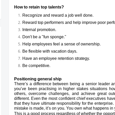
How to retain top talents?
Recognize and reward a job well done.
Reward top performers and help improve poor per
Internal promotion.
Don't be a "fun sponge."
Help employees feel a sense of ownership.
Be flexible with vacation days.
Have an employee retention strategy.
Be competitive.
Positioning general ship
There’s a difference between being a senior leader and
you’ve been practising in higher stakes situations ho
others, overcome challenges, and achieve great outc
different. Even the most confident chief executives ha
that they have ultimate responsibility for the enterprise.
mistake is made, it’s on you. You own what happens in
This is a good process regardless of whether the opportu