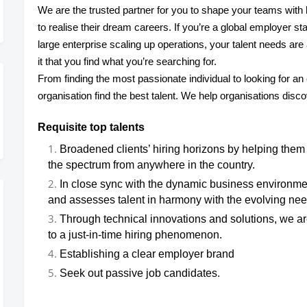
We are the trusted partner for you to shape your teams with h
to realise their dream careers. If you’re a global employer star
large enterprise scaling up operations, your talent needs ar
it that you find what you’re searching for.
From finding the most passionate individual to looking for an
organisation find the best talent. We help organisations disc
Requisite top talents
Broadened clients’ hiring horizons by helping them 
the spectrum from anywhere in the country.
In close sync with the dynamic business environmen
and assesses talent in harmony with the evolving need
Through technical innovations and solutions, we ar
to a just-in-time hiring phenomenon.
Establishing a clear employer brand
Seek out passive job candidates.