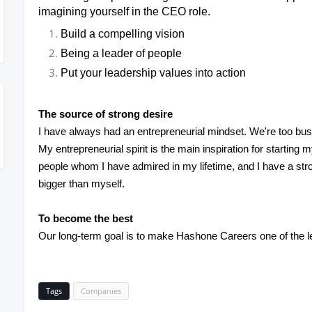
imagining yourself in the CEO role.
Build a compelling vision
Being a leader of people
Put your leadership values into action
The source of strong desire
I have always had an entrepreneurial mindset. We're too bus
My entrepreneurial spirit is the main inspiration for startin
people whom I have admired in my lifetime, and I have a st
bigger than myself.
To become the best
Our long-term goal is to make Hashone Careers one of the l
Tags
Companies