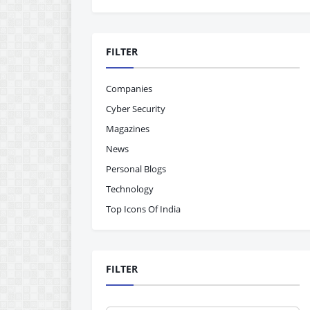
FILTER
Companies
Cyber Security
Magazines
News
Personal Blogs
Technology
Top Icons Of India
FILTER