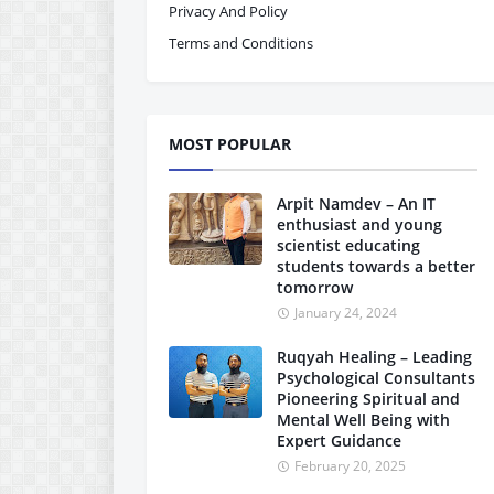
Privacy And Policy
Terms and Conditions
MOST POPULAR
Arpit Namdev – An IT
enthusiast and young
scientist educating
students towards a better
tomorrow
January 24, 2024
Ruqyah Healing – Leading
Psychological Consultants
Pioneering Spiritual and
Mental Well Being with
Expert Guidance
February 20, 2025