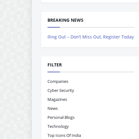
BREAKING NEWS
ne is Now Rolling Out – Don’t Miss Out, Register Today
FILTER
Companies
Cyber Security
Magazines
News
Personal Blogs
Technology
Top Icons Of India