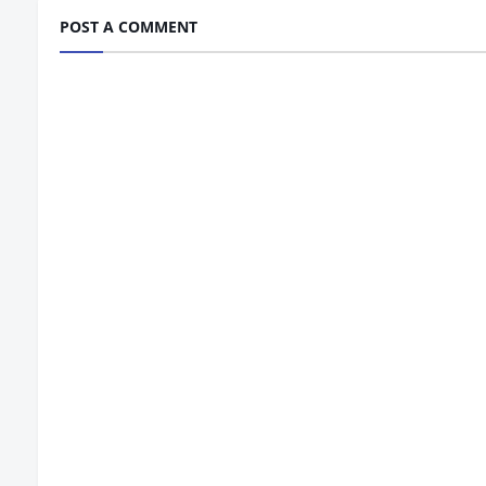
POST A COMMENT