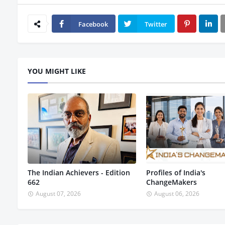
Facebook
Twitter
YOU MIGHT LIKE
The Indian Achievers - Edition
Profiles of India's
662
ChangeMakers
August 07, 2026
August 06, 2026