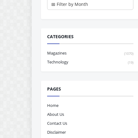
CATEGORIES
Magazines
(1070)
Technology
(19)
PAGES
Home
About Us
Contact Us
Disclaimer