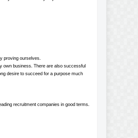
y proving ourselves.
g my own business. There are also successful
rong desire to succeed for a purpose much
eading recruitment companies in good terms.