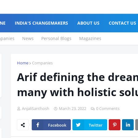
NE
INDIA'S CHANGEMAKERS
ABOUT US
CONTACT US
panies
News
Personal Blogs
Magazines
Home
Companies
Arif defining the drea
many with holistic sol
AnjaliSanthosh
March 23, 2022
0 Comments
Facebook
Twitter