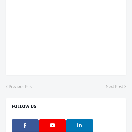
Previous Post
Next Post
FOLLOW US