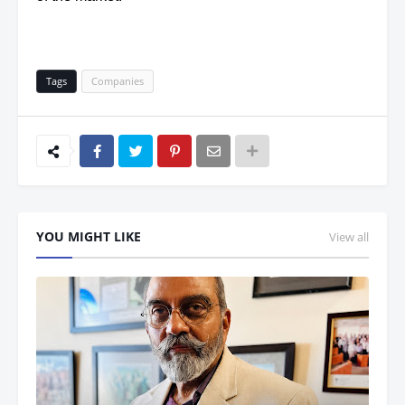
Tags
Companies
YOU MIGHT LIKE
View all