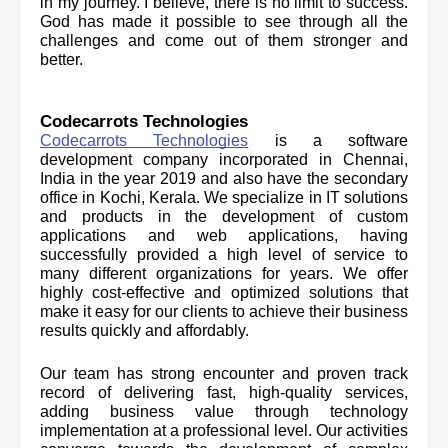
in my journey. I believe, there is no limit to success. 
God has made it possible to see through all the 
challenges and come out of them stronger and 
better.
Codecarrots Technologies
Codecarrots Technologies
 is a software 
development company incorporated in Chennai, 
India in the year 2019 and also have the secondary 
office in Kochi, Kerala. 
We specialize in IT solutions 
and products in the development of custom 
applications and web applications, having 
successfully provided a high level of service to 
many different organizations for years. We offer 
highly cost-effective and optimized solutions that 
make it easy for our clients to achieve their business 
results quickly and affordably.
Our team has strong encounter and proven track 
record of delivering fast, high-quality services, 
adding business value through technology 
implementation at a professional level. Our activities 