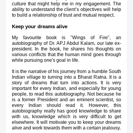
culture that might help me in my engagement. The 
ability to understand the client’s objectives will help 
to build a relationship of trust and mutual respect. 
Keep your dreams alive
My favourite book is "Wings of Fire", an 
autobiography of Dr. APJ Abdul Kalam, our late ex-
president. In the book, he shares his thoughts on 
various conflicts that the human mind goes through 
while pursuing one's goal in life.
It is the narrative of his journey from a humble South 
Indian village to turning into a Bharat Ratna. It is a 
story of dreams 
that turn into actions
. It is very 
important for every Indian, and especially for young 
people, to read this autobiography. Not because he 
is a former President and an eminent scientist, so 
every Indian should read it. However, this 
autobiography really has good knowledge to share 
with us, knowledge which is very difficult to get 
elsewhere. It will motivate you to keep your dreams 
alive and work towards them with a certain jealousy.