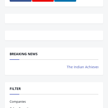
BREAKING NEWS
The Indian Achievers Magazine is N
FILTER
Companies