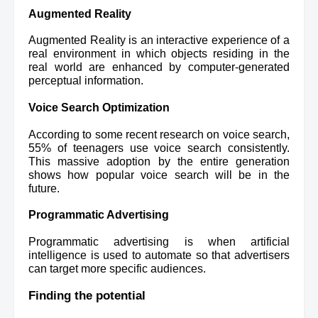
Augmented Reality
Augmented Reality is an interactive experience 
of a 
real environment in which objects residing in the 
real world are
 enhanced by computer-generated 
perceptual information.
Voice Search Optimization
According to some recent research on voice search, 
55% of teenagers use voice search consistently. 
This massive adoption by the entire generation 
shows how popular voice search will be in the 
future.
Programmatic Advertising 
Programmatic advertising is when artificial 
intelligence is used to automate so that advertisers 
can target more specific audiences.
Finding the potential