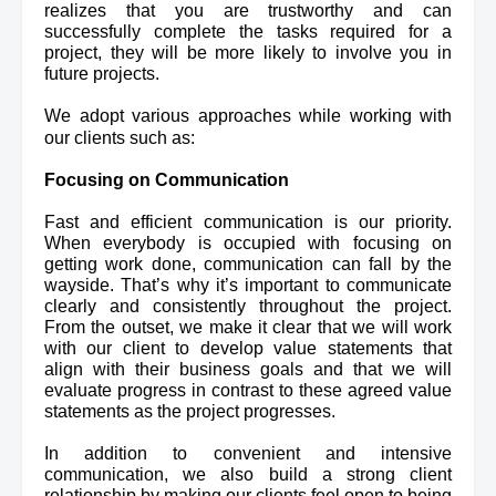
realizes
 that you are trustworthy and can 
successfully complete the tasks required for a 
project, they will be more likely to involve you in 
future projects.
We adopt various approaches while working with 
our clients such as:
Focusing on Communication
Fast and efficient communication is our priority. 
When everybody is occupied with focusing on 
getting work done, communication can fall by the 
wayside. That’s why it’s important to communicate 
clearly and consistently throughout the project. 
From the outset, we make it clear that we will work 
with our client to develop value statements that 
align with their business goals and that we will 
evaluate progress in contrast to these agreed value 
statements as the project progresses.
In addition to convenient and intensive 
communication, we also build a strong client 
relationship by making our clients feel open to being 