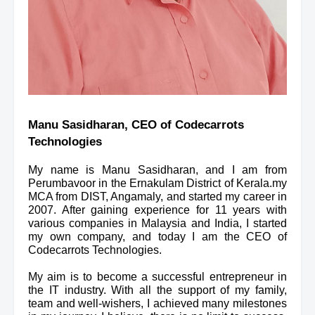
Manu Sasidharan, CEO of Codecarrots 
Technologies
My name is Manu Sasidharan, and I am from 
Perumbavoor in the Ernakulam District of Kerala.my 
MCA from DIST, Angamaly, and started my career in 
2007. After gaining experience for 11 years with 
various companies in Malaysia and India, I started 
my own company, and today I am the CEO of 
Codecarrots Technologies.
My aim is to become a successful entrepreneur in 
the IT industry. With all the support of my family, 
team and well-wishers, I achieved many milestones 