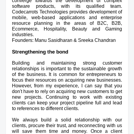
converge towards the development of complex 
software products, with its qualified team. 
Codecarrots Technologies provides development of 
mobile, web-based applications and enterprise 
resource planning in the areas of B2C, B2B, 
Ecommerce, Hospitality, Beauty and Gaming 
industries.
Founders: Manu Sasidharan & Sreeka Chandran
Strengthening the bond
Building and maintaining strong customer 
relationships is important to the sustainable growth 
of the business. It is common for entrepreneurs to 
focus their resources on acquiring new businesses. 
However, from my experience, I can say that you 
don't have to rely on acquiring new customers to get 
new projects. Continuing to work with existing 
clients can keep your project pipeline 
full and lead 
to references to different clients.
We always build a solid relationship with our 
clients, procure their trust, and reconnecting with us 
will save them time and money. Once a client 