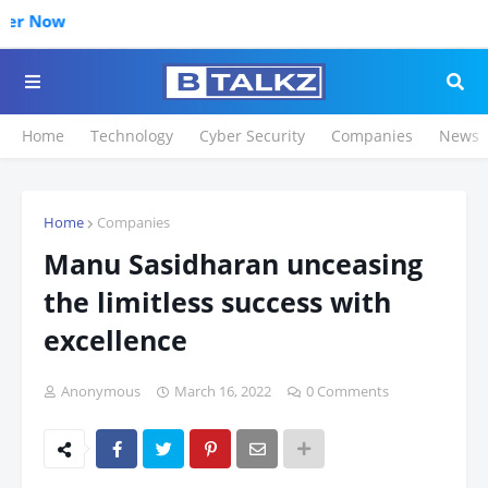
Home
Technology
Cyber Security
Companies
News
Home
Companies
Manu Sasidharan unceasing
the limitless success with
excellence
Anonymous
March 16, 2022
0 Comments