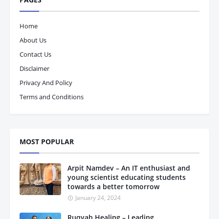
Home
About Us
Contact Us
Disclaimer
Privacy And Policy
Terms and Conditions
MOST POPULAR
Arpit Namdev – An IT enthusiast and
young scientist educating students
towards a better tomorrow
January 24, 2024
Ruqyah Healing – Leading