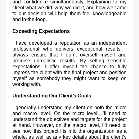
and confidence simultaneously. Explaining to my 
client what we did, why we did it, and how we came 
to our decision will help them feel knowledgeable 
and in-the-loop.
Exceeding Expectations
I have developed a reputation as an independent 
professional who delivers exceptional results. I 
always ensure that I don’t oversell myself and 
promise unrealistic results. By setting sensible 
expectations, I offer myself the chance to fully 
impress the client with the final project and position 
myself as somebody they might want to keep on 
working with.
Understanding Our Client’s Goals
I generally understand my client on both the micro 
and macro level. On the micro level, I’ll need to 
understand the objectives and targets for the project 
at hand. However, on the macro level, I’ll need to 
see how this project fits into the organization as a 
whole, as well as any key details about the client’s 