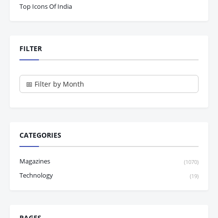
Top Icons Of India
FILTER
CATEGORIES
Magazines
(1070)
Technology
(19)
PAGES