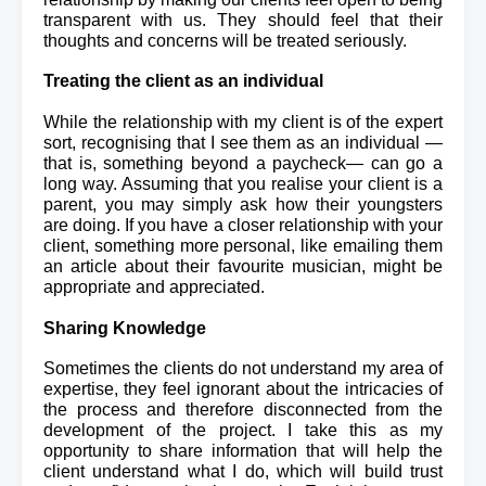
transparent with us. They should feel that their 
thoughts and concerns will be treated seriously.
Treating the client as an individual
While the relationship with my client is of the expert 
sort, recognising that I see them as an individual —
that is, something beyond a paycheck— can go a 
long way. Assuming that you realise your client is a 
parent, you may simply ask how their youngsters 
are doing. If you have a closer relationship with your 
client, something more personal, 
like
 emailing them 
an article about their 
favourite
 musician, might be 
appropriate and appreciated.
Sharing Knowledge
Sometimes the clients do not understand my area of 
expertise, they feel ignorant about the intricacies of 
the process and therefore disconnected from the 
development of the project. I take this as my 
opportunity to share information that will help the 
client understand what I do, which will build trust 