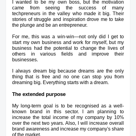
I wanted to be my own boss, but the motivation 
came from seeing the success of many 
techpreneurs in the valley who made it big. Their 
stories of struggle and inspiration drove me to take 
the plunge and be an entrepreneur.
For me, this was a win-win—not only did I get to 
start my own business and work for myself, but my 
business had the potential to change the lives of 
others in various fields and improve their 
businesses.
I always dream big because dreams are the only 
thing that is free and no one can stop you from 
dreaming big. Everything starts with a dream.
The extended purpose
My long-term goal is to be recognised as a well-
known brand in this sector. I am planning to 
increase the total income of my company by 10% 
over the next two years. Also, I will increase overall 
brand awareness and increase my company's share 
of the market.