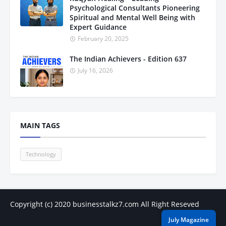
Psychological Consultants Pioneering
Spiritual and Mental Well Being with
Expert Guidance
February 20, 2025
The Indian Achievers - Edition 637
July 16, 2026
MAIN TAGS
Technology
Copyright (c) 2020
businesstalkz7.com
All Right Reseved
July Magazine