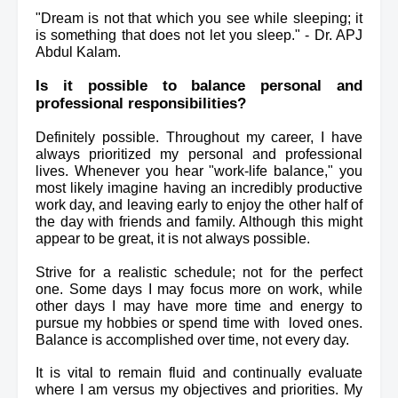
"Dream is not that which you see while sleeping; it 
is something that does not let you sleep." - Dr. APJ 
Abdul Kalam.
Is it possible to balance personal and 
professional responsibilities?
Definitely possible. Throughout my career, I have 
always 
prioritized
 my personal and professional 
lives. 
Whenever you hear "work-life balance," you 
most likely imagine having an incredibly productive 
work day, and leaving early to enjoy the other half of 
the day with friends and family. Although this might 
appear to be great, it is not always possible.
Strive for a realistic schedule; not for the perfect 
one. Some days I may focus more on work, while 
other days I may have more time and energy to 
pursue my hobbies or spend time with  loved ones. 
Balance is accomplished over time, not every day.
It is vital to remain fluid and continually evaluate 
where I am versus my objectives and priorities. My 