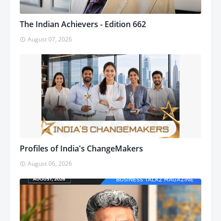
The Indian Achievers - Edition 662
August 07, 2026
Profiles of India's ChangeMakers
August 06, 2026