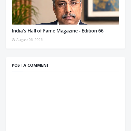
India's Hall of Fame Magazine - Edition 66
August 06, 2026
POST A COMMENT