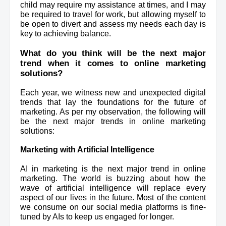
child may require my assistance at times, and I may 
be required to travel for work, but allowing myself to 
be open 
to divert and assess my needs each day is 
key to achieving balance.
What do you think will be the next major 
trend when it comes to online marketing 
solutions? 
Each year, we witness new and unexpected digital 
trends that lay the foundations for the future of 
marketing. As per my observation, the following will 
be the next major trends in online marketing 
solutions:
Marketing with Artificial Intelligence
AI in marketing is the next major trend in online 
marketing. The world is buzzing about how the 
wave of artificial intelligence will replace every 
aspect of our lives in the future. Most of the content 
we consume on our social media platforms is fine-
tuned by AIs to keep us engaged for longer.