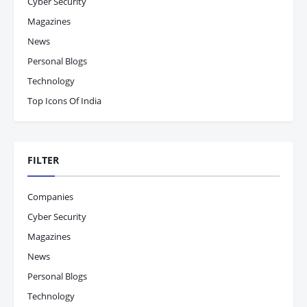
Cyber Security
Magazines
News
Personal Blogs
Technology
Top Icons Of India
FILTER
Companies
Cyber Security
Magazines
News
Personal Blogs
Technology