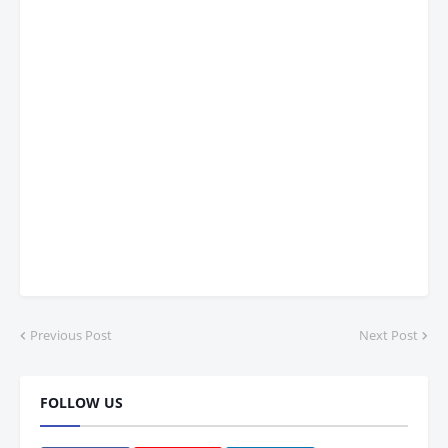
Previous Post
Next Post
FOLLOW US