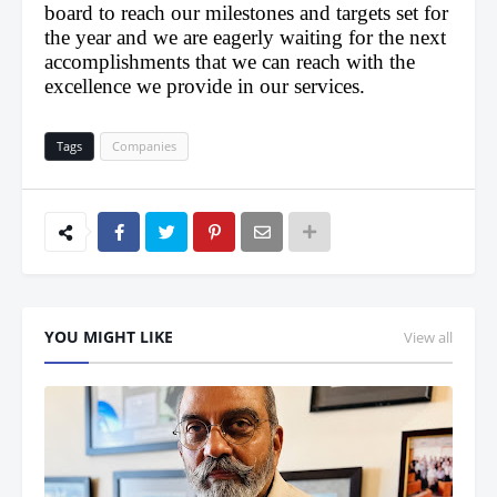
board to reach our milestones and targets set for 
the year and we are eagerly waiting for the next 
accomplishments that we can reach with the 
excellence we provide in our services.
Tags
Companies
YOU MIGHT LIKE
View all