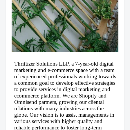
Thriftizer Solutions LLP, a 7-year-old digital 
marketing and e-commerce space with a team 
of experienced professionals working towards 
a common goal to develop effective strategies 
to provide services in digital marketing and 
ecommerce platform. We are Shopify and 
Omnisend partners, growing our cliental 
relations with many industries across the 
globe. Our vision is to assist managements in 
various services with higher quality and 
reliable performance to foster long-term 