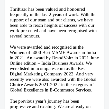
Thriftizer has been valued and honoured 
frequently in the last 2 years of work. With the 
support of our team and our clients, we have 
been able to reach heights of success with our 
work presented and have been recognised with 
several honours.
We were awarded and recognised as the 
Winners of 5000 Best MSME Awards in India 
in 2021. An award by BrandVoltz in 2021 June 
Online edition – India Business Awards. We 
were listed in ucompares.com as the Best 
Digital Marketing Company 2022. And very 
recently we were also awarded with the Global 
Choice Awards 2021-2022 in the category of 
Global Excellence in E-Commerce Services.
The previous year’s journey has been 
progressive and exciting. We are already on 