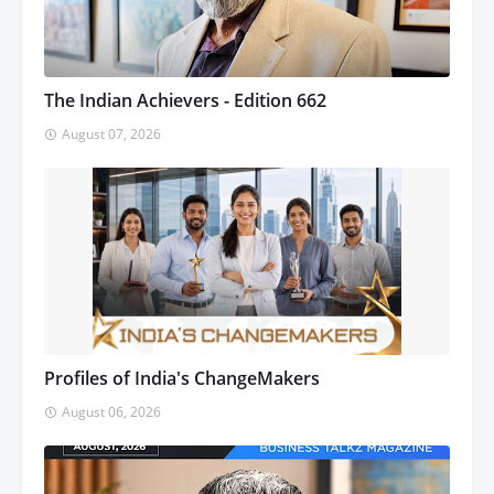
The Indian Achievers - Edition 662
August 07, 2026
Profiles of India's ChangeMakers
August 06, 2026