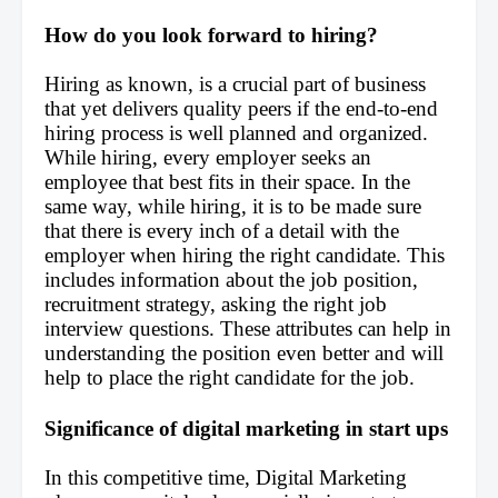
How do you look forward to hiring?
Hiring as known, is a crucial part of business 
that yet delivers quality peers if the end-to-end 
hiring process is well planned and organized. 
While hiring, every employer seeks an 
employee that best fits in their space. In the 
same way, while hiring, it is to be made sure 
that there is every inch of a detail with the 
employer when hiring the right candidate. This 
includes information about the job position, 
recruitment strategy, asking the right job 
interview questions. These attributes can help in 
understanding the position even better and will 
help to place the right candidate for the job.
Significance of digital marketing in start ups
In this competitive time, Digital Marketing 