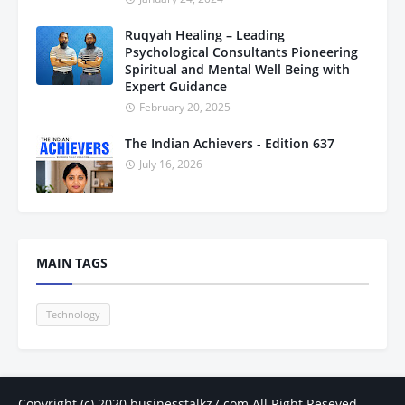
Ruqyah Healing – Leading
Psychological Consultants Pioneering
Spiritual and Mental Well Being with
Expert Guidance
February 20, 2025
The Indian Achievers - Edition 637
July 16, 2026
MAIN TAGS
Technology
Copyright (c) 2020
businesstalkz7.com
All Right Reseved