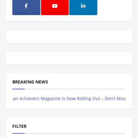
BREAKING NEWS
n Achievers Magazine is Now Rolling Out – Don’t Miss Out, Registe
FILTER