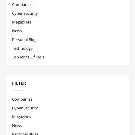
Companies
Cyber Security
Magazines
News
Personal Blogs
Technology
Top Icons Of India
FILTER
Companies
Cyber Security
Magazines
News
Personal Blogs