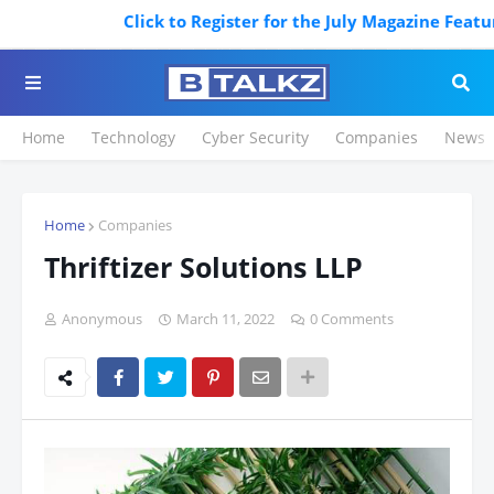
Click to Register for the July Magazine Featuring.
Home
Technology
Cyber Security
Companies
News
Home
Companies
Thriftizer Solutions LLP
Anonymous
March 11, 2022
0 Comments