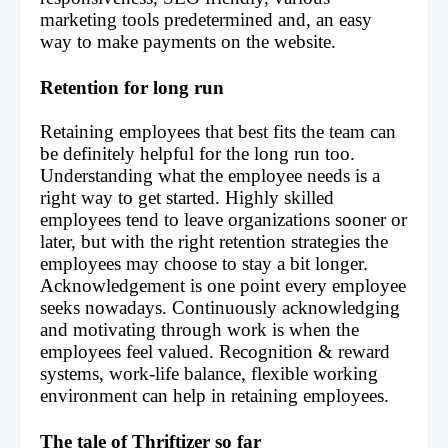
marketing tools predetermined and, an easy 
way to make payments on the website.
Retention for long run
Retaining employees that best fits the team can 
be definitely helpful for the long run too. 
Understanding what the employee needs is a 
right way to get started. Highly skilled 
employees tend to leave organizations sooner or 
later, but with the right retention strategies the 
employees may choose to stay a bit longer. 
Acknowledgement is one point every employee 
seeks nowadays. Continuously acknowledging 
and motivating through work is when the 
employees feel valued. Recognition & reward 
systems, work-life balance, flexible working 
environment can help in retaining employees.
The tale of Thriftizer so far