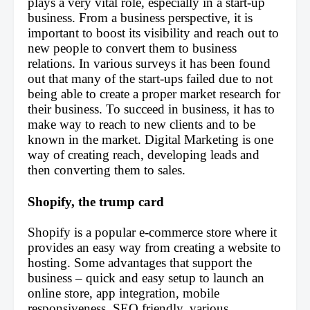
plays a very vital role, especially in a start-up 
business. From a business perspective, it is 
important to boost its visibility and reach out to 
new people to convert them to business 
relations. In various surveys it has been found 
out that many of the start-ups failed due to not 
being able to create a proper market research for 
their business. To succeed in business, it has to 
make way to reach to new clients and to be 
known in the market. Digital Marketing is one 
way of creating reach, developing leads and 
then converting them to sales.
Shopify, the trump card
Shopify is a popular e-commerce store where it 
provides an easy way from creating a website to 
hosting. Some advantages that support the 
business – quick and easy setup to launch an 
online store, app integration, mobile 
responsiveness, SEO friendly, various 