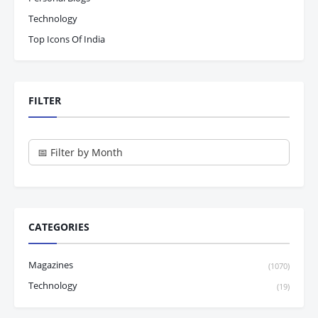
Technology
Top Icons Of India
FILTER
CATEGORIES
Magazines
(1070)
Technology
(19)