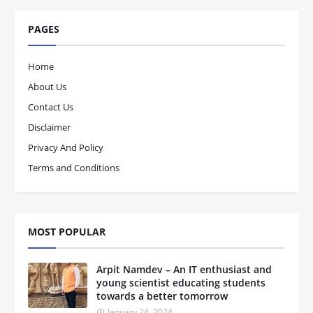
PAGES
Home
About Us
Contact Us
Disclaimer
Privacy And Policy
Terms and Conditions
MOST POPULAR
Arpit Namdev – An IT enthusiast and
young scientist educating students
towards a better tomorrow
January 24, 2024