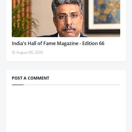
India's Hall of Fame Magazine - Edition 66
August 06, 2026
POST A COMMENT