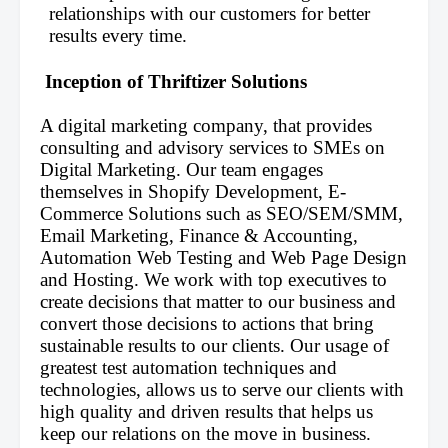
relationships with our customers for better 
results every time.
 Inception of
Thriftizer Solutions
A digital marketing company, that provides 
consulting and advisory services to SMEs on 
Digital Marketing. Our team engages 
themselves in Shopify Development, E-
Commerce Solutions such as SEO/SEM/SMM, 
Email Marketing, Finance & Accounting, 
Automation Web Testing and Web Page Design 
and Hosting. We work with top executives to 
create decisions that matter to our business and 
convert those decisions to actions that bring 
sustainable results to our clients. Our usage of 
greatest test automation techniques and 
technologies, allows us to serve our clients with 
high quality and driven results that helps us 
keep our relations on the move in business.