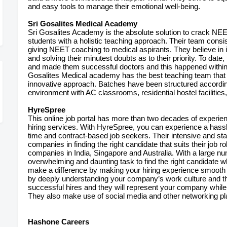
and easy tools to manage their emotional well-being.
Sri Gosalites Medical Academy
Sri Gosalites Academy is the absolute solution to crack NE
students with a holistic teaching approach. Their team consis
giving NEET coaching to medical aspirants. They believe in 
and solving their minutest doubts as to their priority. To dat
and made them successful doctors and this happened within 
Gosalites Medical academy has the best teaching team that 
innovative approach. Batches have been structured according
environment with AC classrooms, residential hostel facilities
HyreSpree
This online job portal has more than two decades of exper
hiring services. With HyreSpree, you can experience a hassle-
time and contract-based job seekers. Their intensive and s
companies in finding the right candidate that suits their job r
companies in India, Singapore and Australia. With a large n
overwhelming and daunting task to find the right candidate w
make a difference by making your hiring experience smooth 
by deeply understanding your company’s work culture and th
successful hires and they will represent your company while
They also make use of social media and other networking pla
Hashone Careers