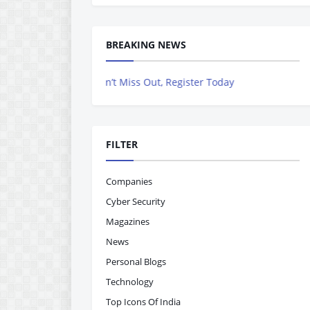
BREAKING NEWS
ng Out – Don’t Miss Out, Register Today
FILTER
Companies
Cyber Security
Magazines
News
Personal Blogs
Technology
Top Icons Of India