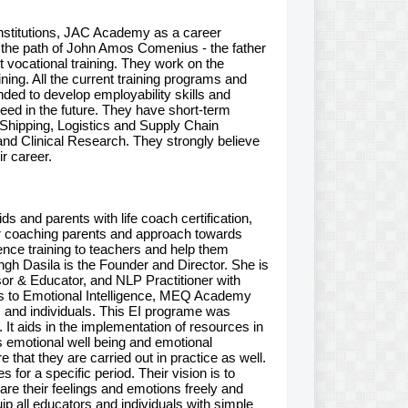
Institutions, JAC Academy as a career
g the path of John Amos Comenius - the father
vocational training. They work on the
ning. All the current training programs and
d to develop employability skills and
cceed in the future. They have short-term
d Shipping, Logistics and Supply Chain
nd Clinical Research. They strongly believe
ir career.
s and parents with life coach certification,
 for coaching parents and approach towards
ence training to teachers and help them
ngh Dasila is the Founder and Director. She is
sor & Educator, and NLP Practitioner with
es to Emotional Intelligence, MEQ Academy
, and individuals. This EI programe was
It aids in the implementation of resources in
 emotional well being and emotional
that they are carried out in practice as well.
for a specific period. Their vision is to
are their feelings and emotions freely and
ip all educators and individuals with simple