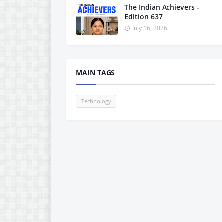
The Indian Achievers -
Edition 637
July 16, 2026
MAIN TAGS
Technology