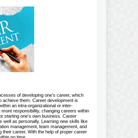
rocesses of developing one's career, which
 to achieve them. Career development is
hin an intra-organizational or inter-
on more responsibility, changing careers within
, or starting one's own business. Career
 well as personally. Learning new skills like
cation management, team management, and
their career. With the help of proper career
ithin no time.