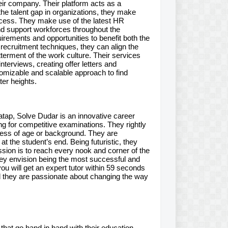
eir company. Their platform acts as a
e talent gap in organizations, they make
ocess. They make use of the latest HR
and support workforces throughout the
irements and opportunities to benefit both the
 recruitment techniques, they can align the
tterment of the work culture. Their services
nterviews, creating offer letters and
omizable and scalable approach to find
ter heights.
tap, Solve Dudar is an innovative career
ing for competitive examinations. They rightly
dless of age or background. They are
 the student’s end. Being futuristic, they
ission is to reach every nook and corner of the
They envision being the most successful and
u will get an expert tutor within 59 seconds
nd they are passionate about changing the way
hat go hand in hand with their education