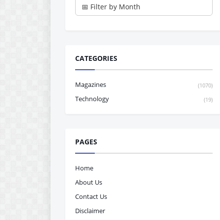
CATEGORIES
Magazines
(1070)
Technology
(19)
PAGES
Home
About Us
Contact Us
Disclaimer