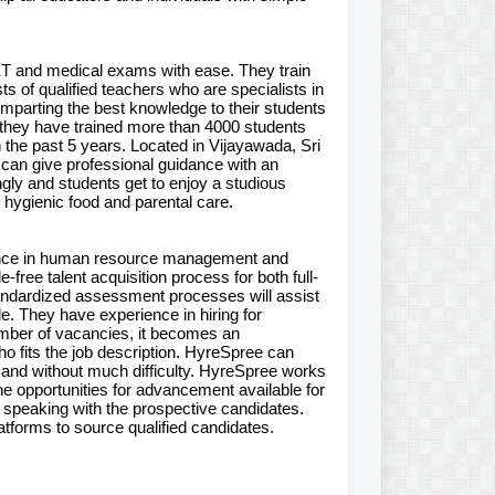
ET and medical exams with ease. They train
ts of qualified teachers who are specialists in
imparting the best knowledge to their students
e, they have trained more than 4000 students
the past 5 years. Located in Vijayawada, Sri
can give professional guidance with an
ly and students get to enjoy a studious
, hygienic food and parental care.
ience in human resource management and
free talent acquisition process for both full-
tandardized assessment processes will assist
ole. They have experience in hiring for
umber of vacancies, it becomes an
ho fits the job description. HyreSpree can
and without much difficulty. HyreSpree works
e opportunities for advancement available for
 speaking with the prospective candidates.
tforms to source qualified candidates.