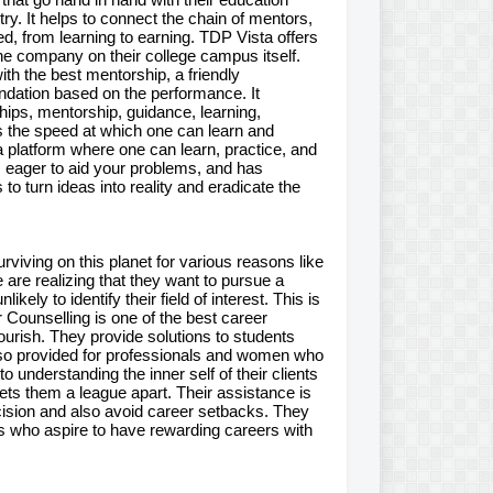
ry. It helps to connect the chain of mentors,
d, from learning to earning. TDP Vista offers
he company on their college campus itself.
ith the best mentorship, a friendly
endation based on the performance. It
hips, mentorship, guidance, learning,
es the speed at which one can learn and
 a platform where one can learn, practice, and
s eager to aid your problems, and has
to turn ideas into reality and eradicate the
rviving on this planet for various reasons like
e are realizing that they want to pursue a
ely to identify their field of interest. This is
 Counselling is one of the best career
lourish. They provide solutions to students
also provided for professionals and women who
 understanding the inner self of their clients
ets them a league apart. Their assistance is
cision and also avoid career setbacks. They
ts who aspire to have rewarding careers with