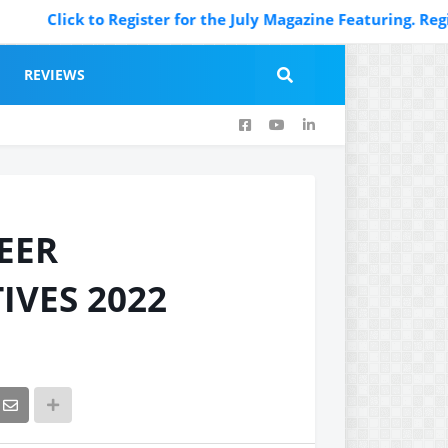
ick to Register for the July Magazine Featuring. Register N
REVIEWS
EER
IVES 2022