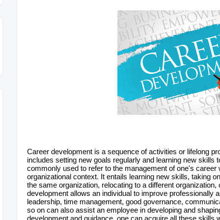
Career development is a sequence of activities or lifelong p
includes setting new goals regularly and learning new skills
commonly used to refer to the management of one's career wit
organizational context. It entails learning new skills, taking 
the same organization, relocating to a different organization
development allows an individual to improve professionally as
leadership, time management, good governance, communi
so on can also assist an employee in developing and shaping 
development and guidance, one can acquire all these skills w