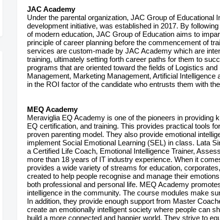
JAC Academy
Under the parental organization, JAC Group of Educational 
development initiative, was established in 2017. By followin
of modern education, JAC Group of Education aims to impart 
principle of career planning before the commencement of trai
services are custom-made by JAC Academy which are intende
training, ultimately setting forth career paths for them to su
programs that are oriented toward the fields of Logistics an
Management, Marketing Management, Artificial Intelligence a
in the ROI factor of the candidate who entrusts them with the
MEQ Academy
Meraviglia EQ Academy is one of the pioneers in providing kid
EQ certification, and training. This provides practical tools
proven parenting model. They also provide emotional intellig
implement Social Emotional Learning (SEL) in class. Lata Si
a Certified Life Coach, Emotional Intelligence Trainer, Asses
more than 18 years of IT industry experience. When it com
provides a wide variety of streams for education, corporates
created to help people recognise and manage their emotions. 
both professional and personal life. MEQ Academy promotes
intelligence in the community. The course modules make sure 
In addition, they provide enough support from Master Coaches 
create an emotionally intelligent society where people can sh
build a more connected and happier world. They strive to equ