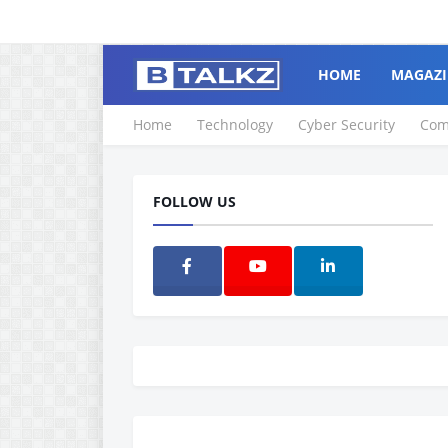
HOME
MAGAZI
Home
Technology
Cyber Security
Com
FOLLOW US