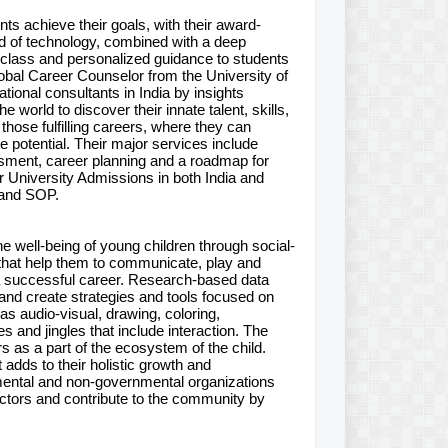
ents achieve their goals, with their award-
id of technology, combined with a deep
n-class and personalized guidance to students
lobal Career Counselor from the University of
ational consultants in India by insights
world to discover their innate talent, skills,
hose fulfilling careers, where they can
 potential. Their major services include
sment, career planning and a roadmap for
or University Admissions in both India and
 and SOP.
e well-being of young children through social-
en that help them to communicate, play and
a successful career. Research-based data
nd create strategies and tools focused on
as audio-visual, drawing, coloring,
 and jingles that include interaction. The
s as a part of the ecosystem of the child.
adds to their holistic growth and
ental and non-governmental organizations
ctors and contribute to the community by