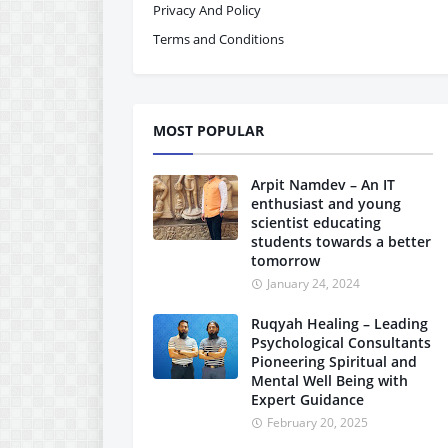
Privacy And Policy
Terms and Conditions
MOST POPULAR
Arpit Namdev – An IT
enthusiast and young
scientist educating
students towards a better
tomorrow
January 24, 2024
Ruqyah Healing – Leading
Psychological Consultants
Pioneering Spiritual and
Mental Well Being with
Expert Guidance
February 20, 2025