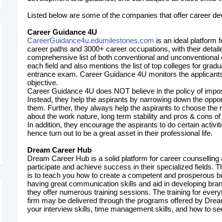
Listed below are some of the companies that offer career dev
Career Guidance 4U
CareerGuidance4u.edumilestones.com
is an ideal platform 
career paths and 3000+ career occupations, with their detaile
comprehensive list of both conventional and unconventional ca
each field and also mentions the list of top colleges for grad
entrance exam. Career Guidance 4U monitors the applicants un
objective.
Career Guidance 4U does NOT believe in the policy of imposi
Instead, they help the aspirants by narrowing down the opport
them. Further, they always help the aspirants to choose the 
about the work nature, long term stability and pros & cons of
In addition, they encourage the aspirants to do certain activi
hence turn out to be a great asset in their professional life.
Dream Career Hub
Dream Career Hub is a solid platform for career counselling
participate and achieve success in their specialized fields. 
is to teach you how to create a competent and prosperous 
having great communication skills and aid in developing bra
they offer numerous training sessions. The training for every
firm may be delivered through the programs offered by Dre
your interview skills, time management skills, and how to s