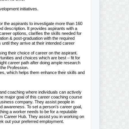
elopment initiatives.
for the aspirants to investigate more than 160
d description. It provides aspirants with a
reer options, clarifies the skills needed for
uation & post-graduation with the required
til they arrive at their intended career
ng their choice of career on the aspirant.
unities and choices which are best – fit for
right career path after doing ample research
 the Profession.
ties, which helps them enhance their skills and
 and coaching where individuals can actively
The major goal of this career coaching course
business company. They assist people in
nd awareness. To set a person's career goal,
thing a worker needs to be for a reputable
am Career Hub. They assist you in working on
eek out your preferred employment.