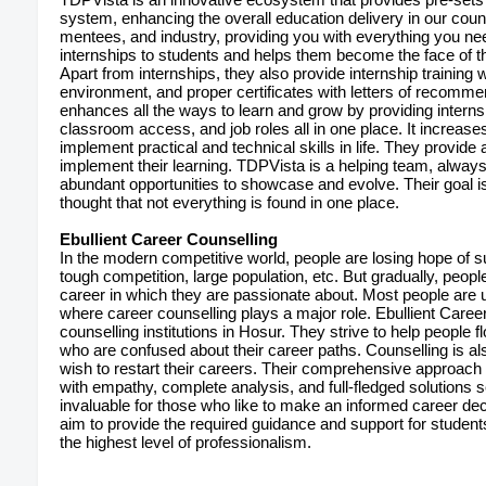
system, enhancing the overall education delivery in our count
mentees, and industry, providing you with everything you nee
internships to students and helps them become the face of t
Apart from internships, they also provide internship training w
environment, and proper certificates with letters of recomm
enhances all the ways to learn and grow by providing interns
classroom access, and job roles all in one place. It increas
implement practical and technical skills in life. They provide
implement their learning. TDPVista is a helping team, alway
abundant opportunities to showcase and evolve. Their goal is 
thought that not everything is found in one place.
Ebullient Career Counselling
In the modern competitive world, people are losing hope of su
tough competition, large population, etc. But gradually, peopl
career in which they are passionate about. Most people are unlik
where career counselling plays a major role. Ebullient Career
counselling institutions in Hosur. They strive to help people f
who are confused about their career paths. Counselling is 
wish to restart their careers. Their comprehensive approach to
with empathy, complete analysis, and full-fledged solutions s
invaluable for those who like to make an informed career de
aim to provide the required guidance and support for studen
the highest level of professionalism.