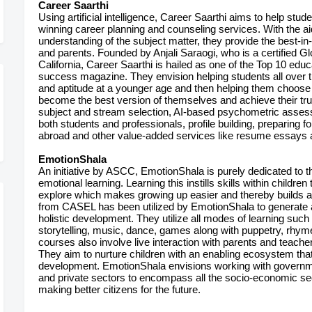
Career Saarthi
Using artificial intelligence, Career Saarthi aims to help stud
winning career planning and counseling services. With the a
understanding of the subject matter, they provide the best-i
and parents. Founded by Anjali Saraogi, who is a certified G
California, Career Saarthi is hailed as one of the Top 10 educ
success magazine. They envision helping students all over the 
and aptitude at a younger age and then helping them choose t
become the best version of themselves and achieve their true
subject and stream selection, AI-based psychometric asses
both students and professionals, profile building, preparing f
abroad and other value-added services like resume essays
EmotionShala
An initiative by ASCC, EmotionShala is purely dedicated to th
emotional learning. Learning this instills skills within childr
explore which makes growing up easier and thereby builds 
from CASEL has been utilized by EmotionShala to generate a
holistic development. They utilize all modes of learning such 
storytelling, music, dance, games along with puppetry, rhymes
courses also involve live interaction with parents and teacher
They aim to nurture children with an enabling ecosystem that 
development. EmotionShala envisions working with governm
and private sectors to encompass all the socio-economic se
making better citizens for the future.