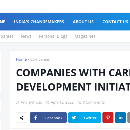
Cl
NE
INDIA'S CHANGEMAKERS
ABOUT US
CONTACT US
panies
News
Personal Blogs
Magazines
Home
Companies
COMPANIES WITH CAR
DEVELOPMENT INITIAT
Anonymous
April 12, 2022
0 Comments
Facebook
Twitter