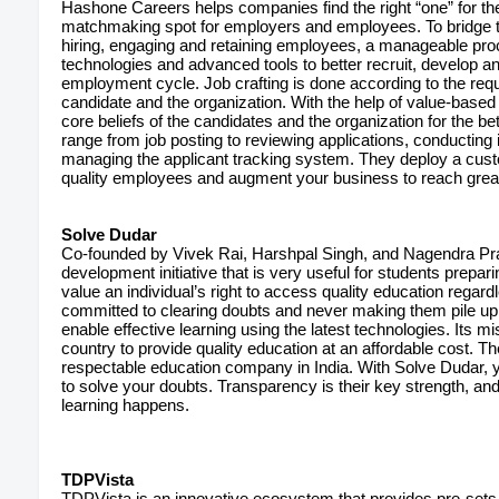
Hashone Careers helps companies find the right “one” for th
matchmaking spot for employers and employees. To bridge th
hiring, engaging and retaining employees, a manageable pr
technologies and advanced tools to better recruit, develop 
employment cycle. Job crafting is done according to the requ
candidate and the organization. With the help of value-based
core beliefs of the candidates and the organization for the be
range from job posting to reviewing applications, conducting i
managing the applicant tracking system. They deploy a cust
quality employees and augment your business to reach grea
Solve Dudar
Co-founded by Vivek Rai, Harshpal Singh, and Nagendra Pra
development initiative that is very useful for students prepar
value an individual’s right to access quality education regar
committed to clearing doubts and never making them pile up at
enable effective learning using the latest technologies. Its m
country to provide quality education at an affordable cost. 
respectable education company in India. With Solve Dudar, yo
to solve your doubts. Transparency is their key strength, a
learning happens.
TDPVista
TDPVista is an innovative ecosystem that provides pre-sets t