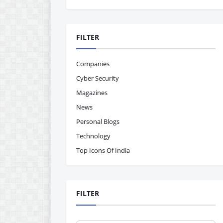
FILTER
Companies
Cyber Security
Magazines
News
Personal Blogs
Technology
Top Icons Of India
FILTER