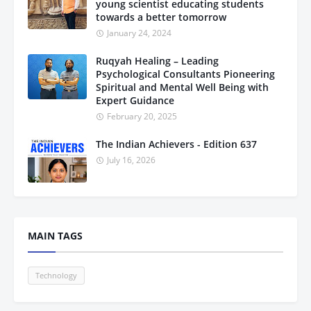
young scientist educating students
towards a better tomorrow
January 24, 2024
Ruqyah Healing – Leading
Psychological Consultants Pioneering
Spiritual and Mental Well Being with
Expert Guidance
February 20, 2025
The Indian Achievers - Edition 637
July 16, 2026
MAIN TAGS
Technology