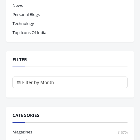
News
Personal Blogs
Technology
Top Icons Of India
FILTER
CATEGORIES
Magazines
(1070)