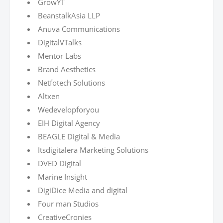
GrowYT
BeanstalkAsia LLP
Anuva Communications
DigitalVTalks
Mentor Labs
Brand Aesthetics
Netfotech Solutions
Altxen
Wedevelopforyou
EIH Digital Agency
BEAGLE Digital & Media
Itsdigitalera Marketing Solutions
DVED Digital
Marine Insight
DigiDice Media and digital
Four man Studios
CreativeCronies