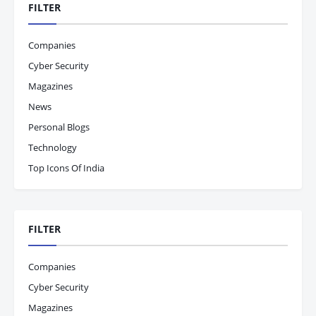
FILTER
Companies
Cyber Security
Magazines
News
Personal Blogs
Technology
Top Icons Of India
FILTER
Companies
Cyber Security
Magazines