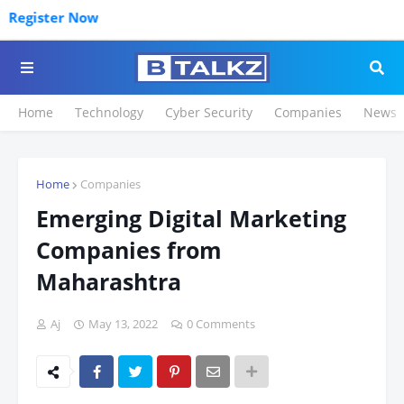
gister Now
Home
Technology
Cyber Security
Companies
News
Home
Companies
Emerging Digital Marketing
Companies from
Maharashtra
Aj
May 13, 2022
0 Comments