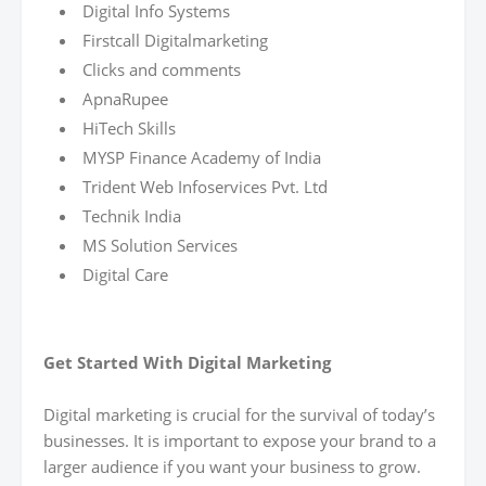
Digital Info Systems
Firstcall Digitalmarketing
Clicks and comments
ApnaRupee
HiTech Skills
MYSP Finance Academy of India
Trident Web Infoservices Pvt. Ltd
Technik India
MS Solution Services
Digital Care
Get Started With Digital Marketing
Digital marketing is crucial for the survival of today’s
businesses. It is important to expose your brand to a
larger audience if you want your business to grow.