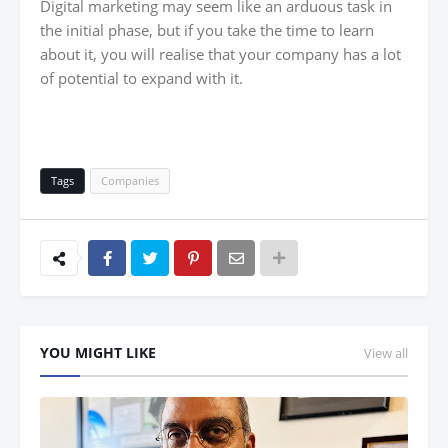
Digital marketing may seem like an arduous task in
the initial phase, but if you take the time to learn
about it, you will realise that your company has a lot
of potential to expand with it.
Tags
Companies
YOU MIGHT LIKE
View all