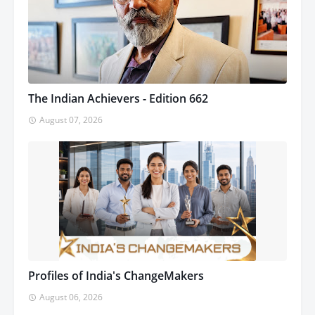
The Indian Achievers - Edition 662
August 07, 2026
Profiles of India's ChangeMakers
August 06, 2026