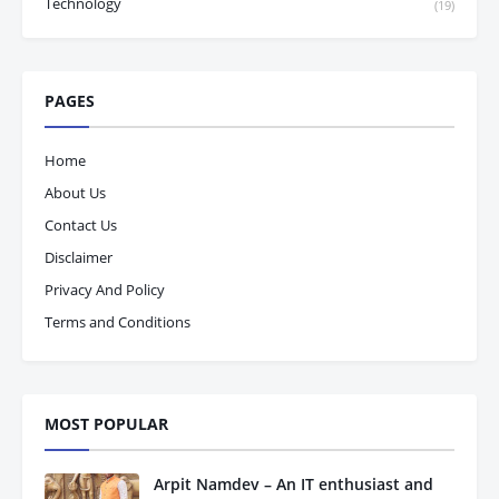
Technology
(19)
PAGES
Home
About Us
Contact Us
Disclaimer
Privacy And Policy
Terms and Conditions
MOST POPULAR
Arpit Namdev – An IT enthusiast and