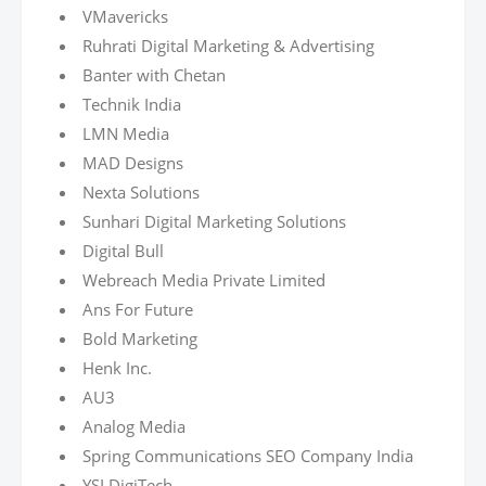
VMavericks
Ruhrati Digital Marketing & Advertising
Banter with Chetan
Technik India
LMN Media
MAD Designs
Nexta Solutions
Sunhari Digital Marketing Solutions
Digital Bull
Webreach Media Private Limited
Ans For Future
Bold Marketing
Henk Inc.
AU3
Analog Media
Spring Communications SEO Company India
YSLDigiTech