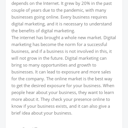
depends on the Internet. It grew by 20% in the past
couple of years due to the pandemic, with many
businesses going online. Every business requires
digital marketing, and it is necessary to understand
the benefits of digital marketing.
The internet has brought a whole new market. Digital
marketing has become the norm for a successful
business, and if a business is not involved in this, it
will not grow in the future. Digital marketing can
bring so many opportunities and growth to
businesses. It can lead to exposure and more sales
for the company. The online market is the best way
to get the desired exposure for your business. When
people hear about your business, they want to learn
more about it. They check your presence online to
know if your business exists, and it can also give a
brief idea about your business.