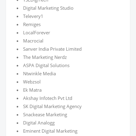
Digital Marketing Studio
Televery1
Remiges
LocalForever
Macrocial
Sanver India Private Limited
The Marketing Nerdz
ASPA Digital Solutions
Ntwinkle Media
Webzsol
Ek Matra
Akshay Infotech Pvt Ltd
SK Digital Marketing Agency
Snackease Marketing
Digital Analogg
Eminent Digital Marketing