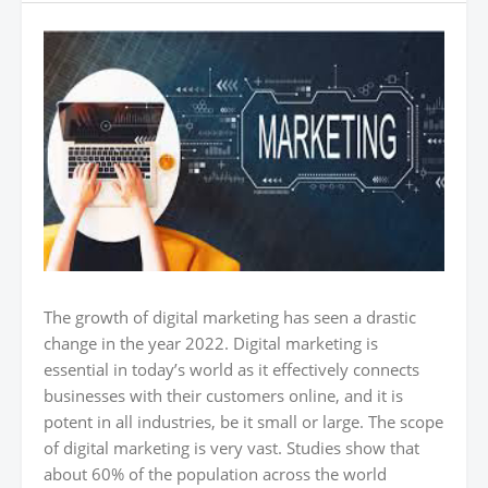
The growth of digital marketing has seen a drastic
change in the year 2022. Digital marketing is
essential in today’s world as it effectively connects
businesses with their customers online, and it is
potent in all industries, be it small or large. The scope
of digital marketing is very vast. Studies show that
about 60% of the population across the world