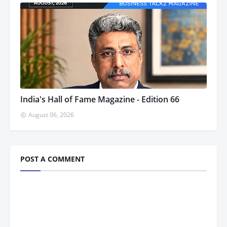
India's Hall of Fame Magazine - Edition 66
August 06, 2026
POST A COMMENT