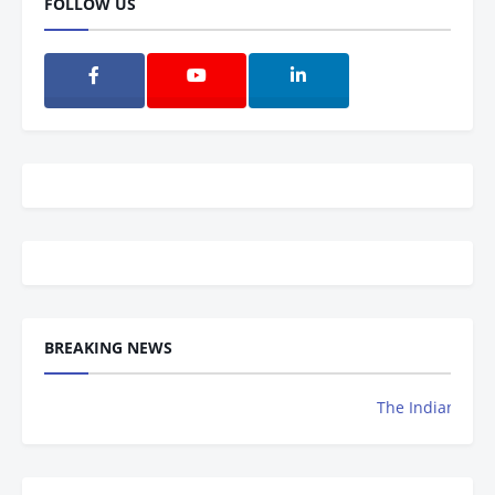
FOLLOW US
BREAKING NEWS
The Indian Achievers 