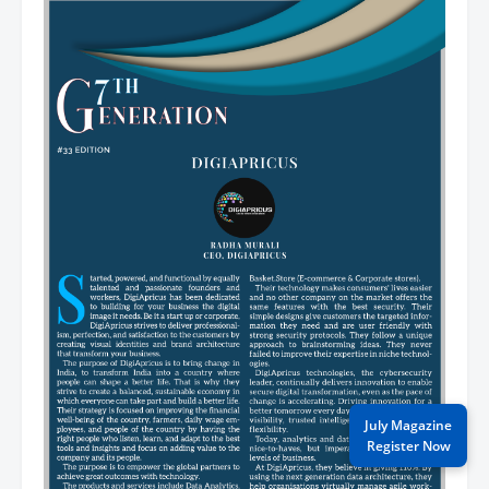
July Magazine
Register Now