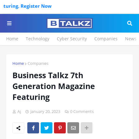
ter Now
Home
Technology
Cyber Security
Companies
News
Home
Companies
Business Talkz 7th
Generation Magazine
Featuring
Aj
January 20, 2023
0 Comments