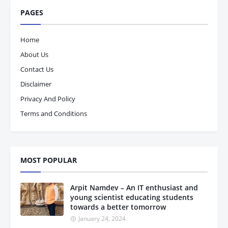
PAGES
Home
About Us
Contact Us
Disclaimer
Privacy And Policy
Terms and Conditions
MOST POPULAR
Arpit Namdev – An IT enthusiast and
young scientist educating students
towards a better tomorrow
January 24, 2024