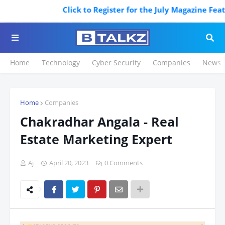
Click to Register for the July Magazine Featur
Home
Technology
Cyber Security
Companies
News
Home
Companies
Chakradhar Angala - Real
Estate Marketing Expert
Aj
April 20, 2023
0 Comments