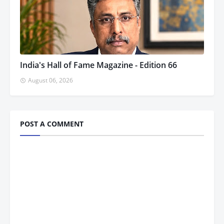
India's Hall of Fame Magazine - Edition 66
August 06, 2026
POST A COMMENT