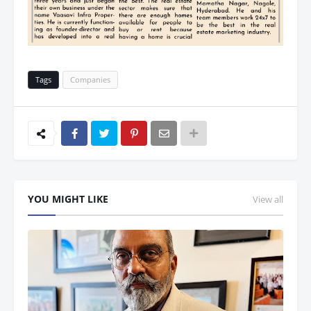
Tags
Companies
YOU MIGHT LIKE
View all