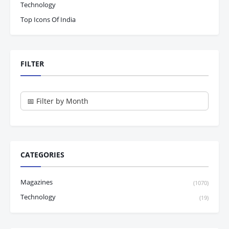
Technology
Top Icons Of India
FILTER
CATEGORIES
Magazines
(1070)
Technology
(19)