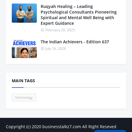
Ruqyah Healing – Leading
Psychological Consultants Pioneering
Spiritual and Mental Well Being with
Expert Guidance
February 20, 2025
The Indian Achievers - Edition 637
July 16, 2026
MAIN TAGS
Technology
Copyright (c) 2020
businesstalkz7.com
All Right Reseved