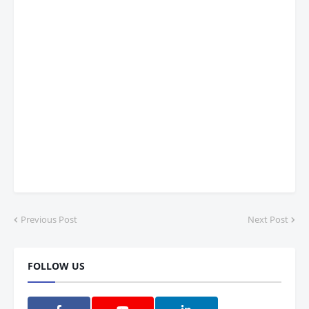
Previous Post
Next Post
FOLLOW US