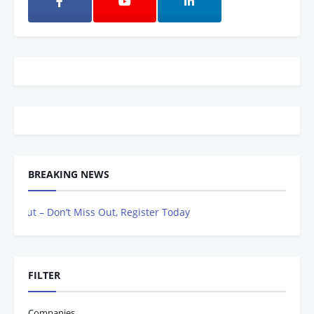
BREAKING NEWS
ut – Don’t Miss Out, Register Today
FILTER
Companies