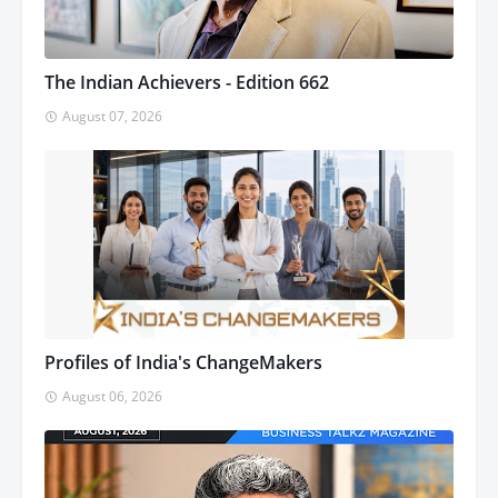
The Indian Achievers - Edition 662
August 07, 2026
Profiles of India's ChangeMakers
August 06, 2026