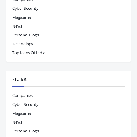
Cyber Security
Magazines
News
Personal Blogs
Technology
Top Icons Of India
FILTER
Companies
Cyber Security
Magazines
News
Personal Blogs