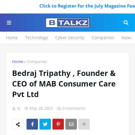
Click to Register for the July Magazine Featur
Home
Technology
Cyber Security
Companies
News
Home
Companies
Bedraj Tripathy , Founder &
CEO of MAB Consumer Care
Pvt Ltd
Aj
May 28, 2023
0 Comments