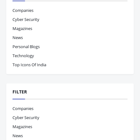
Companies
Cyber Security
Magazines
News
Personal Blogs
Technology
Top Icons Of India
FILTER
Companies
Cyber Security
Magazines
News