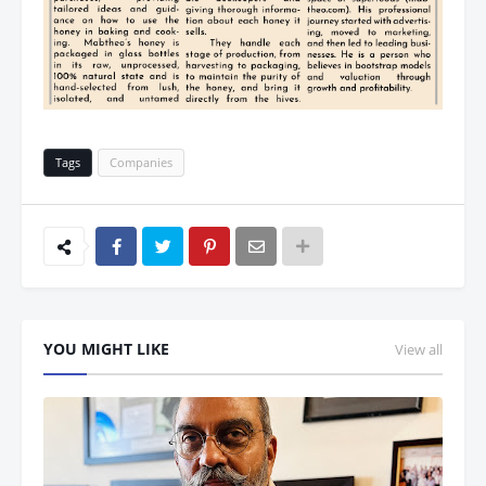
Tags
Companies
YOU MIGHT LIKE
View all