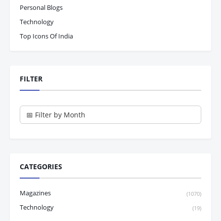
Personal Blogs
Technology
Top Icons Of India
FILTER
CATEGORIES
Magazines
(1070)
Technology
(19)