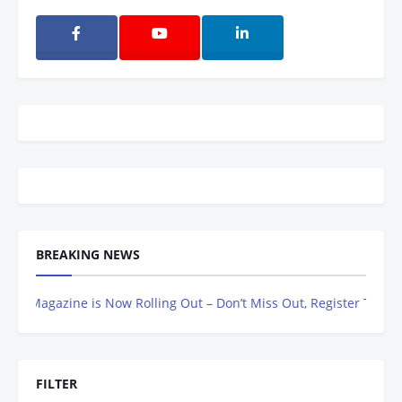
BREAKING NEWS
Magazine is Now Rolling Out – Don’t Miss Out, Register Today
FILTER