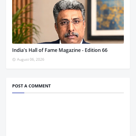
India's Hall of Fame Magazine - Edition 66
August 06, 2026
POST A COMMENT