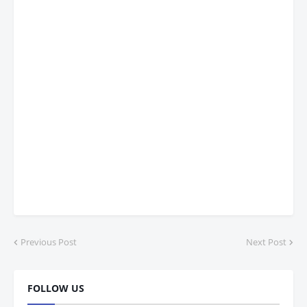
Previous Post
Next Post
FOLLOW US