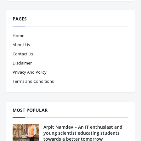
PAGES
Home
About Us
Contact Us
Disclaimer
Privacy And Policy
Terms and Conditions
MOST POPULAR
Arpit Namdev – An IT enthusiast and
young scientist educating students
towards a better tomorrow