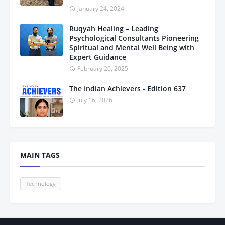
January 24, 2024
Ruqyah Healing – Leading
Psychological Consultants Pioneering
Spiritual and Mental Well Being with
Expert Guidance
February 20, 2025
The Indian Achievers - Edition 637
July 16, 2026
MAIN TAGS
Technology