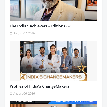
The Indian Achievers - Edition 662
August 07, 2026
Profiles of India's ChangeMakers
August 06, 2026