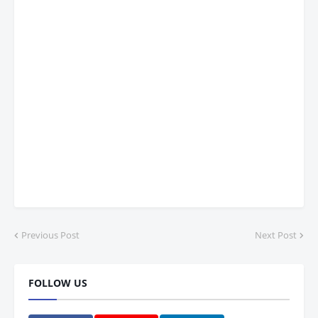
Previous Post
Next Post
FOLLOW US