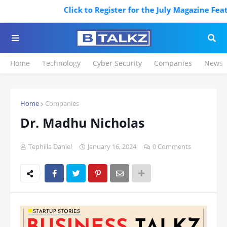
Click to Register for the July Magazine Featur
Home
Technology
Cyber Security
Companies
News
Home
Companies
Dr. Madhu Nicholas
Tephilla Daniel
January 16, 2024
0 Comments