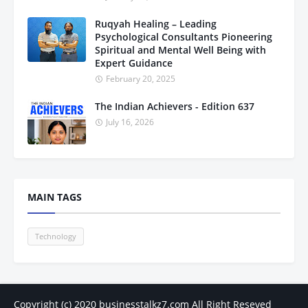
Ruqyah Healing – Leading
Psychological Consultants Pioneering
Spiritual and Mental Well Being with
Expert Guidance
February 20, 2025
The Indian Achievers - Edition 637
July 16, 2026
MAIN TAGS
Technology
Copyright (c) 2020
businesstalkz7.com
All Right Reseved