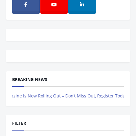
BREAKING NEWS
azine is Now Rolling Out – Don’t Miss Out, Register Today
FILTER