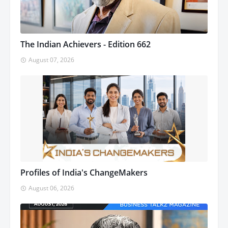
The Indian Achievers - Edition 662
August 07, 2026
Profiles of India's ChangeMakers
August 06, 2026