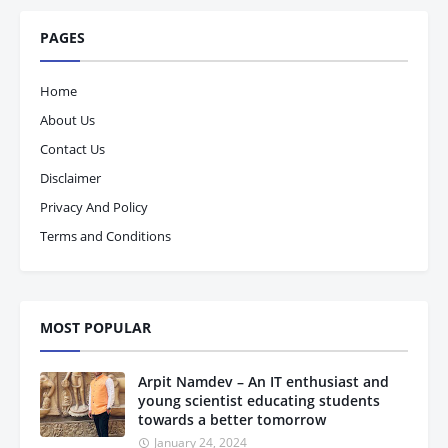
PAGES
Home
About Us
Contact Us
Disclaimer
Privacy And Policy
Terms and Conditions
MOST POPULAR
Arpit Namdev – An IT enthusiast and
young scientist educating students
towards a better tomorrow
January 24, 2024