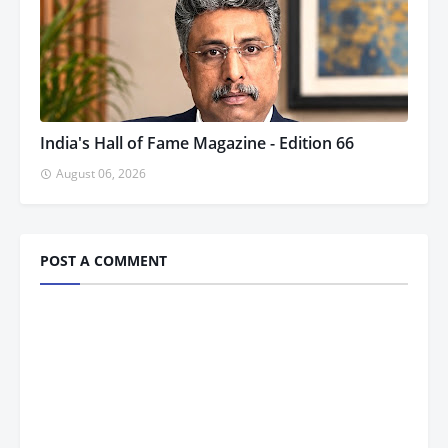
India's Hall of Fame Magazine - Edition 66
August 06, 2026
POST A COMMENT