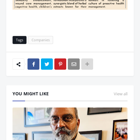
Tags
Companies
YOU MIGHT LIKE
View all