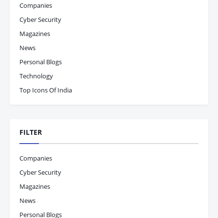
Companies
Cyber Security
Magazines
News
Personal Blogs
Technology
Top Icons Of India
FILTER
Companies
Cyber Security
Magazines
News
Personal Blogs