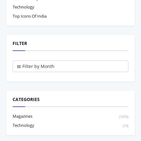
Technology
Top Icons Of India
FILTER
CATEGORIES
Magazines
(1070)
Technology
(19)