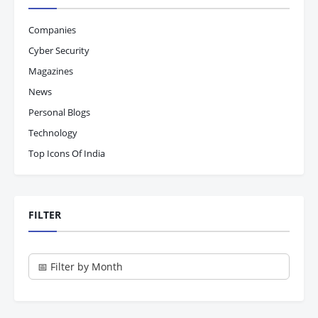
Companies
Cyber Security
Magazines
News
Personal Blogs
Technology
Top Icons Of India
FILTER