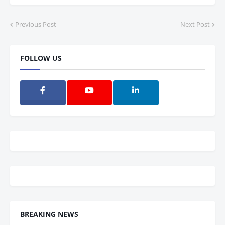
Previous Post
Next Post
FOLLOW US
BREAKING NEWS