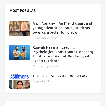
MOST POPULAR
Arpit Namdev – An IT enthusiast and
young scientist educating students
towards a better tomorrow
January 24, 2024
Ruqyah Healing – Leading
Psychological Consultants Pioneering
Spiritual and Mental Well Being with
Expert Guidance
February 20, 2025
The Indian Achievers - Edition 637
July 16, 2026