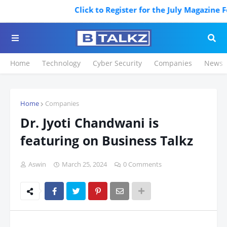
Click to Register for the July Magazine Featuring
Home
Technology
Cyber Security
Companies
News
Home
Companies
Dr. Jyoti Chandwani is
featuring on Business Talkz
Aswin
March 25, 2024
0 Comments