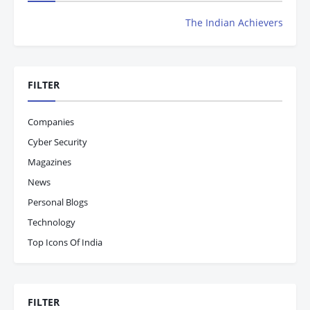
The Indian Achievers Magazine is Now R
FILTER
Companies
Cyber Security
Magazines
News
Personal Blogs
Technology
Top Icons Of India
FILTER