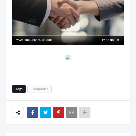
Tags
Companies