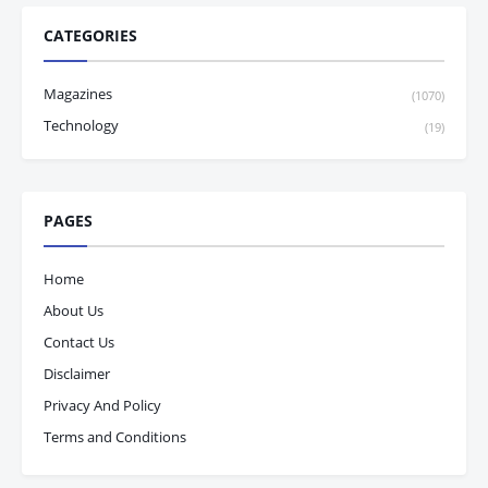
CATEGORIES
Magazines
(1070)
Technology
(19)
PAGES
Home
About Us
Contact Us
Disclaimer
Privacy And Policy
Terms and Conditions