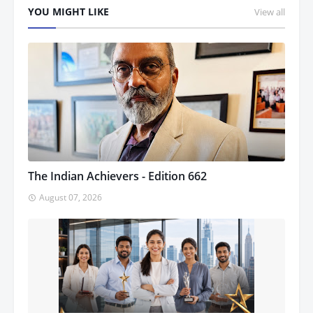
YOU MIGHT LIKE
View all
The Indian Achievers - Edition 662
August 07, 2026