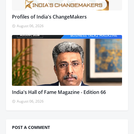
Profiles of India's ChangeMakers
August 06, 2026
India's Hall of Fame Magazine - Edition 66
August 06, 2026
POST A COMMENT