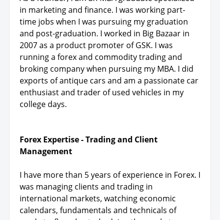
in marketing and finance. I was working part-
time jobs when I was pursuing my graduation
and post-graduation. I worked in Big Bazaar in
2007 as a product promoter of GSK. I was
running a forex and commodity trading and
broking company when pursuing my MBA. I did
exports of antique cars and am a passionate car
enthusiast and trader of used vehicles in my
college days.
Forex Expertise - Trading and Client
Management
I have more than 5 years of experience in Forex. I
was managing clients and trading in
international markets, watching economic
calendars, fundamentals and technicals of