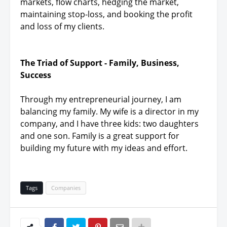
markets, flow charts, hedging the market,
maintaining stop-loss, and booking the profit
and loss of my clients.
The Triad of Support - Family, Business,
Success
Through my entrepreneurial journey, I am
balancing my family. My wife is a director in my
company, and I have three kids: two daughters
and one son. Family is a great support for
building my future with my ideas and effort.
Tags
Companies