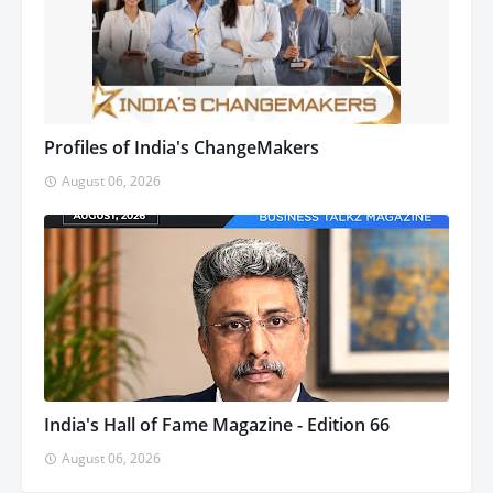
Profiles of India's ChangeMakers
August 06, 2026
India's Hall of Fame Magazine - Edition 66
August 06, 2026