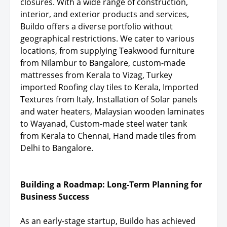
closures. With a wide range of construction,
interior, and exterior products and services,
Buildo offers a diverse portfolio without
geographical restrictions. We cater to various
locations, from supplying Teakwood furniture
from Nilambur to Bangalore, custom-made
mattresses from Kerala to Vizag, Turkey
imported Roofing clay tiles to Kerala, Imported
Textures from Italy, Installation of Solar panels
and water heaters, Malaysian wooden laminates
to Wayanad, Custom-made steel water tank
from Kerala to Chennai, Hand made tiles from
Delhi to Bangalore.
Building a Roadmap: Long-Term Planning for
Business Success
As an early-stage startup, Buildo has achieved