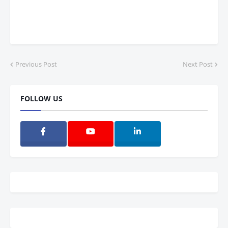
Previous Post
Next Post
FOLLOW US