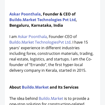
Askar Poonthala
, Founder & CEO of
Buildo.Market Technologies Pvt Ltd
,
Bengaluru, Karnataka, India
I am
Askar Poonthala
, Founder-CEO of
Buildo.Market TechnologiesPvt Ltd
. I have 15
years' experience in different industries
including forex, construction materials, trading,
real estate, logistics, and startups. I am the Co-
founder of “Errando”, the first hyper-local
delivery company in Kerala, started in 2015.
About
Buildo.Market
and Its Services
The idea behind
Buildo.Market
is to provide a
one-stop solution for construction-related