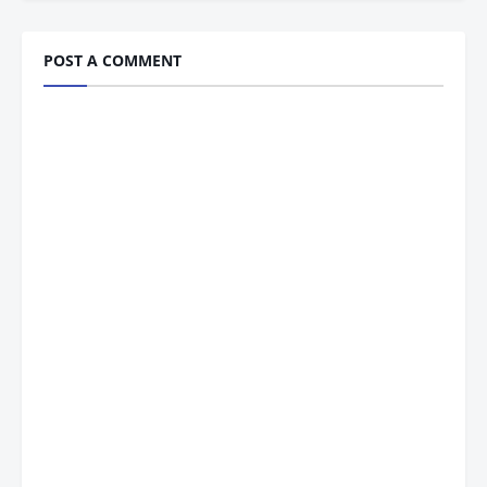
POST A COMMENT