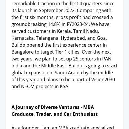
remarkable traction in the first 4 quarters since
its launch in September 2022. Comparing with
the first six months, gross profit had crossed a
groundbreaking 14.8% in FY2023-24. We have
served customers in Kerala, Tamil Nadu,
Karnataka, Telangana, Hyderabad, and Goa.
Buildo opened the first experience center in
Bangalore to target Tier 1 cities. Over the next
two years, we plan to set up 25 centers in PAN
India and the Middle East. Buildo is going to start
global expansion in Saudi Arabia by the middle
of this year and plans to be a part of Vision2030
and NEOM projects in KSA.
A Journey of Diverse Ventures - MBA
Graduate, Trader, and Car Enthusiast
As a founder, I am an MBA graduate specialized