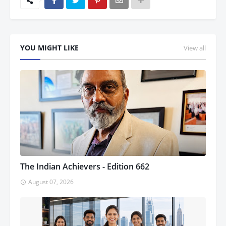
YOU MIGHT LIKE
View all
The Indian Achievers - Edition 662
August 07, 2026