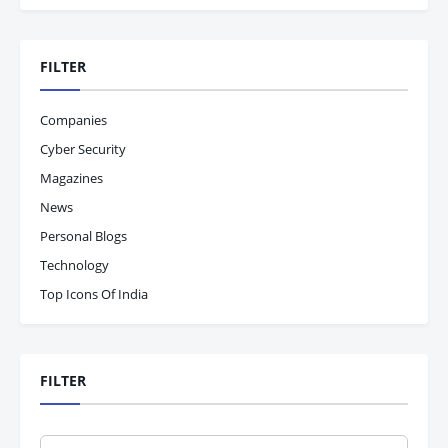
FILTER
Companies
Cyber Security
Magazines
News
Personal Blogs
Technology
Top Icons Of India
FILTER