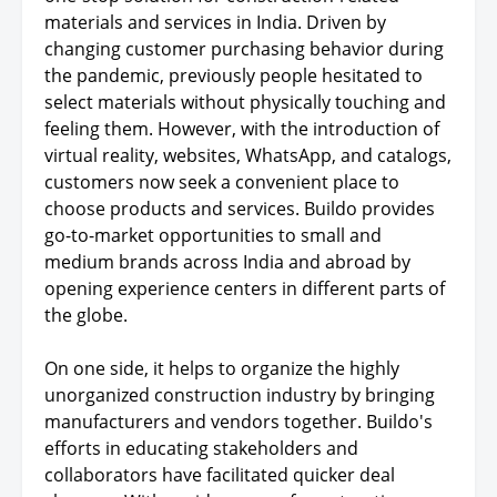
materials and services in India. Driven by
changing customer purchasing behavior during
the pandemic, previously people hesitated to
select materials without physically touching and
feeling them. However, with the introduction of
virtual reality, websites, WhatsApp, and catalogs,
customers now seek a convenient place to
choose products and services. Buildo provides
go-to-market opportunities to small and
medium brands across India and abroad by
opening experience centers in different parts of
the globe.
On one side, it helps to organize the highly
unorganized construction industry by bringing
manufacturers and vendors together. Buildo's
efforts in educating stakeholders and
collaborators have facilitated quicker deal