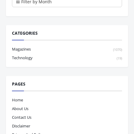
CATEGORIES
Magazines
(1070)
Technology
(19)
PAGES
Home
About Us
Contact Us
Disclaimer