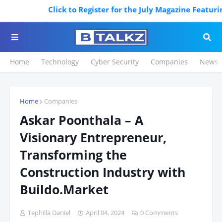
Click to Register for the July Magazine Featuring. 
Home
Technology
Cyber Security
Companies
News
Home
Companies
Askar Poonthala – A
Visionary Entrepreneur,
Transforming the
Construction Industry with
Buildo.Market
Tephilla Daniel
April 04, 2024
0 Comments