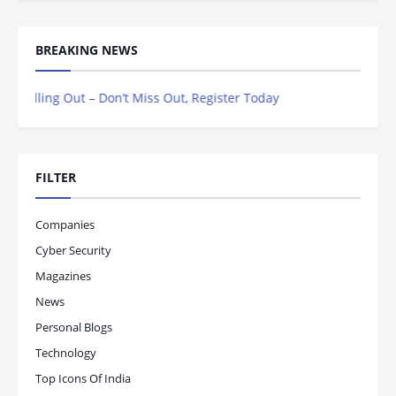
BREAKING NEWS
ing Out – Don’t Miss Out, Register Today
FILTER
Companies
Cyber Security
Magazines
News
Personal Blogs
Technology
Top Icons Of India