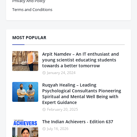
Privacy And Policy
Terms and Conditions
MOST POPULAR
Arpit Namdev – An IT enthusiast and
young scientist educating students
towards a better tomorrow
January 24, 2024
Ruqyah Healing – Leading
Psychological Consultants Pioneering
Spiritual and Mental Well Being with
Expert Guidance
February 20, 2025
The Indian Achievers - Edition 637
July 16, 2026