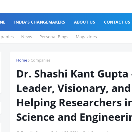
NE
INDIA'S CHANGEMAKERS
ABOUT US
CONTACT US
panies
News
Personal Blogs
Magazines
Home
Companies
Dr. Shashi Kant Gupta
Leader, Visionary, and
Helping Researchers 
Science and Engineeri