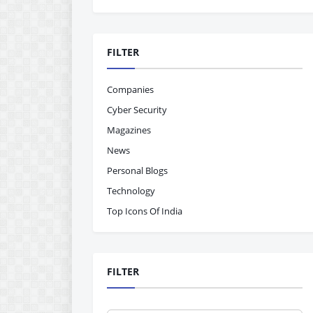
FILTER
Companies
Cyber Security
Magazines
News
Personal Blogs
Technology
Top Icons Of India
FILTER