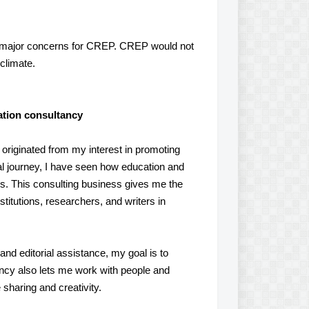
e major concerns for CREP. CREP would not
climate.
cation consultancy
 originated from my interest in promoting
al journey, I have seen how education and
es. This consulting business gives me the
titutions, researchers, and writers in
nd editorial assistance, my goal is to
ncy also lets me work with people and
sharing and creativity.