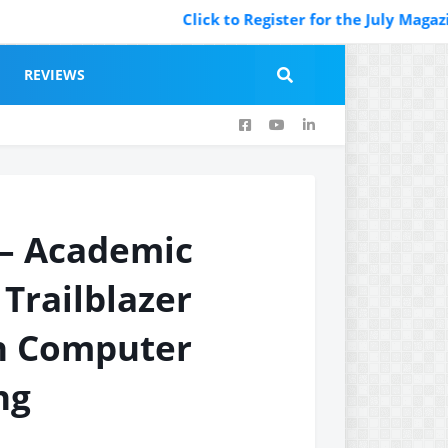
Click to Register for the July Magazine Fea
REVIEWS
 – Academic
 Trailblazer
in Computer
ng