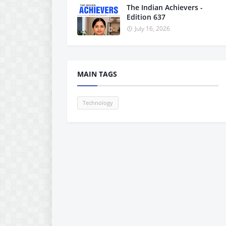
The Indian Achievers -
Edition 637
July 16, 2026
MAIN TAGS
Technology