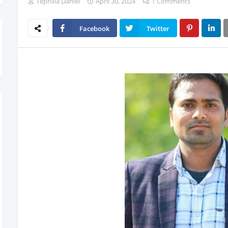
Tephilla Daniel
April 30, 2024
1 Comments
Facebook
Twitter