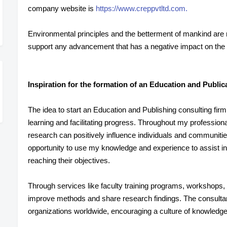
company website is
https://www.creppvtltd.com.
Environmental principles and the betterment of mankind ar
support any advancement that has a negative impact on the 
Inspiration for the formation of an Education and Publi
The idea to start an Education and Publishing consulting firm
learning and facilitating progress. Throughout my profession
research can positively influence individuals and communiti
opportunity to use my knowledge and experience to assist ins
reaching their objectives.
Through services like faculty training programs, workshops, a
improve methods and share research findings. The consulta
organizations worldwide, encouraging a culture of knowledge 