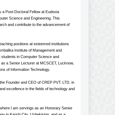
y a Post-Doctoral Fellow at Eudoxia
puter Science and Engineering. This
earch and contribute to the advancement of
eaching positions at esteemed institutions
mbalika Institute of Management and
 students in Computer Science and
le as a Senior Lecturer at MCSCET, Lucknow,
ions of Information Technology.
s the Founder and CEO of CREP PVT. LTD. in
and excellence in the fields of technology and
 where I am servings as an Honorary Senior
y in Karshi City, Uzbekistan, and as a