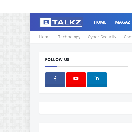
HOME
MAGAZI
Home
Technology
Cyber Security
Com
FOLLOW US