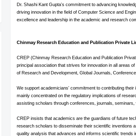
Dr. Shashi Kant Gupta's commitment to advancing knowledge
driving innovation in the field of Computer Science and Engin
excellence and leadership in the academic and research co
Chinmay Research Education and Publication Private Li
CREP (Chinmay Research Education and Publication Private L
principal association that strives for innovation in all areas 
of Research and Development, Global Journals, Conference
We support academicians' commitment to contributing their i
mainly concentrated on the regulatory implications of resear
assisting scholars through conferences, journals, seminars,
CREP insists that academics are the guardians of future tec
research scholars to disseminate their scientific inventions
quality analysis that advances and informs scientific trends 