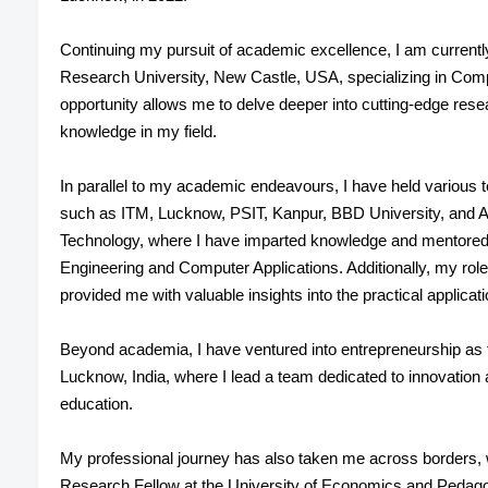
Continuing my pursuit of academic excellence, I am currentl
Research University, New Castle, USA, specializing in Com
opportunity allows me to delve deeper into cutting-edge res
knowledge in my field.
In parallel to my academic endeavours, I have held various t
such as ITM, Lucknow, PSIT, Kanpur, BBD University, and A
Technology, where I have imparted knowledge and mentored
Engineering and Computer Applications. Additionally, my ro
provided me with valuable insights into the practical applicat
Beyond academia, I have ventured into entrepreneurship a
Lucknow, India, where I lead a team dedicated to innovation 
education.
My professional journey has also taken me across borders,
Research Fellow at the University of Economics and Pedagog