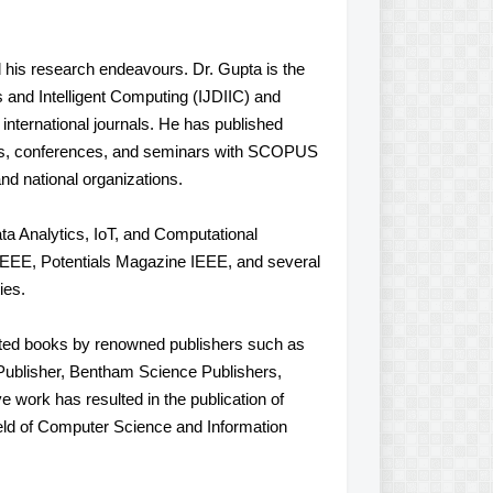
his research endeavours. Dr. Gupta is the
cs and Intelligent Computing (IJDIIC) and
international journals. He has published
als, conferences, and seminars with SCOPUS
nd national organizations.
ata Analytics, IoT, and Computational
IEEE, Potentials Magazine IEEE, and several
ies.
edited books by renowned publishers such as
Publisher, Bentham Science Publishers,
e work has resulted in the publication of
field of Computer Science and Information