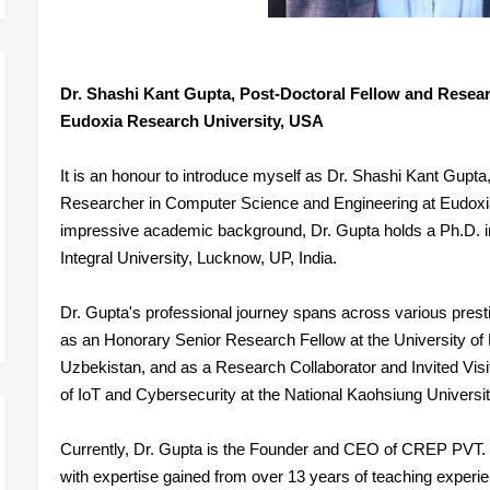
Dr. Shashi Kant Gupta, Post-Doctoral Fellow and Resea
Eudoxia Research University, USA
It is an honour to introduce myself as Dr. Shashi Kant Gupta
Researcher in Computer Science and Engineering at Eudoxi
impressive academic background, Dr. Gupta holds a Ph.D. 
Integral University, Lucknow, UP, India.
Dr. Gupta's professional journey spans across various prestig
as an Honorary Senior Research Fellow at the University of
Uzbekistan, and as a Research Collaborator and Invited Visit
of IoT and Cybersecurity at the National Kaohsiung Universi
Currently, Dr. Gupta is the Founder and CEO of CREP PVT. 
with expertise gained from over 13 years of teaching experie