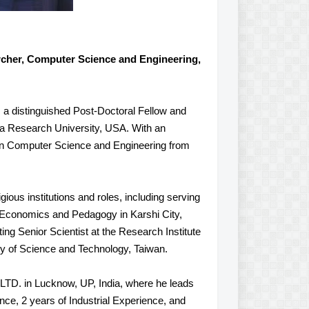
rcher, Computer Science and Engineering,
, a distinguished Post-Doctoral Fellow and
a Research University, USA. With an
in Computer Science and Engineering from
ious institutions and roles, including serving
 Economics and Pedagogy in Karshi City,
ing Senior Scientist at the Research Institute
ty of Science and Technology, Taiwan.
LTD. in Lucknow, UP, India, where he leads
nce, 2 years of Industrial Experience, and