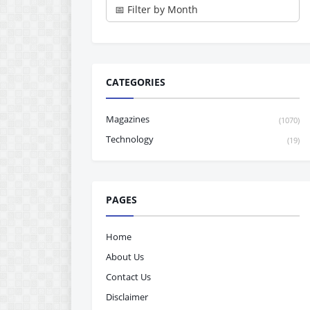
CATEGORIES
Magazines
(1070)
Technology
(19)
PAGES
Home
About Us
Contact Us
Disclaimer