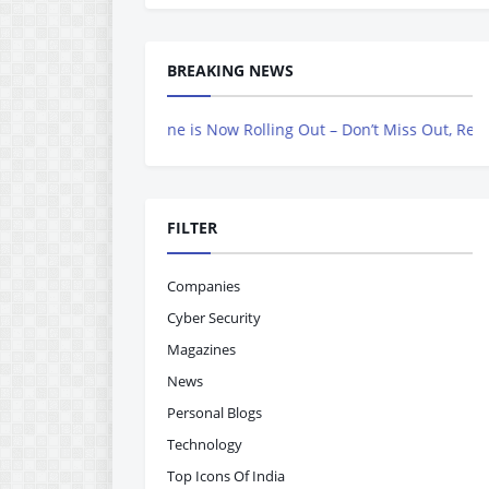
BREAKING NEWS
vers Magazine is Now Rolling Out – Don’t Miss Out, Register Today
FILTER
Companies
Cyber Security
Magazines
News
Personal Blogs
Technology
Top Icons Of India