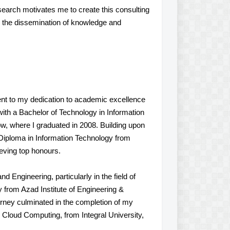
search motivates me to create this consulting
g the dissemination of knowledge and
nt to my dedication to academic excellence
th a Bachelor of Technology in Information
w, where I graduated in 2008. Building upon
 Diploma in Information Technology from
eving top honours.
 Engineering, particularly in the field of
 from Azad Institute of Engineering &
rney culminated in the completion of my
 Cloud Computing, from Integral University,