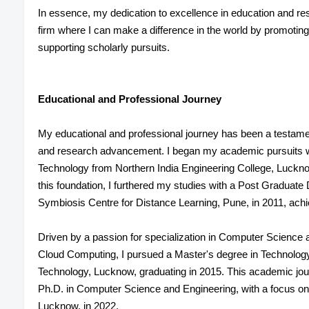
In essence, my dedication to excellence in education and re
firm where I can make a difference in the world by promotin
supporting scholarly pursuits.
Educational and Professional Journey
My educational and professional journey has been a testame
and research advancement. I began my academic pursuits wi
Technology from Northern India Engineering College, Luckno
this foundation, I furthered my studies with a Post Graduate
Symbiosis Centre for Distance Learning, Pune, in 2011, achi
Driven by a passion for specialization in Computer Science and
Cloud Computing, I pursued a Master's degree in Technology
Technology, Lucknow, graduating in 2015. This academic jou
Ph.D. in Computer Science and Engineering, with a focus on
Lucknow, in 2022.