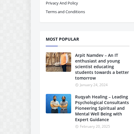
Privacy And Policy
Terms and Conditions
MOST POPULAR
Arpit Namdev – An IT
enthusiast and young
scientist educating
students towards a better
tomorrow
January 24, 2024
Ruqyah Healing – Leading
Psychological Consultants
Pioneering Spiritual and
Mental Well Being with
Expert Guidance
February 20, 2025