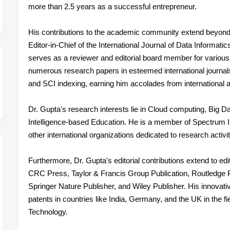
more than 2.5 years as a successful entrepreneur.
His contributions to the academic community extend beyond 
Editor-in-Chief of the International Journal of Data Informati
serves as a reviewer and editorial board member for various 
numerous research papers in esteemed international journ
and SCI indexing, earning him accolades from international a
Dr. Gupta's research interests lie in Cloud computing, Big D
Intelligence-based Education. He is a member of Spectrum 
other international organizations dedicated to research activit
Furthermore, Dr. Gupta's editorial contributions extend to 
CRC Press, Taylor & Francis Group Publication, Routledge 
Springer Nature Publisher, and Wiley Publisher. His innovativ
patents in countries like India, Germany, and the UK in the 
Technology.