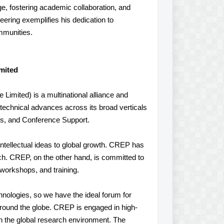
, fostering academic collaboration, and
eering exemplifies his dedication to
mmunities.
mited
imited) is a multinational alliance and
of technical advances across its broad verticals
s, and Conference Support.
ntellectual ideas to global growth. CREP has
ch. CREP, on the other hand, is committed to
 workshops, and training.
hnologies, so we have the ideal forum for
 around the globe. CREP is engaged in high-
in the global research environment. The