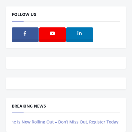
FOLLOW US
BREAKING NEWS
e is Now Rolling Out – Don’t Miss Out, Register Today