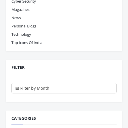
Cyber Security
Magazines
News
Personal Blogs
Technology
Top Icons Of India
FILTER
CATEGORIES