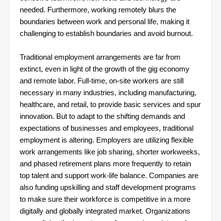
needed. Furthermore, working remotely blurs the
boundaries between work and personal life, making it
challenging to establish boundaries and avoid burnout.
Traditional employment arrangements are far from
extinct, even in light of the growth of the gig economy
and remote labor. Full-time, on-site workers are still
necessary in many industries, including manufacturing,
healthcare, and retail, to provide basic services and spur
innovation. But to adapt to the shifting demands and
expectations of businesses and employees, traditional
employment is altering. Employers are utilizing flexible
work arrangements like job sharing, shorter workweeks,
and phased retirement plans more frequently to retain
top talent and support work-life balance. Companies are
also funding upskilling and staff development programs
to make sure their workforce is competitive in a more
digitally and globally integrated market. Organizations