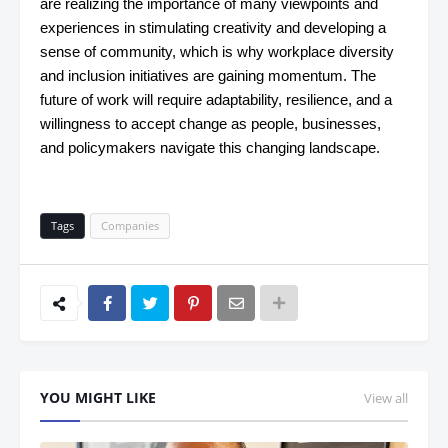
are realizing the importance of many viewpoints and
experiences in stimulating creativity and developing a
sense of community, which is why workplace diversity
and inclusion initiatives are gaining momentum. The
future of work will require adaptability, resilience, and a
willingness to accept change as people, businesses,
and policymakers navigate this changing landscape.
Tags
Companies
YOU MIGHT LIKE
View all