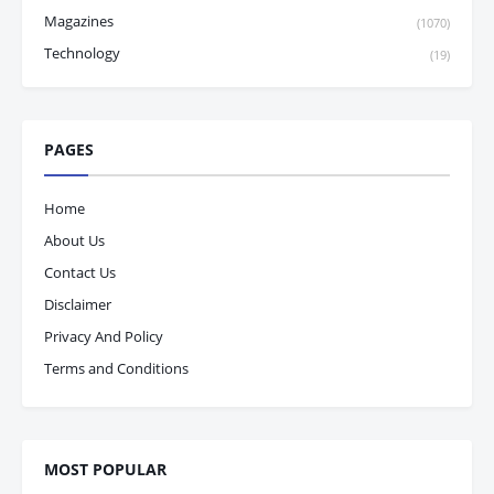
Magazines
(1070)
Technology
(19)
PAGES
Home
About Us
Contact Us
Disclaimer
Privacy And Policy
Terms and Conditions
MOST POPULAR