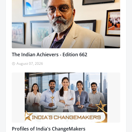
The Indian Achievers - Edition 662
August 07, 2026
Profiles of India's ChangeMakers