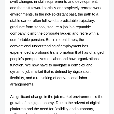
swift changes in skill requirements and development,
and the shift toward partially or completely remote work
environments. In the not-so-distant past, the path to a
stable career often followed a predictable trajectory:
graduate from school, secure a job in a reputable
company, climb the corporate ladder, and retire with a
comfortable pension. But in recent times, the
conventional understanding of employment has
experienced a profound transformation that has changed
people's perspectives on labor and how organizations
function. We now have to navigate a complex and
dynamic job market that is defined by digitization,
flexibility, and a rethinking of conventional labor
arrangements.
A significant change in the job market environment is the
growth of the gig economy. Due to the advent of digital
platforms and the need for flexibility and autonomy,