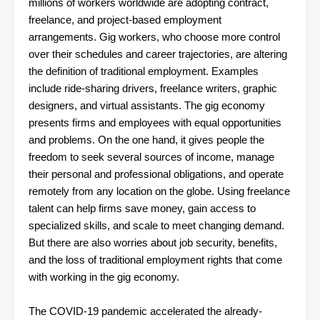
millions of workers worldwide are adopting contract,
freelance, and project-based employment
arrangements. Gig workers, who choose more control
over their schedules and career trajectories, are altering
the definition of traditional employment. Examples
include ride-sharing drivers, freelance writers, graphic
designers, and virtual assistants. The gig economy
presents firms and employees with equal opportunities
and problems. On the one hand, it gives people the
freedom to seek several sources of income, manage
their personal and professional obligations, and operate
remotely from any location on the globe. Using freelance
talent can help firms save money, gain access to
specialized skills, and scale to meet changing demand.
But there are also worries about job security, benefits,
and the loss of traditional employment rights that come
with working in the gig economy.
The COVID-19 pandemic accelerated the already-