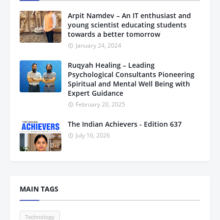
Arpit Namdev – An IT enthusiast and
young scientist educating students
towards a better tomorrow
January 24, 2024
Ruqyah Healing – Leading
Psychological Consultants Pioneering
Spiritual and Mental Well Being with
Expert Guidance
February 20, 2025
The Indian Achievers - Edition 637
July 16, 2026
MAIN TAGS
Technology