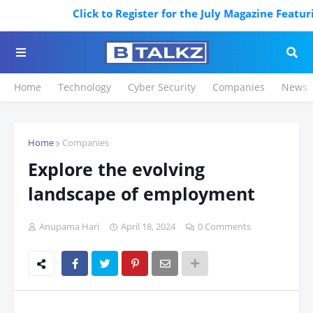
Click to Register for the July Magazine Featuring.
Home
Technology
Cyber Security
Companies
News
Home
Companies
Explore the evolving
landscape of employment
Anupama Hari
April 18, 2024
0 Comments