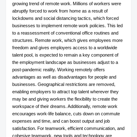
growing trend of remote work. Millions of workers were
abruptly forced to work from home as a result of
lockdowns and social distancing tactics, which forced
businesses to implement remote work policies. This led
to a reassessment of conventional office routines and
structures. Remote work, which gives employees more
freedom and gives employers access to a worldwide
talent pool, is expected to remain a key component of
the employment landscape as businesses adjust to a
post-pandemic reality. Working remotely offers
advantages as well as disadvantages for people and
businesses. Geographical restrictions are removed,
enabling employers to attract top talent wherever they
may be and giving workers the flexibility to create the
workspace of their dreams. Additionally, remote work
encourages work-life balance, cuts down on commute
expenses and time, and can boost output and job
satisfaction. For teamwork, efficient communication, and
cohesive teamwork, new tools and technology are