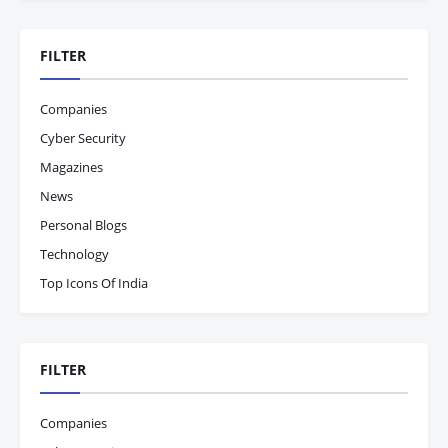
FILTER
Companies
Cyber Security
Magazines
News
Personal Blogs
Technology
Top Icons Of India
FILTER
Companies