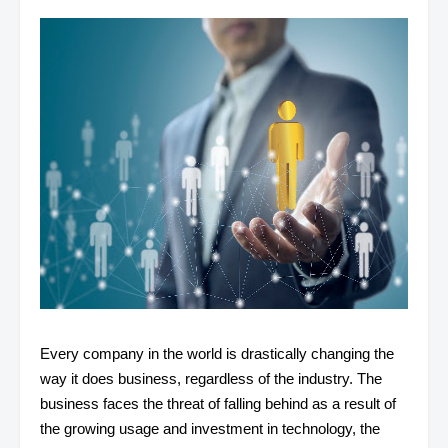
Every company in the world is drastically changing the
way it does business, regardless of the industry. The
business faces the threat of falling behind as a result of
the growing usage and investment in technology, the