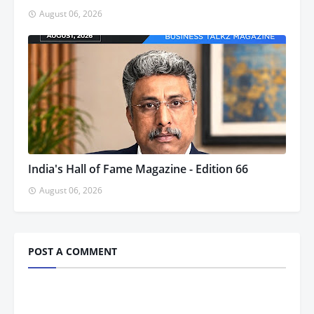
August 06, 2026
India's Hall of Fame Magazine - Edition 66
August 06, 2026
POST A COMMENT