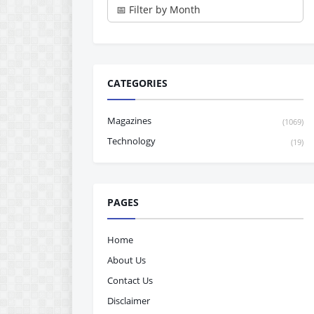
CATEGORIES
Magazines
(1069)
Technology
(19)
PAGES
Home
About Us
Contact Us
Disclaimer