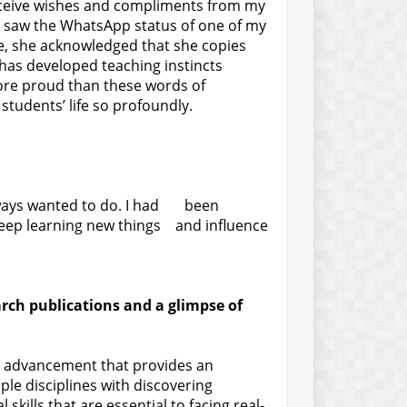
receive wishes and compliments from my
 I saw the WhatsApp status of one of my
ge, she acknowledged that she copies
has developed teaching instincts
ore proud than these words of
 students’ life so profoundly.
always wanted to do. I had been
 keep learning new things and influence
arch publications and a glimpse of
tal advancement that provides an
ple disciplines with discovering
kills that are essential to facing real-