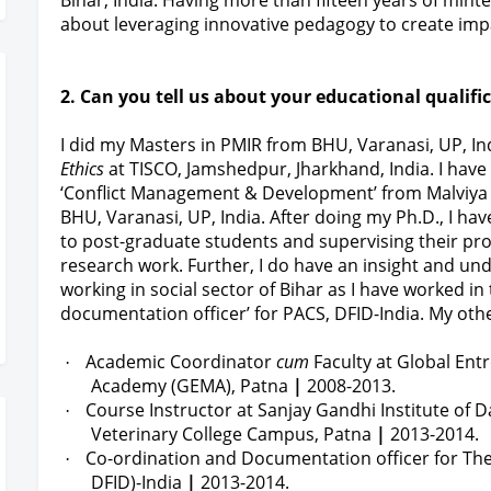
Bihar, India. Having more than fifteen years of min
about leveraging innovative pedagogy to create impa
2. Can you tell us about your educational qualifi
I did my Masters in PMIR from BHU, Varanasi, UP, In
Ethics
at TISCO, Jamshedpur, Jharkhand, India. I hav
‘Conflict Management & Development’ from Malviya 
BHU, Varanasi, UP, India. After doing my Ph.D., I h
to post-graduate students and supervising their pro
research work. Further, I do have an insight and un
working in social sector of Bihar as I have worked in
documentation officer’ for PACS, DFID-India. My othe
Academic Coordinator
cum
Faculty at Global E
·
Academy (GEMA), Patna
|
2008-2013.
Course Instructor at Sanjay Gandhi Institute of D
·
Veterinary College Campus, Patna
|
2013-2014.
Co-ordination and Documentation officer for The 
·
DFID)-India
|
2013-2014.