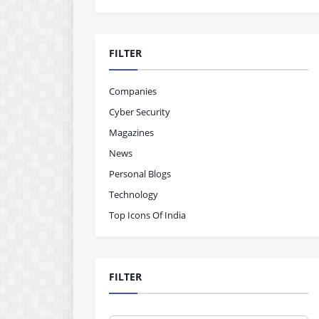
FILTER
Companies
Cyber Security
Magazines
News
Personal Blogs
Technology
Top Icons Of India
FILTER