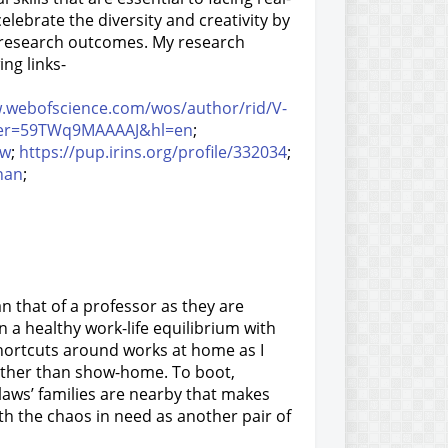
celebrate the diversity and creativity by
y research outcomes. My research
ng links-
w.webofscience.com/wos/author/rid/V-
?user=59TWq9MAAAAJ&hl=en
;
ew
;
https://pup.irins.org/profile/332034
;
nan
;
han that of a professor as they are
n a healthy work-life
equilibrium with
hortcuts around works at home as I
 rather than show-home. To boot,
laws’ families are nearby that makes
h the chaos in need as another pair of