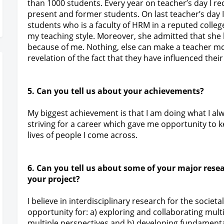
than 1000 students. Every year on teacher’s day I 
present and former students. On last teacher’s day
students who is a faculty of HRM in a reputed colle
my teaching style. Moreover, she admitted that she 
because of me. Nothing, else can make a teacher m
revelation of the fact that they have influenced their
5. Can you tell us about your achievements?
My biggest achievement is that I am doing what I 
striving for a career which gave me opportunity to
lives of people I come across.
6. Can you tell us about some of your major rese
your project?
I believe in interdisciplinary research for the socie
opportunity for: a) exploring and collaborating multi
multiple perspectives and b) developing fundamental s