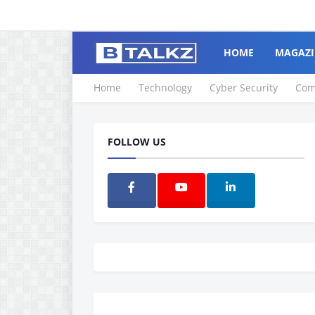
HOME
MAGAZI
Home
Technology
Cyber Security
Com
FOLLOW US