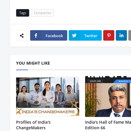
Tags
Companies
Facebook
Twitter
YOU MIGHT LIKE
Profiles of India's
India's Hall of Fame Ma
ChangeMakers
Edition 66