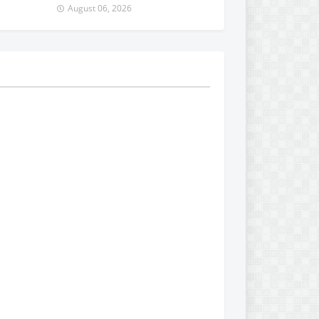
August 06, 2026