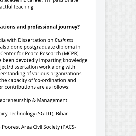
ted academic career. I'm passionate
ctful teaching.
cations and professional journey?
dia with Dissertation on
Business
e also done postgraduate diploma in
Center for Peace Research (MCPR),
ave been devotedly imparting knowledge
ject/dissertation work along with
derstanding of various organizations
 the capacity of ‘co-ordination and
r contributions are as follows:
ntrepreneurship & Management
airy Technology (SGIDT), Bihar
Poorest Area Civil Society (PACS-