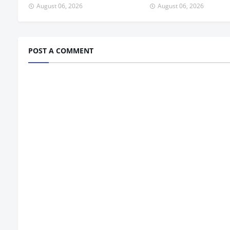
August 06, 2026
August 06, 2026
POST A COMMENT