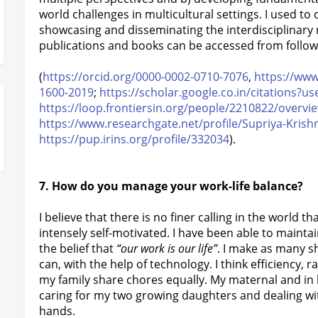
world challenges in multicultural settings. I used to 
showcasing and disseminating the interdisciplinar
publications and books can be accessed from followi
(
https://orcid.org/0000-0002-0710-7076
,
https://ww
1600-2019
;
https://scholar.google.co.in/citations
https://loop.frontiersin.org/people/2210822/overvi
https://www.researchgate.net/profile/Supriya-Krish
https://pup.irins.org/profile/332034
).
7. How do you manage your work-life balance?
I believe that there is no finer calling in the world t
intensely self-motivated. I have been able to maintai
the belief that
“our work is our life”
. I make as many s
can, with the help of technology. I think efficiency,
my family share chores equally. My maternal and in 
caring for my two growing daughters and dealing wit
hands.