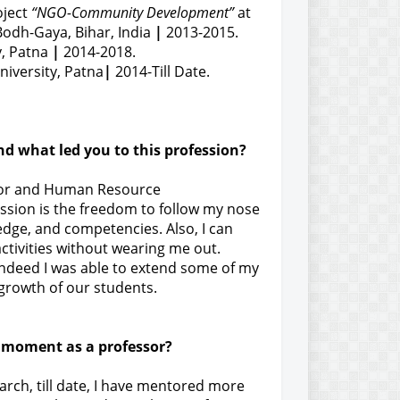
oject
“NGO-Community Development”
at
odh-Gaya, Bihar, India
|
2013-2015.
y, Patna
|
2014-2018.
iversity, Patna
|
2014-Till Date.
and what led you to this profession?
vior and Human Resource
ssion is the freedom to follow my nose
dge, and competencies. Also, I can
tivities without wearing me out.
t indeed I was able to extend some of my
 growth of our students.
 moment as a professor?
arch, till date, I have mentored more