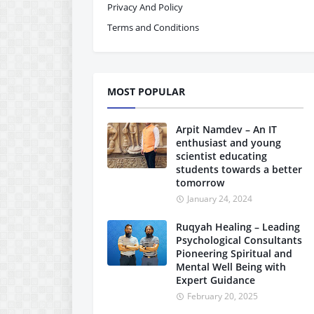
Privacy And Policy
Terms and Conditions
MOST POPULAR
Arpit Namdev – An IT
enthusiast and young
scientist educating
students towards a better
tomorrow
January 24, 2024
Ruqyah Healing – Leading
Psychological Consultants
Pioneering Spiritual and
Mental Well Being with
Expert Guidance
February 20, 2025