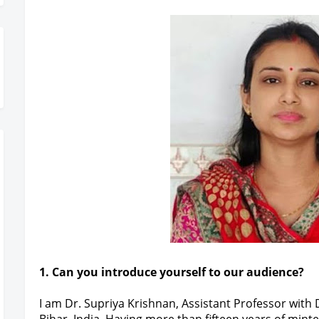
gister Today
1. Can you introduce yourself to our audience?
I am Dr. Supriya Krishnan, Assistant Professor with 