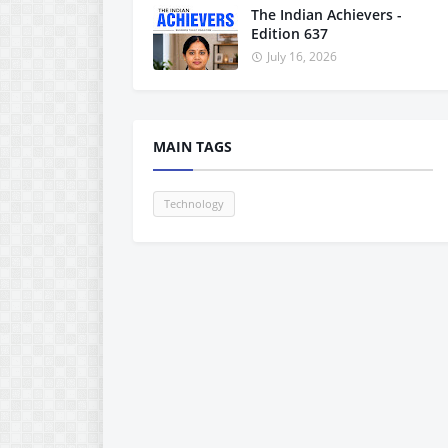
The Indian Achievers -
Edition 637
July 16, 2026
MAIN TAGS
Technology