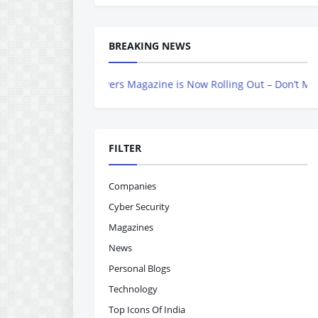
BREAKING NEWS
Indian Achievers Magazine is Now Rolling Out – Don’t Miss Out, Re
FILTER
Companies
Cyber Security
Magazines
News
Personal Blogs
Technology
Top Icons Of India