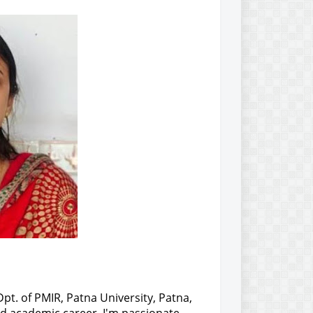
Dpt. of PMIR, Patna University, Patna,