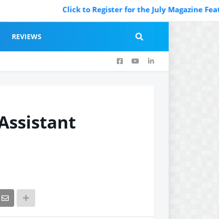
Click to Register for the July Magazine Featuring
REVIEWS
 Assistant