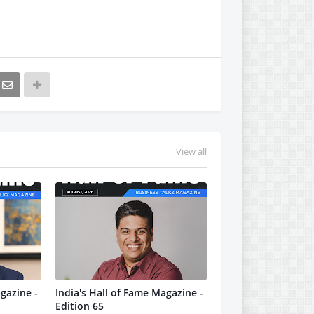
View all
gazine -
India's Hall of Fame Magazine -
Edition 65