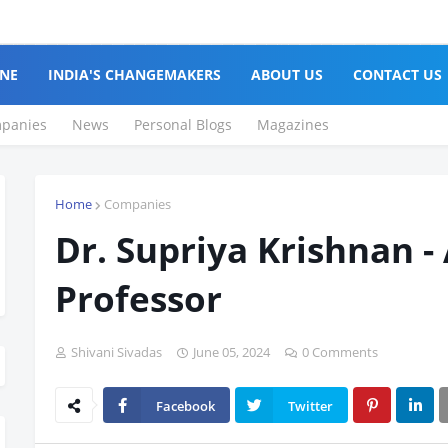
NE
INDIA'S CHANGEMAKERS
ABOUT US
CONTACT US
panies
News
Personal Blogs
Magazines
Home
Companies
Dr. Supriya Krishnan -
Professor
Shivani Sivadas
June 05, 2024
0 Comments
Facebook
Twitter