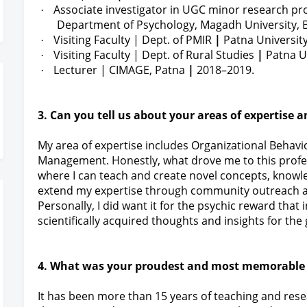
Associate investigator in UGC minor research pr
·
Department of Psychology, Magadh University, B
Visiting Faculty |
Dept. of PMIR
|
Patna Universit
·
Visiting Faculty |
Dept. of Rural Studies
|
Patna Un
·
Lecturer | CIMAGE, Patna
|
2018–2019.
·
3. Can you tell us about your areas of expertise 
My area of expertise includes Organizational Beha
Management. Honestly, what drove me to this profe
where I can teach and create novel concepts, knowle
extend my expertise through community outreach ac
Personally, I did want it for the psychic reward tha
scientifically acquired thoughts and insights for the
4. What was your proudest and most memorable
It has been more than 15 years of teaching and rese