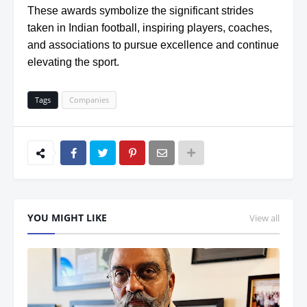
These awards symbolize the significant strides
taken in Indian football, inspiring players, coaches,
and associations to pursue excellence and continue
elevating the sport.
Tags
Companies
YOU MIGHT LIKE
View all