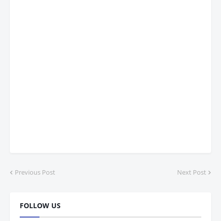
Previous Post
Next Post
FOLLOW US