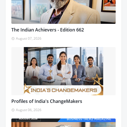
The Indian Achievers - Edition 662
August 07, 2026
Profiles of India's ChangeMakers
August 06, 2026