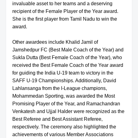
invaluable asset to her teams and a deserving
recipient of the Female Player of the Year award.
She is the first player from Tamil Nadu to win the
award.
Other awardees include Khalid Jamil of
Jamshedpur FC (Best Male Coach of the Year) and
Sukla Dutta (Best Female Coach of the Year), who
received the Best Female Coach of the Year award
for guiding the India U-19 team to victory in the
SAFF U-19 Championships. Additionally, David
Lahlansanga from the I-League champions,
Mohammedan Sporting, was awarded the Most
Promising Player of the Year, and Ramachandran
Venkatesh and Ujjal Halder were recognized as the
Best Referee and Best Assistant Referee,
respectively. The ceremony also highlighted the
achievements of various Member Associations