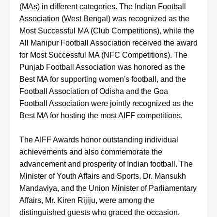
(MAs) in different categories. The Indian Football
Association (West Bengal) was recognized as the
Most Successful MA (Club Competitions), while the
All Manipur Football Association received the award
for Most Successful MA (NFC Competitions). The
Punjab Football Association was honored as the
Best MA for supporting women's football, and the
Football Association of Odisha and the Goa
Football Association were jointly recognized as the
Best MA for hosting the most AIFF competitions.
The AIFF Awards honor outstanding individual
achievements and also commemorate the
advancement and prosperity of Indian football. The
Minister of Youth Affairs and Sports, Dr. Mansukh
Mandaviya, and the Union Minister of Parliamentary
Affairs, Mr. Kiren Rijiju, were among the
distinguished guests who graced the occasion.