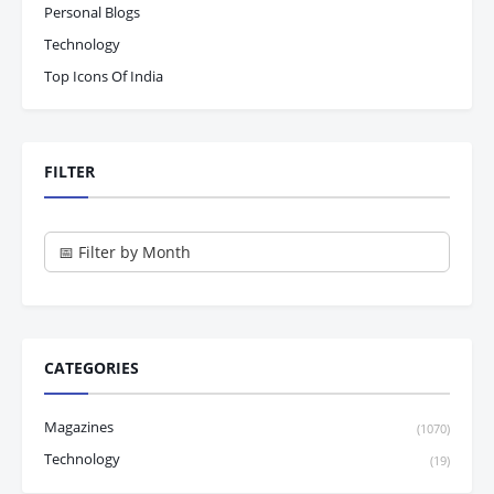
Personal Blogs
Technology
Top Icons Of India
FILTER
CATEGORIES
Magazines
(1070)
Technology
(19)