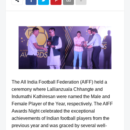
The All India Football Federation (AIFF) held a
ceremony where Lallianzuala Chhangte and
Indumathi Kathiresan were named the Male and
Female Player of the Year, respectively. The AIFF
Awards Night celebrated the exceptional
achievements of Indian football players from the
previous year and was graced by several well-