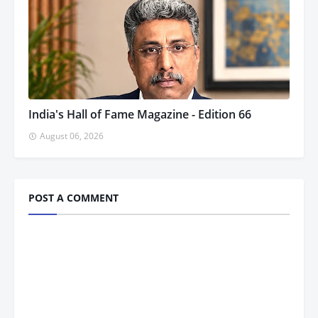
India's Hall of Fame Magazine - Edition 66
August 06, 2026
POST A COMMENT