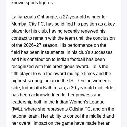
known sports figures.
Lallianzuala Chhangte, a 27-year-old winger for
Mumbai City FC, has solidified his position as a key
player for his club, having recently renewed his
contract to remain with the team until the conclusion
of the 2026–27 season. His performance on the
field has been instrumental in his club's successes,
and his contribution to Indian football has been
recognized with this prestigious award. He is the
fifth player to win the award multiple times and the
highest-scoring Indian in the ISL. On the women's
side, Indumathi Kathiresan, a 30-year-old midfielder,
has been acknowledged for her prowess and
leadership both in the Indian Women's League
(IWL), where she represents Odisha FC, and on the
national team. Her ability to control the midfield and
her overall impact on the game have made her an