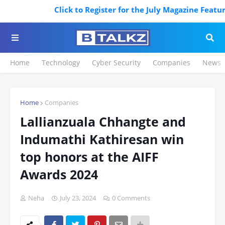
Click to Register for the July Magazine Featuring
Home
Technology
Cyber Security
Companies
News
Home
Companies
Lallianzuala Chhangte and
Indumathi Kathiresan win
top honors at the AIFF
Awards 2024
Neha
July 23, 2024
0 Comments