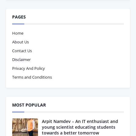
PAGES
Home
About Us
Contact Us
Disclaimer
Privacy And Policy
Terms and Conditions
MOST POPULAR
Arpit Namdev – An IT enthusiast and
young scientist educating students
towards a better tomorrow