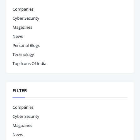
Companies
Cyber Security
Magazines
News
Personal Blogs
Technology
Top Icons Of India
FILTER
Companies
Cyber Security
Magazines
News