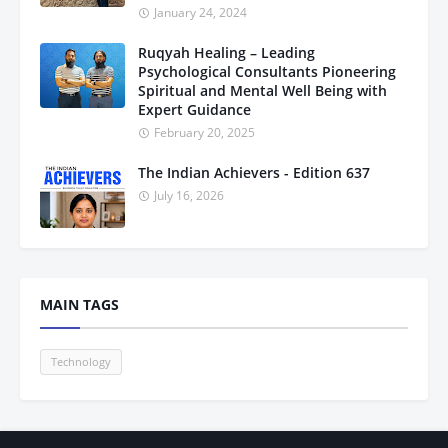
January 24, 2024
Ruqyah Healing – Leading
Psychological Consultants Pioneering
Spiritual and Mental Well Being with
Expert Guidance
February 20, 2025
The Indian Achievers - Edition 637
July 16, 2026
MAIN TAGS
Technology