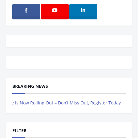
BREAKING NEWS
 is Now Rolling Out – Don’t Miss Out, Register Today
FILTER