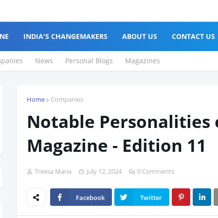
NE
INDIA'S CHANGEMAKERS
ABOUT US
CONTACT US
panies
News
Personal Blogs
Magazines
Home
Companies
Notable Personalities 
Magazine - Edition 11
Treesa Maria
July 12, 2024
0 Comments
Facebook
Twitter