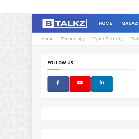
HOME
MAGAZI
Home
Technology
Cyber Security
Com
FOLLOW US