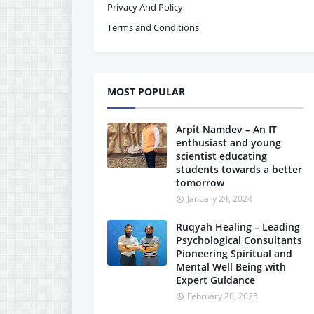
Privacy And Policy
Terms and Conditions
MOST POPULAR
Arpit Namdev – An IT
enthusiast and young
scientist educating
students towards a better
tomorrow
January 24, 2024
Ruqyah Healing – Leading
Psychological Consultants
Pioneering Spiritual and
Mental Well Being with
Expert Guidance
February 20, 2025