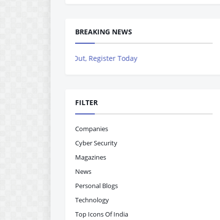
BREAKING NEWS
iss Out, Register Today
FILTER
Companies
Cyber Security
Magazines
News
Personal Blogs
Technology
Top Icons Of India