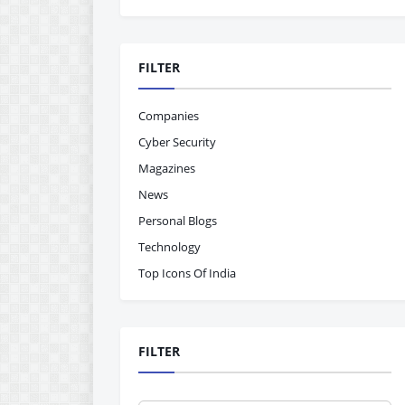
FILTER
Companies
Cyber Security
Magazines
News
Personal Blogs
Technology
Top Icons Of India
FILTER