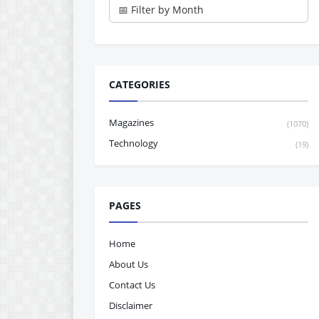
CATEGORIES
Magazines
(1070)
Technology
(19)
PAGES
Home
About Us
Contact Us
Disclaimer