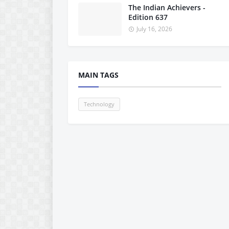
The Indian Achievers -
Edition 637
July 16, 2026
MAIN TAGS
Technology