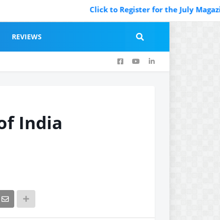
Click to Register for the July Magazine Featuring
REVIEWS
of India