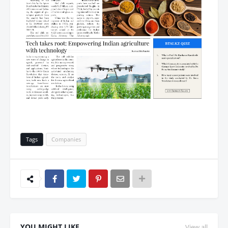
Tags
Companies
YOU MIGHT LIKE
View all