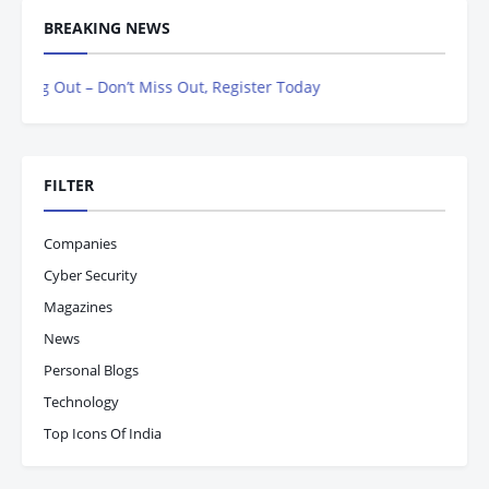
BREAKING NEWS
ng Out – Don’t Miss Out, Register Today
FILTER
Companies
Cyber Security
Magazines
News
Personal Blogs
Technology
Top Icons Of India