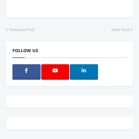
Previous Post
Next Post
FOLLOW US