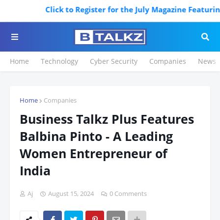
Click to Register for the July Magazine Featuring.
Home
Technology
Cyber Security
Companies
News
Home
Companies
Business Talkz Plus Features
Balbina Pinto - A Leading
Women Entrepreneur of
India
Aj
August 15, 2024
0 Comments