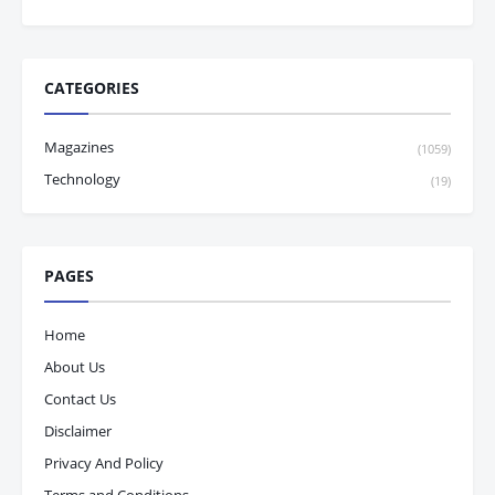
CATEGORIES
Magazines
(1059)
Technology
(19)
PAGES
Home
About Us
Contact Us
Disclaimer
Privacy And Policy
Terms and Conditions