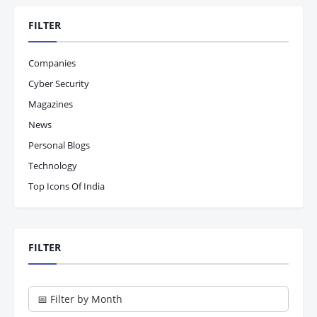
FILTER
Companies
Cyber Security
Magazines
News
Personal Blogs
Technology
Top Icons Of India
FILTER