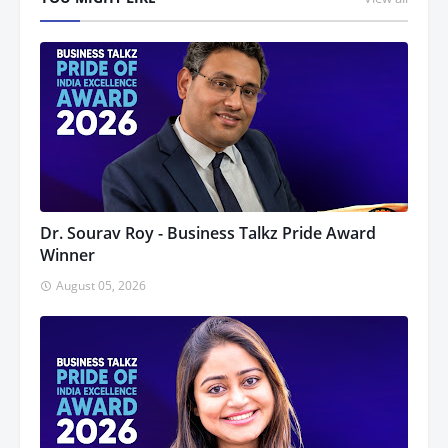
Dr. Sourav Roy - Business Talkz Pride Award
Winner
August 05, 2026