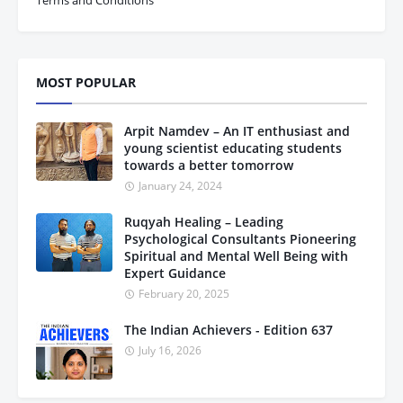
MOST POPULAR
Arpit Namdev – An IT enthusiast and
young scientist educating students
towards a better tomorrow
January 24, 2024
Ruqyah Healing – Leading
Psychological Consultants Pioneering
Spiritual and Mental Well Being with
Expert Guidance
February 20, 2025
The Indian Achievers - Edition 637
July 16, 2026