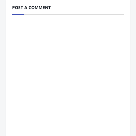
POST A COMMENT