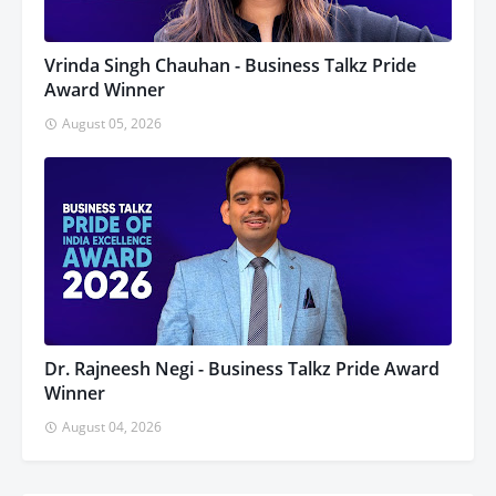
Vrinda Singh Chauhan - Business Talkz Pride
Award Winner
August 05, 2026
Dr. Rajneesh Negi - Business Talkz Pride Award
Winner
August 04, 2026