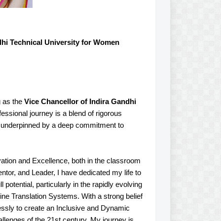
lhi Technical University for Women
g as the
Vice Chancellor of Indira Gandhi
ssional journey is a blend of rigorous
, underpinned by a deep commitment to
ation and Excellence, both in the classroom
or, and Leader, I have dedicated my life to
otential, particularly in the rapidly evolving
hine Translation Systems. With a strong belief
lessly to create an Inclusive and Dynamic
llenges of the 21st century. My journey is