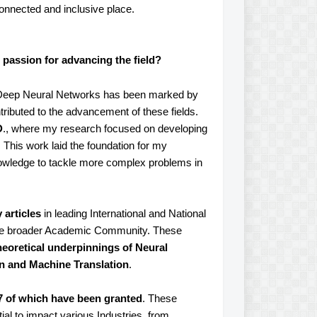
onnected and inclusive place.
 passion for advancing the field?
and Deep Neural Networks has been marked by
ributed to the advancement of these fields.
D
., where my research focused on developing
This work laid the foundation for my
owledge to tackle more complex problems in
 articles
in leading International and National
 the broader Academic Community. These
eoretical underpinnings of Neural
on and Machine Translation
.
7 of which have been granted
. These
ial to impact various Industries, from