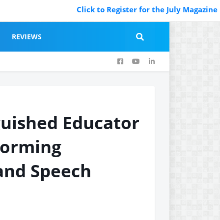
Click to Register for the July Magazine Featuri
REVIEWS
guished Educator
forming
and Speech