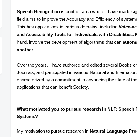
Speech Recognition
is another area where I have made sign
field aims to improve the Accuracy and Efficiency of system
This has applications in various domains, including
Voice-act
and Accessibility Tools for Individuals with Disabilities
.
hand, involve the development of algorithms that can
automa
another
.
Over the years, I have authored and edited several Books o
Journals, and participated in various National and Internati
characterized by a commitment to advancing the state of the a
applications that can benefit Society.
What motivated you to pursue research in NLP, Speech 
Systems?
My motivation to pursue research in
Natural Language Pro