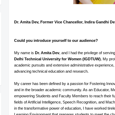
Dr. Amita Dev, Former Vice Chancellor, Indira Gandhi De
Could you introduce yourself to our audience?
My name is
Dr. Amita Dev
, and I had the privilege of servin
Delhi Technical University for Women (IGDTUW).
My profe
academic pursuits and extensive administrative experience
advancing technical education and research.
My career has been defined by a passion for Fostering Innov
and in the broader academic community. As an Educator, Ment
empowering Students and Faculty Members to reach their full p
fields of Artificial Intelligence, Speech Recognition, and Mac
in the transformative power of education, I have worked tire
Learning Environment that prepares students to meet the cha