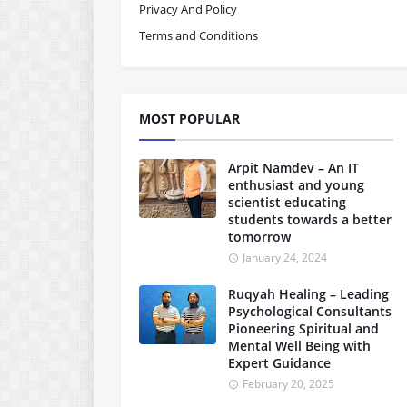
Privacy And Policy
Terms and Conditions
MOST POPULAR
Arpit Namdev – An IT
enthusiast and young
scientist educating
students towards a better
tomorrow
January 24, 2024
Ruqyah Healing – Leading
Psychological Consultants
Pioneering Spiritual and
Mental Well Being with
Expert Guidance
February 20, 2025