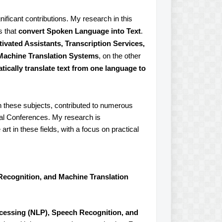
ificant contributions. My research in this
s that
convert Spoken Language into Text
.
ivated Assistants, Transcription Services,
Machine Translation Systems
, on the other
tically translate text from one language to
n these subjects, contributed to numerous
onal Conferences. My research is
rt in these fields, with a focus on practical
Recognition, and Machine Translation
cessing (NLP), Speech Recognition, and