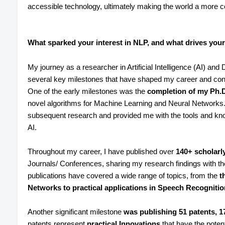
accessible technology, ultimately making the world a more c
What sparked your interest in NLP, and what drives your
My journey as a researcher in Artificial Intelligence (AI) 
several key milestones that have shaped my career and cont
One of the early milestones was the
completion of my Ph.
novel algorithms for Machine Learning and Neural Networks. 
subsequent research and provided me with the tools and kn
AI.
Throughout my career, I have published over
140+ scholarly
Journals/ Conferences, sharing my research findings with
publications have covered a wide range of topics, from the
th
Networks to practical applications in Speech Recogniti
Another significant milestone
was publishing 51 patents, 1
patents represent
practical Innovations
that have the potent