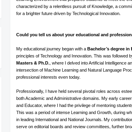
characterized by a relentless pursuit of Knowledge, a comm
for a brighter future driven by Technological Innovation.
Could you tell us about your educational and profession
My educational journey began with a
Bachelor’s degree in
principles of Technology and Innovation. This was followed b
Masters & Ph.D.
, where I delved into Artificial Intelligenc
intersection of Machine Learning and Natural Language Proce
professional interests even today.
Professionally, I have held several pivotal roles across esteem
both Academic and Administrative domains. My early career
and Educator, where I had the privilege of mentoring studen
This was a period of intense Learning and Growth, during wh
in leading International and National Journals. My contributi
serve on editorial boards and review committees, further b