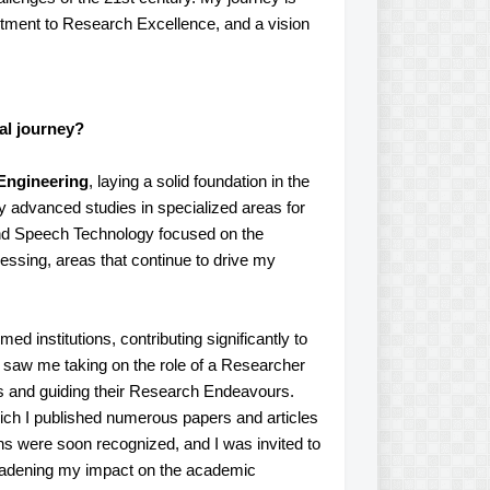
itment to Research Excellence, and a vision
al journey?
 Engineering
, laying a solid foundation in the
y advanced studies in specialized areas for
e and Speech Technology focused on the
ssing, areas that continue to drive my
ed institutions, contributing significantly to
 saw me taking on the role of a Researcher
ts and guiding their Research Endeavours.
ich I published numerous papers and articles
ons were soon recognized, and I was invited to
roadening my impact on the academic