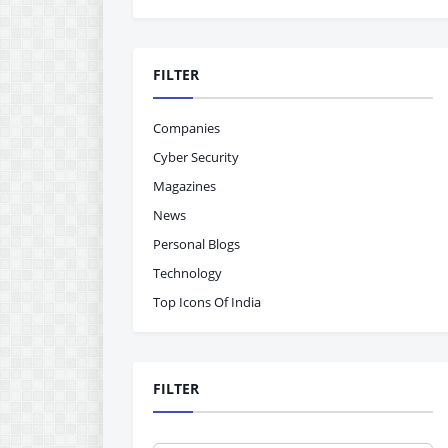
FILTER
Companies
Cyber Security
Magazines
News
Personal Blogs
Technology
Top Icons Of India
FILTER