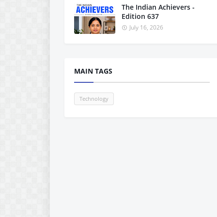
The Indian Achievers -
Edition 637
July 16, 2026
MAIN TAGS
Technology