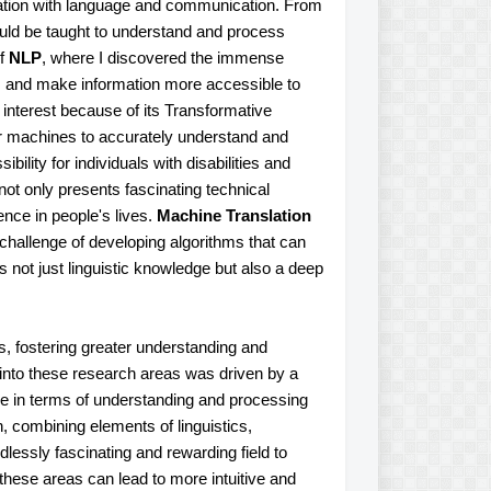
nation with language and communication. From
ould be taught to understand and process
of
NLP
, where I discovered the immense
s and make information more accessible to
y interest because of its Transformative
for machines to accurately understand and
lity for individuals with disabilities and
not only presents fascinating technical
ence in people's lives.
Machine Translation
challenge of developing algorithms that can
s not just linguistic knowledge but also a deep
, fostering greater understanding and
y into these research areas was driven by a
ve in terms of understanding and processing
, combining elements of linguistics,
essly fascinating and rewarding field to
these areas can lead to more intuitive and