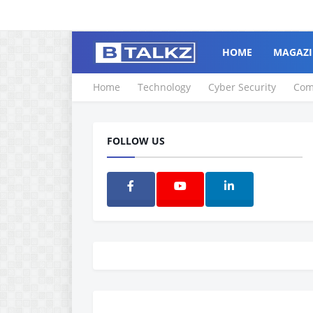
HOME
MAGAZI
Home
Technology
Cyber Security
Com
FOLLOW US