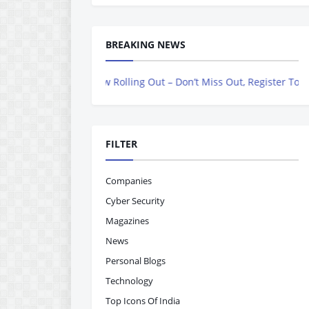
BREAKING NEWS
azine is Now Rolling Out – Don’t Miss Out, Register Today
FILTER
Companies
Cyber Security
Magazines
News
Personal Blogs
Technology
Top Icons Of India