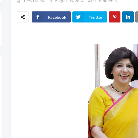
Treesa Maria
August 09, 2024
0 Comments
Facebook
Twitter