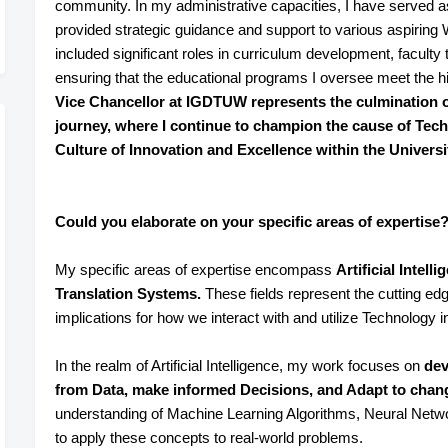
community. In my administrative capacities, I have served 
provided strategic guidance and support to various aspirin
included significant roles in curriculum development, faculty tr
ensuring that the educational programs I oversee meet the h
Vice Chancellor at IGDTUW represents the culmination 
journey, where I continue to champion the cause of Tec
Culture of Innovation and Excellence within the Universi
Could you elaborate on your specific areas of expertise
My specific areas of expertise encompass
Artificial Intel
Translation Systems.
These fields represent the cutting ed
implications for how we interact with and utilize Technology in
In the realm of Artificial Intelligence, my work focuses on
dev
from Data, make informed Decisions, and Adapt to cha
understanding of Machine Learning Algorithms, Neural Network
to apply these concepts to real-world problems.