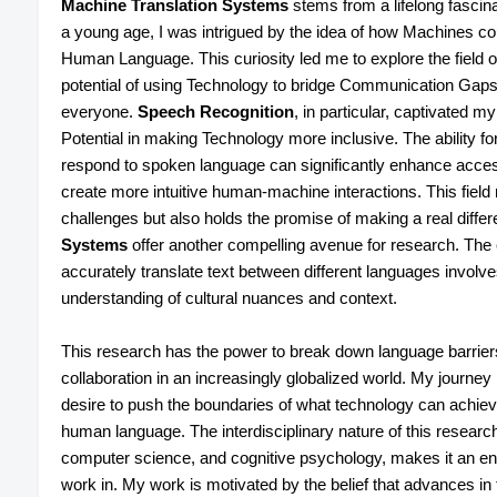
Machine Translation Systems
stems from a lifelong fasci
a young age, I was intrigued by the idea of how Machines c
Human Language. This curiosity led me to explore the field 
potential of using Technology to bridge Communication Gap
everyone.
Speech Recognition
, in particular, captivated m
Potential in making Technology more inclusive. The ability 
respond to spoken language can significantly enhance accessibi
create more intuitive human-machine interactions. This field 
challenges but also holds the promise of making a real differ
Systems
offer another compelling avenue for research. The 
accurately translate text between different languages involve
understanding of cultural nuances and context.
This research has the power to break down language barriers
collaboration in an increasingly globalized world. My journe
desire to push the boundaries of what technology can achie
human language. The interdisciplinary nature of this research
computer science, and cognitive psychology, makes it an endl
work in. My work is motivated by the belief that advances in 