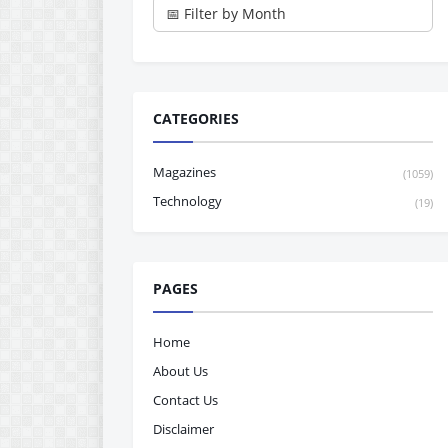
CATEGORIES
Magazines
(1059)
Technology
(19)
PAGES
Home
About Us
Contact Us
Disclaimer