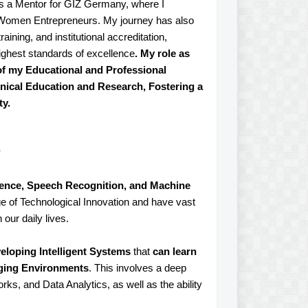
as a Mentor for GIZ Germany, where I
g Women Entrepreneurs. My journey has also
aining, and institutional accreditation,
ighest standards of excellence
. My role as
of my Educational and Professional
hnical Education and Research, Fostering a
ty.
?
ligence, Speech Recognition, and Machine
ge of Technological Innovation and have vast
 our daily lives.
eloping Intelligent Systems
that
can learn
nging Environments
. This involves a deep
s, and Data Analytics, as well as the ability