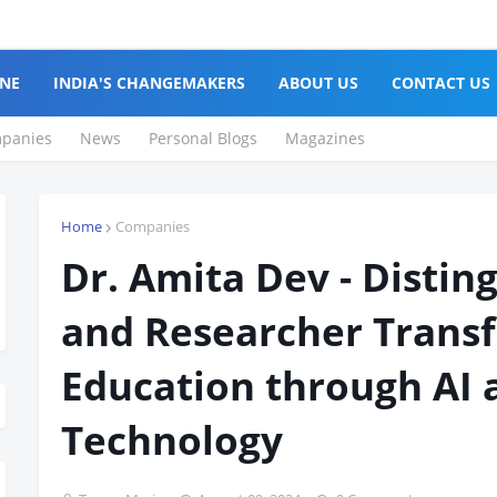
NE
INDIA'S CHANGEMAKERS
ABOUT US
CONTACT US
panies
News
Personal Blogs
Magazines
Home
Companies
Dr. Amita Dev - Distin
and Researcher Trans
Education through AI 
Technology