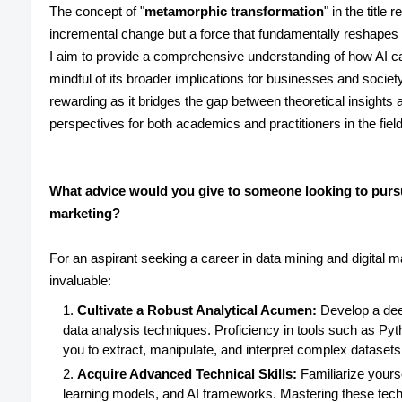
The concept of "
metamorphic transformation
" in the title 
incremental change but a force that fundamentally reshapes
I aim to provide a comprehensive understanding of how AI ca
mindful of its broader implications for businesses and society
rewarding as it bridges the gap between theoretical insights a
perspectives for both academics and practitioners in the fiel
What advice would you give to someone looking to pursue
marketing?
For an aspirant seeking a career in data mining and digital m
invaluable:
Cultivate a Robust Analytical Acumen:
Develop a deep
data analysis techniques. Proficiency in tools such as Pyth
you to extract, manipulate, and interpret complex datasets 
Acquire Advanced Technical Skills:
Familiarize yours
learning models, and AI frameworks. Mastering these techn