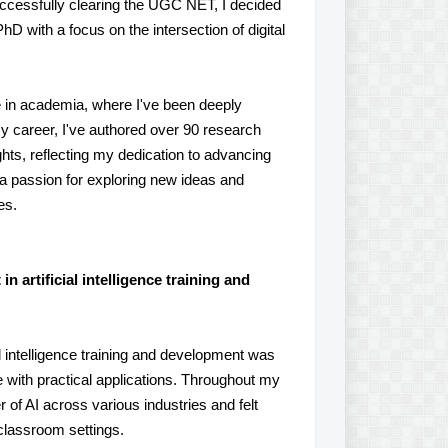
uccessfully clearing the UGC NET, I decided
D with a focus on the intersection of digital
e in academia, where I've been deeply
y career, I've authored over 90 research
ts, reflecting my dedication to advancing
 a passion for exploring new ideas and
es.
 artificial intelligence training and
l intelligence training and development was
 with practical applications. Throughout my
of AI across various industries and felt
classroom settings.