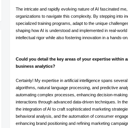
The intricate and rapidly evolving nature of AI fascinated m
organizations to navigate this complexity. By stepping into i
specialized training programs, adapt to the unique challenges 
shaping how AI is understood and implemented in real-world 
intellectual rigor while also fostering innovation in a hands-o
Could you detail the key areas of your expertise within art
business analytics?
Certainly! My expertise in artificial intelligence spans severa
algorithms, natural language processing, and predictive analyti
automating complex processes, enhancing decision-making
interactions through advanced data-driven techniques. In the 
the integration of AI to craft sophisticated marketing strateg
behavioral analysis, and the automation of consumer engagem
enhancing brand positioning and refining marketing campaign