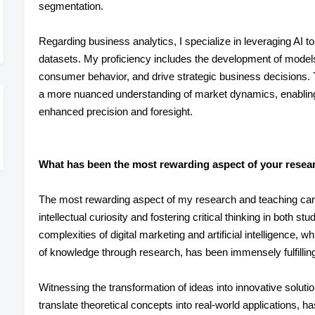
segmentation.
Regarding business analytics, I specialize in leveraging AI to
datasets. My proficiency includes the development of models
consumer behavior, and drive strategic business decisions. Th
a more nuanced understanding of market dynamics, enabling
enhanced precision and foresight.
What has been the most rewarding aspect of your resear
The most rewarding aspect of my research and teaching care
intellectual curiosity and fostering critical thinking in both 
complexities of digital marketing and artificial intelligence,
of knowledge through research, has been immensely fulfillin
Witnessing the transformation of ideas into innovative solut
translate theoretical concepts into real-world applications,