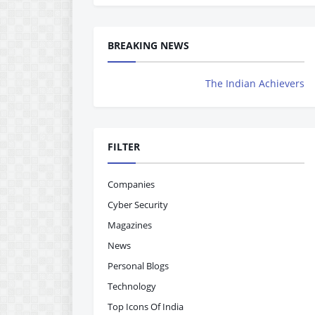
BREAKING NEWS
The Indian Achievers Magazine is 
FILTER
Companies
Cyber Security
Magazines
News
Personal Blogs
Technology
Top Icons Of India