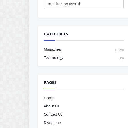
CATEGORIES
Magazines
(1069)
Technology
(19)
PAGES
Home
About Us
Contact Us
Disclaimer