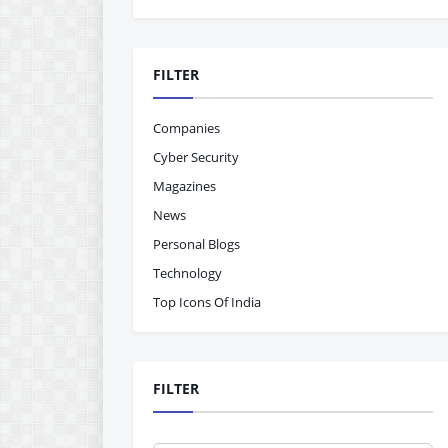
FILTER
Companies
Cyber Security
Magazines
News
Personal Blogs
Technology
Top Icons Of India
FILTER