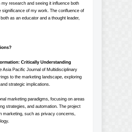
 my research and seeing it influence both
e significance of my work. The confluence of
 both as an educator and a thought leader,
tions?
rmation: Critically Understanding
e Asia Pacific Journal of Multidisciplinary
rings to the marketing landscape, exploring
and strategic implications.
itional marketing paradigms, focusing on areas
g strategies, and automation. The project
in marketing, such as privacy concerns,
logy.