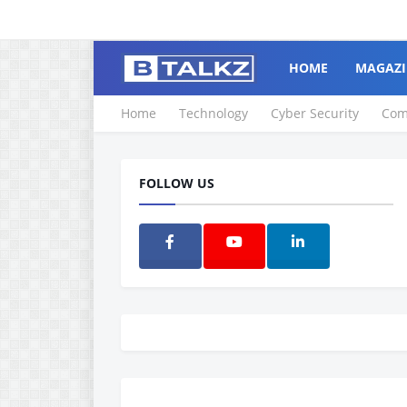
HOME
MAGAZI
Home
Technology
Cyber Security
Com
FOLLOW US