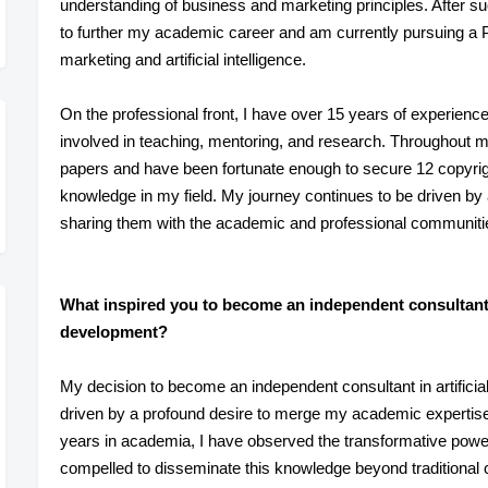
understanding of business and marketing principles. After s
to further my academic career and am currently pursuing a Ph
marketing and artificial intelligence.
On the professional front, I have over 15 years of experienc
involved in teaching, mentoring, and research. Throughout m
papers and have been fortunate enough to secure 12 copyrigh
knowledge in my field. My journey continues to be driven by
sharing them with the academic and professional communiti
What inspired you to become an independent consultant in
development?
My decision to become an independent consultant in artificia
driven by a profound desire to merge my academic expertise
years in academia, I have observed the transformative power 
compelled to disseminate this knowledge beyond traditional 