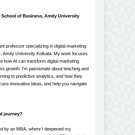
 School of Business, Amity University
t professor specializing in digital marketing
ess, Amity University Kolkata. My work focuses
ore how AI can transform digital marketing
ss growth. I’m passionate about teaching and
ning to predictive analytics, and how they
iscuss innovative ideas, and help you navigate
al journey?
owed by an MBA, where I deepened my