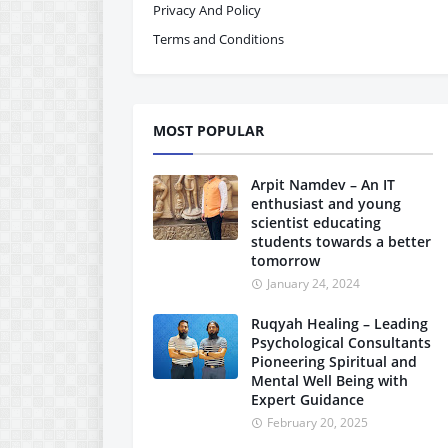
Privacy And Policy
Terms and Conditions
MOST POPULAR
Arpit Namdev – An IT
enthusiast and young
scientist educating
students towards a better
tomorrow
January 24, 2024
Ruqyah Healing – Leading
Psychological Consultants
Pioneering Spiritual and
Mental Well Being with
Expert Guidance
February 20, 2025