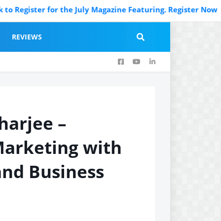
ister for the July Magazine Featuring. Register Now
REVIEWS
harjee –
Marketing with
 and Business