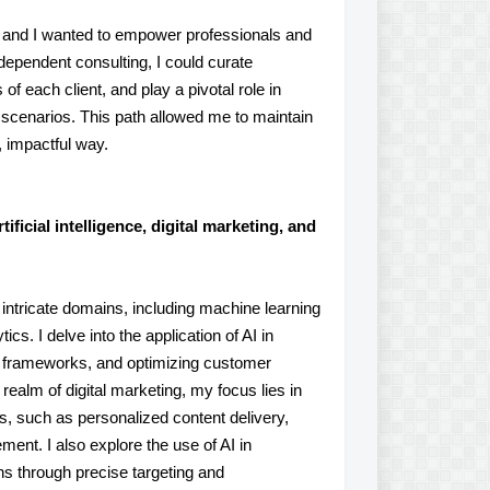
e, and I wanted to empower professionals and
ndependent consulting, I could curate
of each client, and play a pivotal role in
scenarios. This path allowed me to maintain
n, impactful way.
ificial intelligence, digital marketing, and
l intricate domains, including machine learning
cs. I delve into the application of AI in
 frameworks, and optimizing customer
realm of digital marketing, my focus lies in
ies, such as personalized content delivery,
ent. I also explore the use of AI in
s through precise targeting and