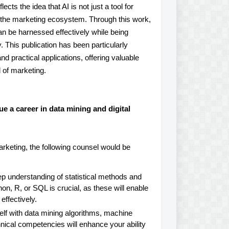
reflects the idea that AI is not just a tool for
 the marketing ecosystem. Through this work,
n be harnessed effectively while being
. This publication has been particularly
nd practical applications, offering valuable
d of marketing.
 a career in data mining and digital
arketing, the following counsel would be
 understanding of statistical methods and
on, R, or SQL is crucial, as these will enable
effectively.
elf with data mining algorithms, machine
ical competencies will enhance your ability