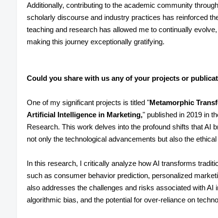
Additionally, contributing to the academic community through
scholarly discourse and industry practices has reinforced th
teaching and research has allowed me to continually evolve,
making this journey exceptionally gratifying.
Could you share with us any of your projects or publica
One of my significant projects is titled "
Metamorphic Transfo
Artificial Intelligence in Marketing,
" published in 2019 in th
Research. This work delves into the profound shifts that AI b
not only the technological advancements but also the ethical 
In this research, I critically analyze how AI transforms trad
such as consumer behavior prediction, personalized marketin
also addresses the challenges and risks associated with AI 
algorithmic bias, and the potential for over-reliance on techno