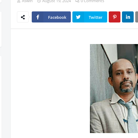
Aswin
August 19, 2024
0 Comments
Facebook
Twitter
Now Rolling Out – Don’t Miss Out, Register Today