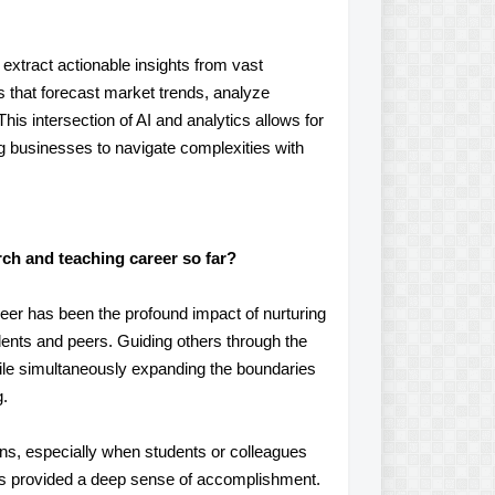
 extract actionable insights from vast
 that forecast market trends, analyze
is intersection of AI and analytics allows for
 businesses to navigate complexities with
ch and teaching career so far?
er has been the profound impact of nurturing
students and peers. Guiding others through the
 while simultaneously expanding the boundaries
g.
ions, especially when students or colleagues
 has provided a deep sense of accomplishment.