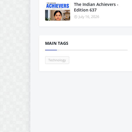
The Indian Achievers -
Edition 637
July 16, 2026
MAIN TAGS
Technology