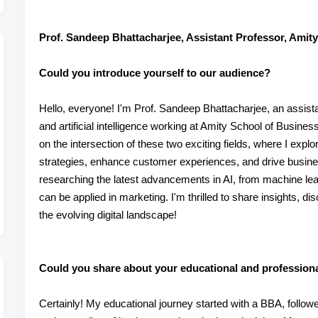
Prof. Sandeep Bhattacharjee, Assistant Professor, Amity
Could you introduce yourself to our audience?
Hello, everyone! I'm Prof. Sandeep Bhattacharjee, an assistan
and artificial intelligence working at Amity School of Busin
on the intersection of these two exciting fields, where I expl
strategies, enhance customer experiences, and drive busine
researching the latest advancements in AI, from machine lear
can be applied in marketing. I'm thrilled to share insights, d
the evolving digital landscape!
Could you share about your educational and profession
Certainly! My educational journey started with a BBA, foll