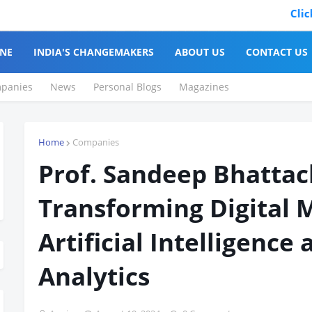
Click to Reg
NE
INDIA'S CHANGEMAKERS
ABOUT US
CONTACT US
panies
News
Personal Blogs
Magazines
Home
Companies
Prof. Sandeep Bhattac
Transforming Digital 
Artificial Intelligence
Analytics