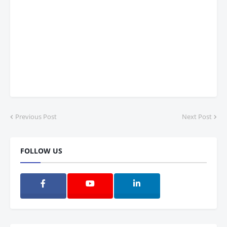
Previous Post
Next Post
FOLLOW US