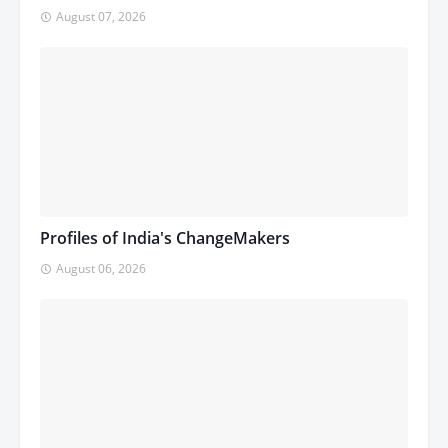
August 07, 2026
Profiles of India's ChangeMakers
August 06, 2026