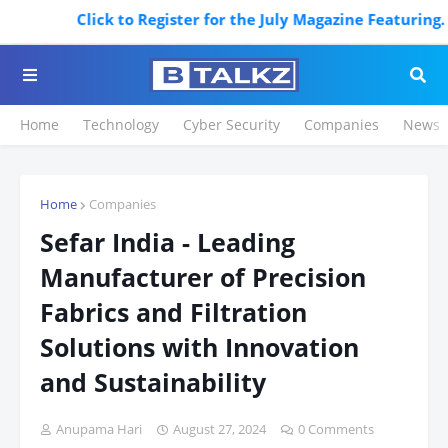
Click to Register for the July Magazine Featuring. Regis
Home
Technology
Cyber Security
Companies
News
Home
Companies
Sefar India - Leading
Manufacturer of Precision
Fabrics and Filtration
Solutions with Innovation
and Sustainability
Anupama Hari
August 27, 2024
0 Comments