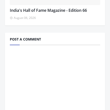
India's Hall of Fame Magazine - Edition 66
August 06, 2026
POST A COMMENT