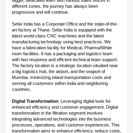
bigger, dedicated team with various sales offices in
different zones, the journey has always been
progressive and will continue.
Sefar India has a Corporate Office and the state-of-the-
art factory at Thane. Sefar India is equipped with the
latest world-class CNC machines and the latest
manufacturing technology using best practices. We
have a fabrication facility for Medical, Pharma/White
room facilities. It has a packaging and logistics team
with fast response and efficient technical team support.
The factory location is a strategic location situated near
a big logistics hub, the airport, and the seaport of
Mumbai, minimizing inland transportation costs and
serving all customers within India and neighboring
countries.
Digital Transformation
: Leveraging digital tools for
enhanced efficiency and customer engagement. Digital
transformation in the filtration segment involves
integrating advanced technologies into the business
processes, operations, and customer experiences. This
transformation aims to enhance efficiency, reduce costs,