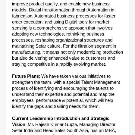
improve product quality, and enable new business
models. Digital transformation through Automation in
fabrication, Automated business processes for faster
order execution, and using Digital tools for market
sensing is a comprehensive approach that involves
adopting new technologies, rethinking business
processes, reshaping organizational structures and
maintaining Sefar culture. For the filtration segment in
manufacturing, it means not only modernizing production
but also delivering enhanced value to customers and
staying competitive in a rapidly evolving market.
Future Plans
: We have taken various initiatives to
strengthen the team, with a special Talent Management
process of identifying and encouraging the talents to
understand their expertise and potential and map the
employees' performance & potential, which will help
identify the gaps and training needs for them.
Current Leadership Introduction and Strategic
Vision
: Mr. Rajesh Kumar Gupta, Managing Director
Sefar India and Head Sales South Asia, has an MBA,