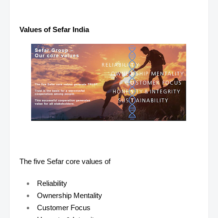
Values of Sefar India
The five Sefar core values of
Reliability
Ownership Mentality
Customer Focus