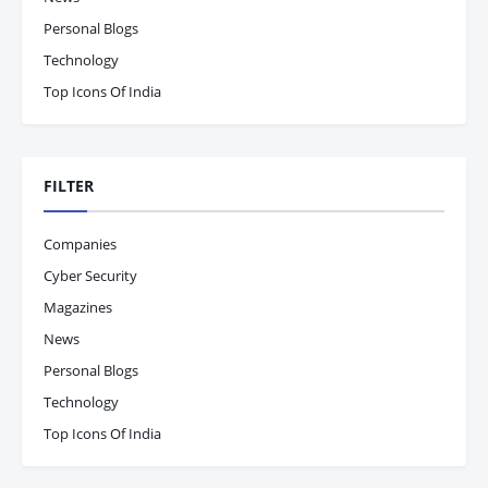
Personal Blogs
Technology
Top Icons Of India
FILTER
Companies
Cyber Security
Magazines
News
Personal Blogs
Technology
Top Icons Of India