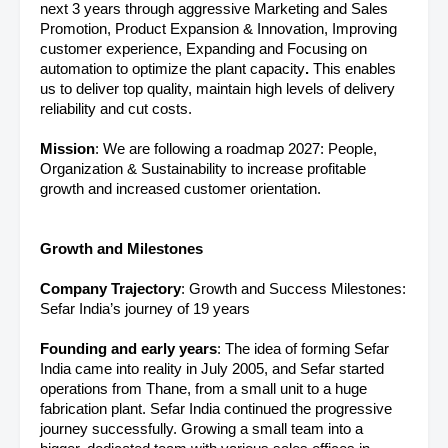
next 3 years through aggressive Marketing and Sales
Promotion, Product Expansion & Innovation, Improving
customer experience, Expanding and Focusing on
automation to optimize the plant capacity
.
This enables
us to deliver top quality, maintain high levels of delivery
reliability and cut costs.
Mission
: We are following a roadmap 2027: People,
Organization & Sustainability to increase profitable
growth and increased customer orientation.
Growth and Milestones
Company Trajectory
: Growth and Success Milestones:
Sefar India’s journey of 19 years
Founding and early years
: The idea of forming Sefar
India came into reality in July 2005, and Sefar started
operations from Thane, from a small unit to a huge
fabrication plant. Sefar India continued the progressive
journey successfully. Growing a small team into a