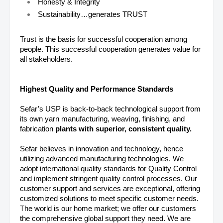
Honesty & Integrity
Sustainability…generates TRUST
Trust is the basis for successful cooperation among
people. This successful cooperation generates value for
all stakeholders.
Highest Quality and Performance Standards
Sefar’s USP is back-to-back technological support from
its own yarn manufacturing, weaving, finishing, and
fabrication
plants with superior, consistent quality.
Sefar believes in innovation and technology, hence
utilizing advanced manufacturing technologies. We
adopt international quality standards for Quality Control
and implement stringent quality control processes. Our
customer support and services are exceptional, offering
customized solutions to meet specific customer needs.
The world is our home market; we offer our customers
the comprehensive global support they need. We are