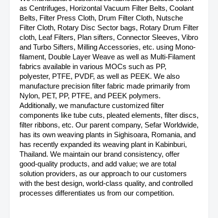
as Centrifuges, Horizontal Vacuum Filter Belts, Coolant
Belts, Filter Press Cloth, Drum Filter Cloth, Nutsche
Filter Cloth, Rotary Disc Sector bags, Rotary Drum Filter
cloth, Leaf Filters, Plan sifters, Connector Sleeves, Vibro
and Turbo Sifters, Milling Accessories, etc. using Mono-
filament, Double Layer Weave as well as Multi-Filament
fabrics available in various MOCs such as PP,
polyester, PTFE, PVDF, as well as PEEK. We also
manufacture precision filter fabric made primarily from
Nylon, PET, PP, PTFE, and PEEK polymers.
Additionally, we manufacture customized filter
components like tube cuts, pleated elements, filter discs,
filter ribbons, etc. Our parent company, Sefar Worldwide,
has its own weaving plants in Sighisoara, Romania, and
has recently expanded its weaving plant in Kabinburi,
Thailand. We maintain our brand consistency, offer
good-quality products, and add value; we are total
solution providers, as our approach to our customers
with the best design, world-class quality, and controlled
processes differentiates us from our competition.