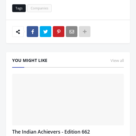
Tags
Companies
YOU MIGHT LIKE
View all
The Indian Achievers - Edition 662