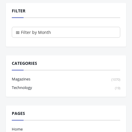
FILTER
CATEGORIES
Magazines
(1070)
Technology
(19)
PAGES
Home