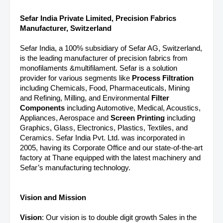
Sefar India Private Limited, Precision Fabrics
Manufacturer, Switzerland
Sefar India, a 100% subsidiary of Sefar AG, Switzerland,
is the leading manufacturer of precision fabrics from
monofilaments &multifilament. Sefar is a solution
provider for various segments like
Process Filtration
including Chemicals, Food, Pharmaceuticals, Mining
and Refining, Milling, and Environmental
Filter
Components
including Automotive, Medical, Acoustics,
Appliances, Aerospace and
Screen Printing
including
Graphics, Glass, Electronics, Plastics, Textiles, and
Ceramics. Sefar India Pvt. Ltd. was incorporated in
2005, having its Corporate Office and our state-of-the-art
factory at Thane equipped with the latest machinery and
Sefar’s manufacturing technology.
Vision and Mission
Vision
: Our vision is to double digit growth Sales in the