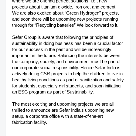
where we are offering perfect solutions, i.e., new
projects about titanium dioxide, Iron ore, and cement.
We are also excited about “Green Hydrogen” projects,
and soon there will be upcoming new projects running
through for “Recycling batteries” We look forward to it.
Sefar Group is aware that following the principles of
sustainability in doing business has been a crucial factor
for our success in the past and will be increasingly
important in the future. Balancing the interests between
the company, society, and environment must be part of
our corporate social responsibility. Hence Sefar India is
actively doing CSR projects to help the children to live in
healthy living conditions as part of sanitization and safety
for students, especially girl students, and soon initiating
an ESG program as part of Sustainability.
The most exciting and upcoming projects we are all
thrilled to announce are Sefar India’s upcoming new
setup, a corporate office with a state-of-the-art
fabrication facility.