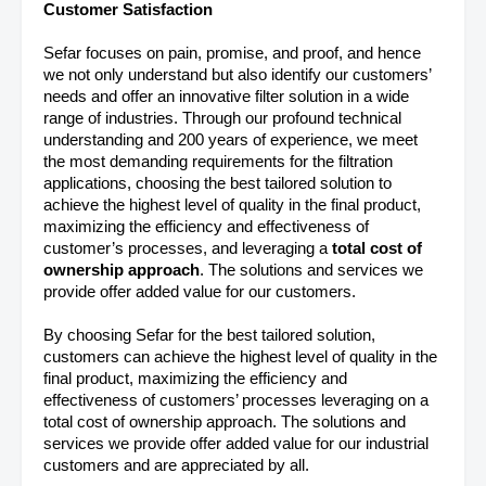
Customer Satisfaction
Sefar focuses on pain, promise, and proof, and hence
we not only understand but also identify our customers’
needs and offer an innovative filter solution in a wide
range of industries. Through our profound technical
understanding and 200 years of experience, we meet
the most demanding requirements for the filtration
applications, choosing the best tailored solution to
achieve the highest level of quality in the final product,
maximizing the efficiency and effectiveness of
customer’s processes, and leveraging a
total cost of
ownership approach
. The solutions and services we
provide offer added value for our customers.
By choosing Sefar for the best tailored solution,
customers can achieve the highest level of quality in the
final product, maximizing the efficiency and
effectiveness of customers’ processes leveraging on a
total cost of ownership approach. The solutions and
services we provide offer added value for our industrial
customers and are appreciated by all.