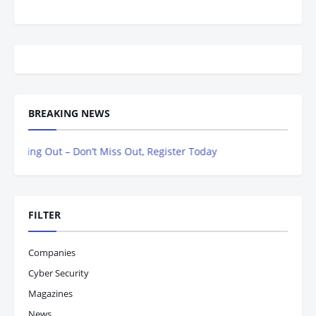
BREAKING NEWS
 Out – Don’t Miss Out, Register Today
FILTER
Companies
Cyber Security
Magazines
News