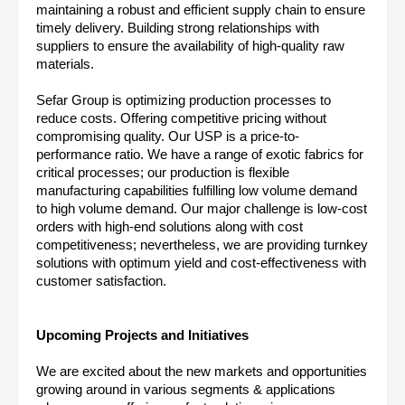
maintaining a robust and efficient supply chain to ensure
timely delivery. Building strong relationships with
suppliers to ensure the availability of high-quality raw
materials.
Sefar Group is optimizing production processes to
reduce costs. Offering competitive pricing without
compromising quality. Our USP is a price-to-
performance ratio. We have a range of exotic fabrics for
critical processes; our production is flexible
manufacturing capabilities fulfilling low volume demand
to high volume demand. Our major challenge is low-cost
orders with high-end solutions along with cost
competitiveness; nevertheless, we are providing turnkey
solutions with optimum yield and cost-effectiveness with
customer satisfaction.
Upcoming Projects and Initiatives
We are excited about the new markets and opportunities
growing around in various segments & applications