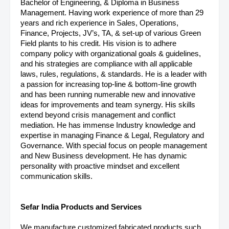
Bachelor of Engineering, & Diploma in Business
Management. Having work experience of more than 29
years and rich experience in Sales, Operations,
Finance, Projects, JV’s, TA, & set-up of various Green
Field plants to his credit. His vision is to adhere
company policy with organizational goals & guidelines,
and his strategies are compliance with all applicable
laws, rules, regulations, & standards. He is a leader with
a passion for increasing top-line & bottom-line growth
and has been running numerable new and innovative
ideas for improvements and team synergy. His skills
extend beyond crisis management and conflict
mediation.
He has immense Industry knowledge and
expertise in managing Finance & Legal, Regulatory and
Governance. With special focus on people management
and New Business development. He has dynamic
personality with proactive mindset and excellent
communication skills.
Sefar India Products and Services
We manufacture customized fabricated products such