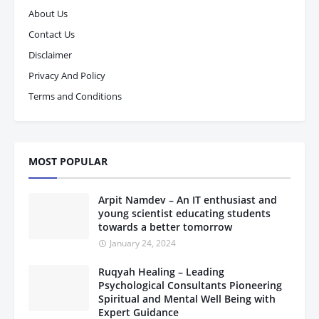
About Us
Contact Us
Disclaimer
Privacy And Policy
Terms and Conditions
MOST POPULAR
Arpit Namdev – An IT enthusiast and
young scientist educating students
towards a better tomorrow
January 24, 2024
Ruqyah Healing – Leading
Psychological Consultants Pioneering
Spiritual and Mental Well Being with
Expert Guidance