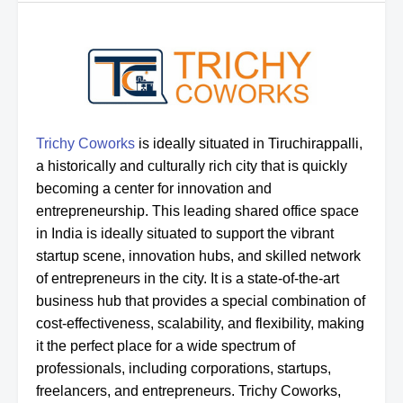
Trichy Coworks
is ideally situated in Tiruchirappalli,
a historically and culturally rich city that is quickly
becoming a center for innovation and
entrepreneurship. This leading shared office space
in India is ideally situated to support the vibrant
startup scene, innovation hubs, and skilled network
of entrepreneurs in the city. It is a state-of-the-art
business hub that provides a special combination of
cost-effectiveness, scalability, and flexibility, making
it the perfect place for a wide spectrum of
professionals, including corporations, startups,
freelancers, and entrepreneurs. Trichy Coworks,