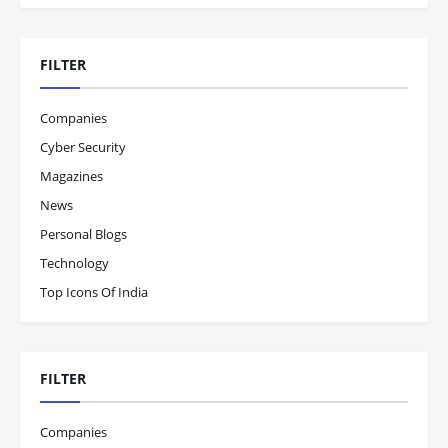
FILTER
Companies
Cyber Security
Magazines
News
Personal Blogs
Technology
Top Icons Of India
FILTER
Companies