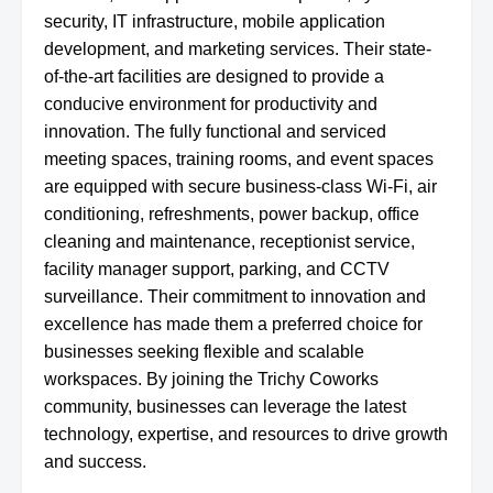
security, IT infrastructure, mobile application
development, and marketing services. Their state-
of-the-art facilities are designed to provide a
conducive environment for productivity and
innovation. The fully functional and serviced
meeting spaces, training rooms, and event spaces
are equipped with secure business-class Wi-Fi, air
conditioning, refreshments, power backup, office
cleaning and maintenance, receptionist service,
facility manager support, parking, and CCTV
surveillance. Their commitment to innovation and
excellence has made them a preferred choice for
businesses seeking flexible and scalable
workspaces. By joining the Trichy Coworks
community, businesses can leverage the latest
technology, expertise, and resources to drive growth
and success.