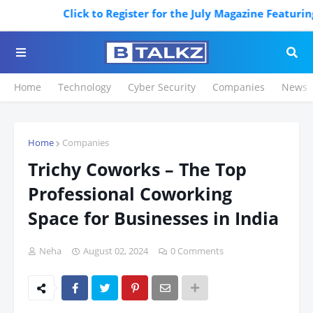
Click to Register for the July Magazine Featuring. Re
Home
Technology
Cyber Security
Companies
News
Home
Companies
Trichy Coworks – The Top
Professional Coworking
Space for Businesses in India
Neha
August 02, 2024
0 Comments