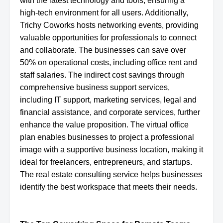
with the latest technology and tools, ensuring a
high-tech environment for all users. Additionally,
Trichy Coworks hosts networking events, providing
valuable opportunities for professionals to connect
and collaborate. The businesses can save over
50% on operational costs, including office rent and
staff salaries. The indirect cost savings through
comprehensive business support services,
including IT support, marketing services, legal and
financial assistance, and corporate services, further
enhance the value proposition. The virtual office
plan enables businesses to project a professional
image with a supportive business location, making it
ideal for freelancers, entrepreneurs, and startups.
The real estate consulting service helps businesses
identify the best workspace that meets their needs.