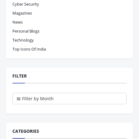
Cyber Security
Magazines
News
Personal Blogs
Technology
Top Icons Of India
FILTER
CATEGORIES