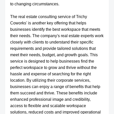
to changing circumstances.
The real estate consulting service of Trichy
Coworks' is another key offering that helps
businesses identify the best workspace that meets
their needs. The company's real estate experts work
closely with clients to understand their specific
requirements and provide tailored solutions that
meet their needs, budget, and growth goals. This
service is designed to help businesses find the
perfect workspace to grow and thrive without the
hassle and expense of searching for the right
location. By utilizing their corporate services,
businesses can enjoy a range of benefits that help
them succeed and thrive. These benefits include
enhanced professional image and credibility,
access to flexible and scalable workspace
solutions, reduced costs and improved operational