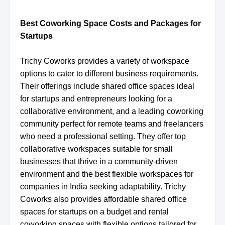
Best Coworking Space Costs and Packages for
Startups
Trichy Coworks provides a variety of workspace
options to cater to different business requirements.
Their offerings include shared office spaces ideal
for startups and entrepreneurs looking for a
collaborative environment, and a leading coworking
community perfect for remote teams and freelancers
who need a professional setting. They offer top
collaborative workspaces suitable for small
businesses that thrive in a community-driven
environment and the best flexible workspaces for
companies in India seeking adaptability. Trichy
Coworks also provides affordable shared office
spaces for startups on a budget and rental
coworking spaces with flexible options tailored for