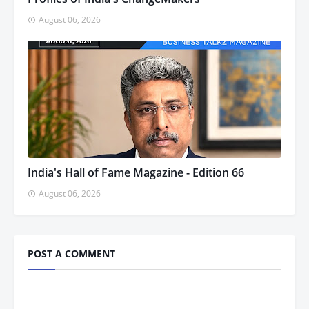
August 06, 2026
India's Hall of Fame Magazine - Edition 66
August 06, 2026
POST A COMMENT