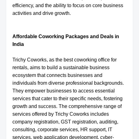
efficiency, and the ability to focus on core business
activities and drive growth.
Affordable Coworking Packages and Deals in
India
Trichy Coworks, as the best coworking office for
rentals, aims to build a sustainable business
ecosystem that connects businesses and
individuals from diverse professional backgrounds.
They empower businesses to access essential
services that cater to their specific needs, fostering
growth and success. The comprehensive range of
services offered by Trichy Coworks includes
company registration, GST registration, auditing,
consulting, corporate services, HR support, IT
services, web application development, cyber-