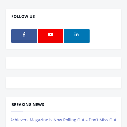
FOLLOW US
BREAKING NEWS
hievers Magazine is Now Rolling Out – Don’t Miss Out, Register Tod