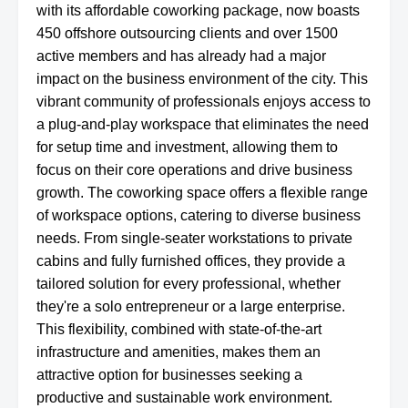
with its affordable coworking package, now boasts
450 offshore outsourcing clients and over 1500
active members and has already had a major
impact on the business environment of the city. This
vibrant community of professionals enjoys access to
a plug-and-play workspace that eliminates the need
for setup time and investment, allowing them to
focus on their core operations and drive business
growth. The coworking space offers a flexible range
of workspace options, catering to diverse business
needs. From single-seater workstations to private
cabins and fully furnished offices, they provide a
tailored solution for every professional, whether
they're a solo entrepreneur or a large enterprise.
This flexibility, combined with state-of-the-art
infrastructure and amenities, makes them an
attractive option for businesses seeking a
productive and sustainable work environment.