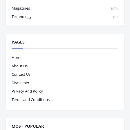
Magazines
(1070)
Technology
(19)
PAGES
Home
About Us
Contact Us
Disclaimer
Privacy And Policy
Terms and Conditions
MOST POPULAR