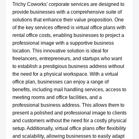
Trichy Coworks’ corporate services are designed to
provide businesses with a comprehensive suite of
solutions that enhance their value proposition. One
of the key services offered is virtual office plans with
rental office costs, enabling businesses to project a
professional image with a supportive business
location. This innovative solution is ideal for
freelancers, entrepreneurs, and startups who want
to establish a prestigious business address without
the need for a physical workspace. With a virtual
office plan, businesses can enjoy a range of
benefits, including mail handling services, access to
meeting rooms and office facilities, and a
professional business address. This allows them to
present a polished and professional image to clients
and customers without the need for a costly physical
setup. Additionally, virtual office plans offer flexibility
and scalability, allowing businesses to easily adapt