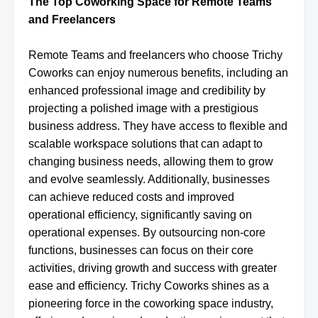
The Top Coworking Space for Remote Teams
and Freelancers
Remote Teams and freelancers who choose Trichy
Coworks can enjoy numerous benefits, including an
enhanced professional image and credibility by
projecting a polished image with a prestigious
business address. They have access to flexible and
scalable workspace solutions that can adapt to
changing business needs, allowing them to grow
and evolve seamlessly. Additionally, businesses
can achieve reduced costs and improved
operational efficiency, significantly saving on
operational expenses. By outsourcing non-core
functions, businesses can focus on their core
activities, driving growth and success with greater
ease and efficiency. Trichy Coworks shines as a
pioneering force in the coworking space industry,