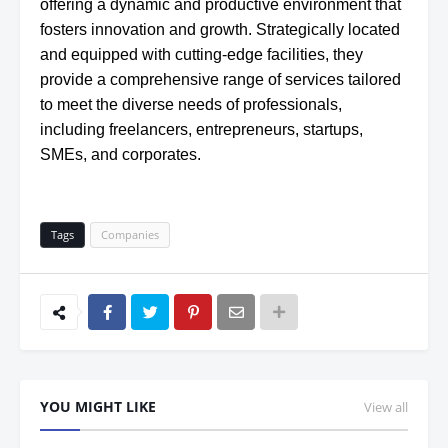
offering a dynamic and productive environment that
fosters innovation and growth. Strategically located
and equipped with cutting-edge facilities, they
provide a comprehensive range of services tailored
to meet the diverse needs of professionals,
including freelancers, entrepreneurs, startups,
SMEs, and corporates.
Tags
Companies
YOU MIGHT LIKE
View all