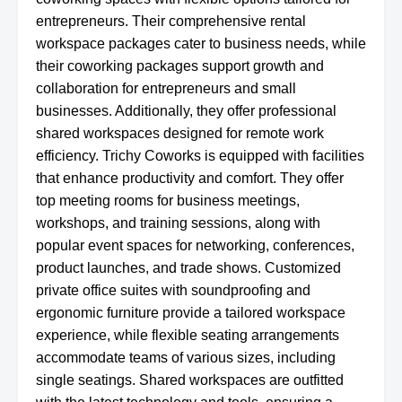
entrepreneurs. Their comprehensive rental
workspace packages cater to business needs, while
their coworking packages support growth and
collaboration for entrepreneurs and small
businesses. Additionally, they offer professional
shared workspaces designed for remote work
efficiency. Trichy Coworks is equipped with facilities
that enhance productivity and comfort. They offer
top meeting rooms for business meetings,
workshops, and training sessions, along with
popular event spaces for networking, conferences,
product launches, and trade shows. Customized
private office suites with soundproofing and
ergonomic furniture provide a tailored workspace
experience, while flexible seating arrangements
accommodate teams of various sizes, including
single seatings. Shared workspaces are outfitted