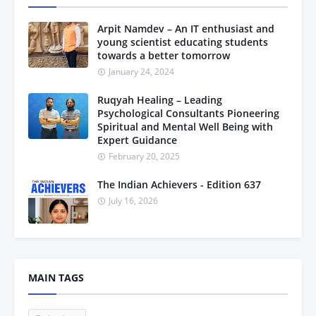
Arpit Namdev – An IT enthusiast and
young scientist educating students
towards a better tomorrow
January 24, 2024
Ruqyah Healing – Leading
Psychological Consultants Pioneering
Spiritual and Mental Well Being with
Expert Guidance
February 20, 2025
The Indian Achievers - Edition 637
July 16, 2026
MAIN TAGS