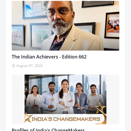
The Indian Achievers - Edition 662
August 07, 2026
Profiles of India's ChangeMakers