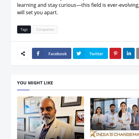
learning and stay curious—this field is ever-evolving
will set you apart.
Tags
Companies
Facebook
Twitter
YOU MIGHT LIKE