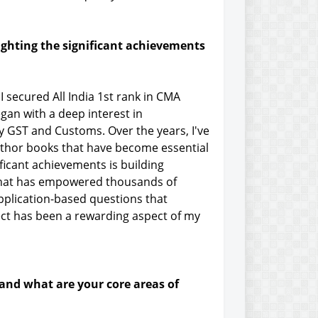
ighting the significant achievements
 secured All India 1st rank in CMA
egan with a deep interest in
ly GST and Customs. Over the years, I've
author books that have become essential
ficant achievements is building
 that has empowered thousands of
application-based questions that
ject has been a rewarding aspect of my
 and what are your core areas of