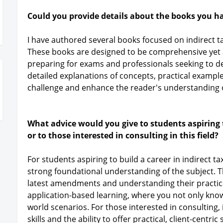
Could you provide details about the books you h
I have authored several books focused on indirect t
These books are designed to be comprehensive yet a
preparing for exams and professionals seeking to d
detailed explanations of concepts, practical exampl
challenge and enhance the reader's understanding o
What advice would you give to students aspiring t
or to those interested in consulting in this field?
For students aspiring to build a career in indirect t
strong foundational understanding of the subject. T
latest amendments and understanding their practical
application-based learning, where you not only know t
world scenarios. For those interested in consulting, 
skills and the ability to offer practical, client-centri