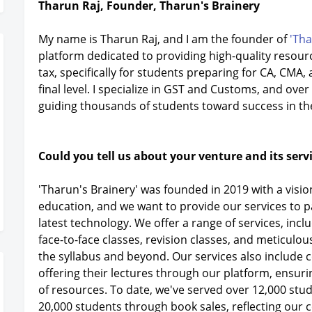
Tharun Raj, Founder, Tharun's Brainery
My name is Tharun Raj, and I am the founder of
'Tha
platform dedicated to providing high-quality resource
tax, specifically for students preparing for CA, CMA
final level. I specialize in GST and Customs, and over 
guiding thousands of students toward success in th
Could you tell us about your venture and its serv
'Tharun's Brainery' was founded in 2019 with a vision
education, and we want to provide our services to 
latest technology. We offer a range of services, inc
face-to-face classes, revision classes, and meticul
the syllabus and beyond. Our services also include c
offering their lectures through our platform, ensur
of resources. To date, we've served over 12,000 stu
20,000 students through book sales, reflecting our