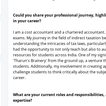
Could you share your professional journey, highl
in your career?
I am a cost accountant and a chartered accountant. I
exams. My journey in the field of indirect taxation b
understanding the intricacies of tax laws, particular
had the opportunity to not only teach but also to 
resources for students across India. One of my signi
'Tharun's Brainery' from the ground up, a venture
students. Additionally, my involvement in creating 
challenge students to think critically about the sub
career.
What are your current roles and responsibilities,
expertise?