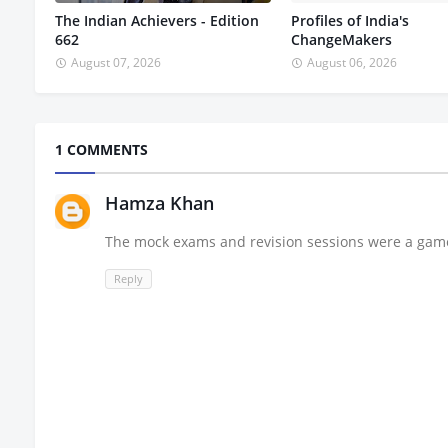
The Indian Achievers - Edition
Profiles of India's
662
ChangeMakers
August 07, 2026
August 06, 2026
1 COMMENTS
Hamza Khan
The mock exams and revision sessions were a gam
Reply