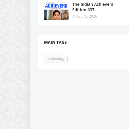
The Indian Achievers -
Edition 637
July 16, 2026
MAIN TAGS
Technology