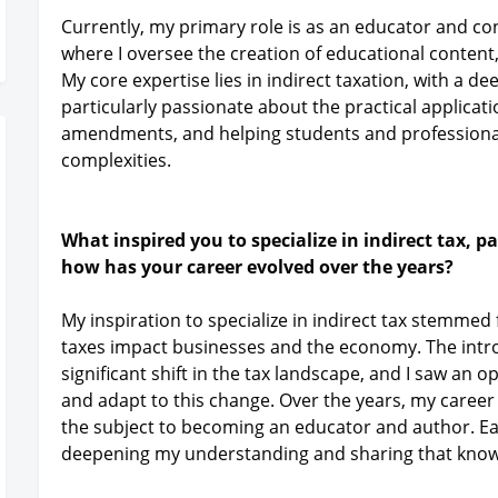
Currently, my primary role is as an educator and con
where I oversee the creation of educational content,
My core expertise lies in indirect taxation, with a 
particularly passionate about the practical applicati
amendments, and helping students and professiona
complexities.
What inspired you to specialize in indirect tax, 
how has your career evolved over the years?
My inspiration to specialize in indirect tax stemmed
taxes impact businesses and the economy. The intro
significant shift in the tax landscape, and I saw an
and adapt to this change. Over the years, my career
the subject to becoming an educator and author. Ea
deepening my understanding and sharing that know