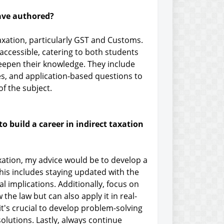
ave authored?
axation, particularly GST and Customs.
ccessible, catering to both students
eepen their knowledge. They include
es, and application-based questions to
f the subject.
o build a career in indirect taxation
axation, my advice would be to develop a
his includes staying updated with the
 implications. Additionally, focus on
he law but can also apply it in real-
it's crucial to develop problem-solving
c solutions. Lastly, always continue