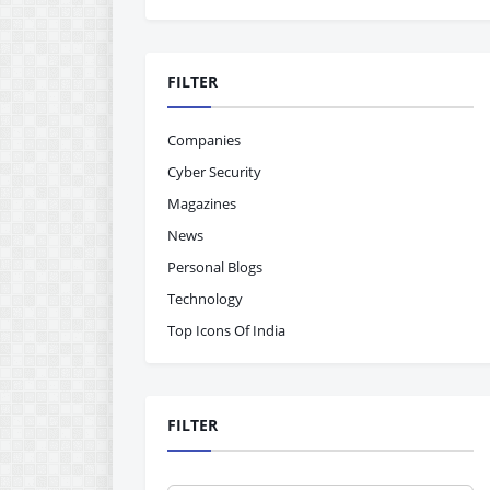
FILTER
Companies
Cyber Security
Magazines
News
Personal Blogs
Technology
Top Icons Of India
FILTER