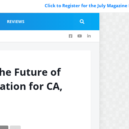
Click to Register for the July Magazine Feat
REVIEWS
he Future of
ation for CA,