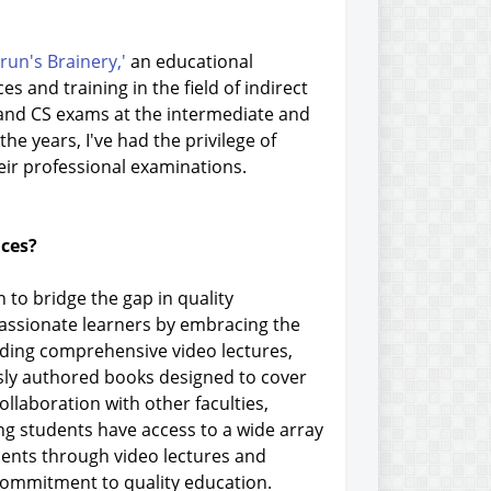
run's Brainery,'
an educational
s and training in the field of indirect
, and CS exams at the intermediate and
the years, I've had the privilege of
eir professional examinations.
ices?
 to bridge the gap in quality
passionate learners by embracing the
luding comprehensive video lectures,
ously authored books designed to cover
ollaboration with other faculties,
ing students have access to a wide array
dents through video lectures and
 commitment to quality education.