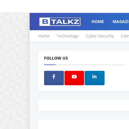
HOME
MAGAZI
Home
Technology
Cyber Security
Com
FOLLOW US