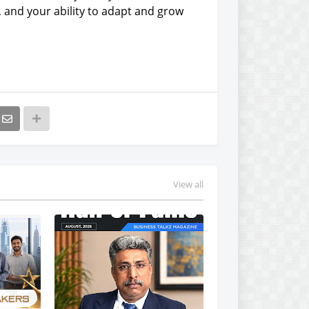
, and your ability to adapt and grow
View all