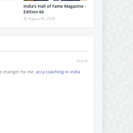
India's Hall of Fame Magazine -
Edition 66
August 06, 2026
30 June
e changer for me.
acca coaching in india