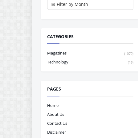
CATEGORIES
Magazines
(1070)
Technology
(19)
PAGES
Home
About Us
Contact Us
Disclaimer