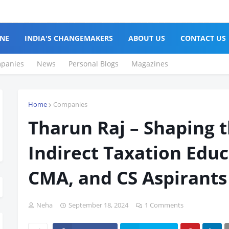
NE
INDIA'S CHANGEMAKERS
ABOUT US
CONTACT US
panies
News
Personal Blogs
Magazines
Home
Companies
Tharun Raj – Shaping t
Indirect Taxation Educ
CMA, and CS Aspirants
Neha
September 18, 2024
1 Comments