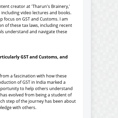
tent creator at 'Tharun's Brainery,'
 including video lectures and books.
deep focus on GST and Customs. I am
on of these tax laws, including recent
ls understand and navigate these
particularly GST and Customs, and
 from a fascination with how these
duction of GST in India marked a
 opportunity to help others understand
 has evolved from being a student of
ch step of the journey has been about
ledge with others.