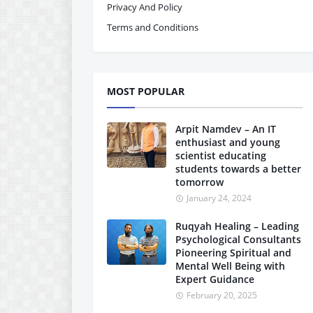
Privacy And Policy
Terms and Conditions
MOST POPULAR
Arpit Namdev – An IT
enthusiast and young
scientist educating
students towards a better
tomorrow
January 24, 2024
Ruqyah Healing – Leading
Psychological Consultants
Pioneering Spiritual and
Mental Well Being with
Expert Guidance
February 20, 2025