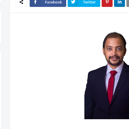
Facebook
Twitter
ow Rolling Out – Don’t Miss Out, Register Today