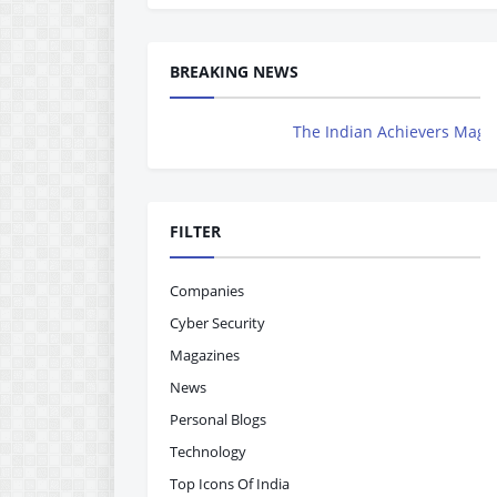
BREAKING NEWS
The Indian Achievers Magazine is N
FILTER
Companies
Cyber Security
Magazines
News
Personal Blogs
Technology
Top Icons Of India