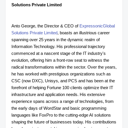
Solutions Private Limited
Anto George, the Director & CEO of
ExpressonicGlobal
Solutions Private Limited
, boasts an illustrious career
spanning over 25 years in the dynamic realm of
Information Technology. His professional trajectory
commenced at a nascent stage of the IT industry's
evolution, offering him a front-row seat to witness the
radical transformations within the sector. Over the years,
he has worked with prestigious organizations such as
CSC (now DXC), Unisys, and PCS and has been at the
forefront of helping Fortune 100 clients optimize their IT
infrastructure and application needs. His extensive
experience spans across a range of technologies, from
the early days of WordStar and basic programming
languages like FoxPro to the cutting-edge AI solutions
shaping the future of businesses today. His contributions