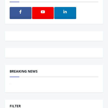
BREAKING NEWS
The Indian
FILTER