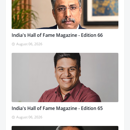
India's Hall of Fame Magazine - Edition 66
August 06, 2026
India's Hall of Fame Magazine - Edition 65
August 06, 2026