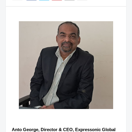
Anto George, Director & CEO, Expressonic Global