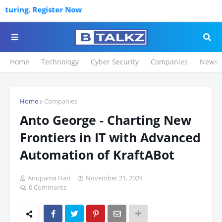
ring. Register Now
Home
Technology
Cyber Security
Companies
News
Home
Companies
Anto George - Charting New
Frontiers in IT with Advanced
Automation of KraftABot
Anupama Hari
November 21, 2024
0 Comments