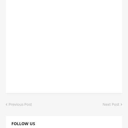
Previous Post
Next Post
FOLLOW US