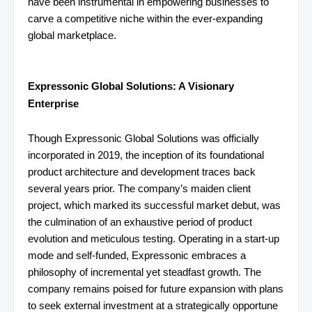
have been instrumental in empowering businesses to
carve a competitive niche within the ever-expanding
global marketplace.
Expressonic Global Solutions: A Visionary
Enterprise
Though Expressonic Global Solutions was officially
incorporated in 2019, the inception of its foundational
product architecture and development traces back
several years prior. The company’s maiden client
project, which marked its successful market debut, was
the culmination of an exhaustive period of product
evolution and meticulous testing. Operating in a start-up
mode and self-funded, Expressonic embraces a
philosophy of incremental yet steadfast growth. The
company remains poised for future expansion with plans
to seek external investment at a strategically opportune