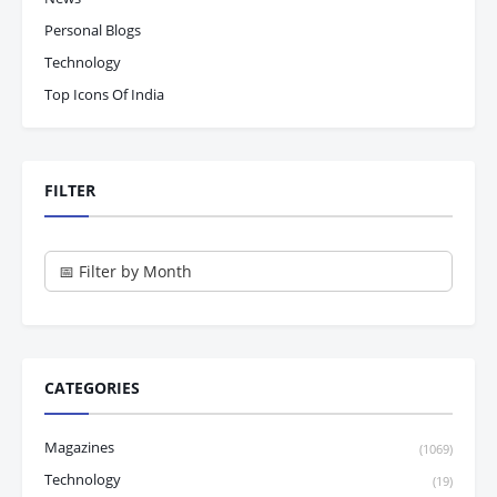
Personal Blogs
Technology
Top Icons Of India
FILTER
CATEGORIES
Magazines
(1069)
Technology
(19)