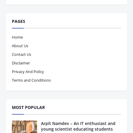
PAGES
Home
About Us
Contact Us
Disclaimer
Privacy And Policy
Terms and Conditions
MOST POPULAR
Arpit Namdev – An IT enthusiast and
young scientist educating students