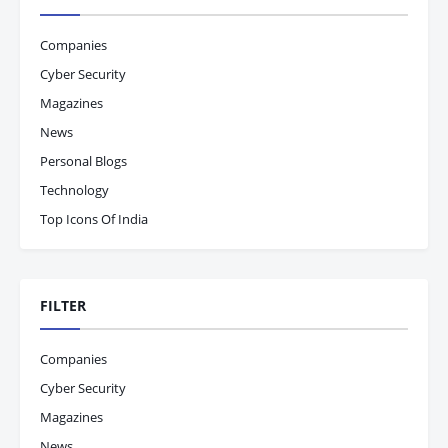
Companies
Cyber Security
Magazines
News
Personal Blogs
Technology
Top Icons Of India
FILTER
Companies
Cyber Security
Magazines
News