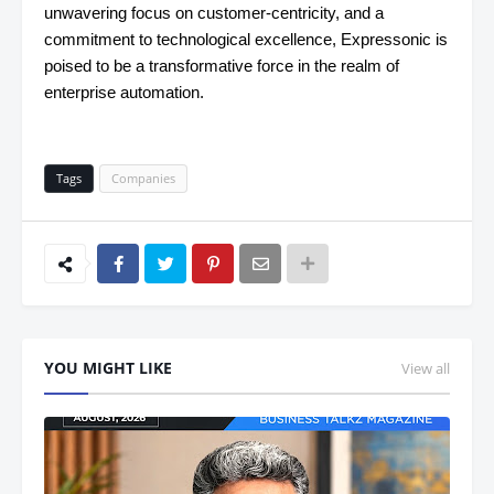
unwavering focus on customer-centricity, and a
commitment to technological excellence, Expressonic is
poised to be a transformative force in the realm of
enterprise automation.
Tags
Companies
YOU MIGHT LIKE
View all