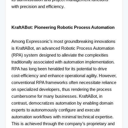
with precision and efficiency.
KraftABot: Pioneering Robotic Process Automation
Among Expressonic’s most groundbreaking innovations
is KraftABot, an advanced Robotic Process Automation
(RPA) system designed to alleviate the complexities
traditionally associated with automation implementation.
RPA has long been heralded for its potential to drive
cost-efficiency and enhance operational agility. However,
conventional RPA frameworks often necessitate reliance
on specialized developers, thus rendering the process
cumbersome for many businesses. KraftABot, in
contrast, democratizes automation by enabling domain
experts to autonomously configure and execute
automation workflows with minimal technical expertise.
This is achieved through the company’s proprietary and