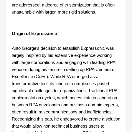
are addressed, a degree of customization that is often
unattainable with larger, more rigid solutions.
Origin of Expressonic
Anto George’s decision to establish Expressonic was
largely inspired by his extensive experience working
with large corporations and engaging with leading RPA
vendors during his tenure in setting up RPA Centers of
Excellence (CoEs). While RPA emerged as a
transformative tool, its inherent complexities posed
significant challenges for organizations. Traditional RPA
implementation cycles, which necessitate collaboration
between RPA developers and business domain experts,
often result in miscommunications and inefficiencies.
Recognizing this gap, he endeavored to create a solution
that would allow non-technical business users to