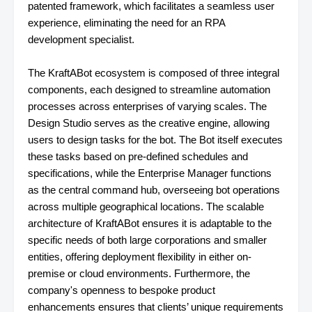
patented framework, which facilitates a seamless user
experience, eliminating the need for an RPA
development specialist.
The KraftABot ecosystem is composed of three integral
components, each designed to streamline automation
processes across enterprises of varying scales. The
Design Studio serves as the creative engine, allowing
users to design tasks for the bot. The Bot itself executes
these tasks based on pre-defined schedules and
specifications, while the Enterprise Manager functions
as the central command hub, overseeing bot operations
across multiple geographical locations. The scalable
architecture of KraftABot ensures it is adaptable to the
specific needs of both large corporations and smaller
entities, offering deployment flexibility in either on-
premise or cloud environments. Furthermore, the
company's openness to bespoke product
enhancements ensures that clients’ unique requirements