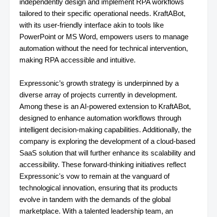
independently design and implement RPA workflows
tailored to their specific operational needs. KraftABot,
with its user-friendly interface akin to tools like
PowerPoint or MS Word, empowers users to manage
automation without the need for technical intervention,
making RPA accessible and intuitive.
Expressonic’s growth strategy is underpinned by a
diverse array of projects currently in development.
Among these is an AI-powered extension to KraftABot,
designed to enhance automation workflows through
intelligent decision-making capabilities. Additionally, the
company is exploring the development of a cloud-based
SaaS solution that will further enhance its scalability and
accessibility. These forward-thinking initiatives reflect
Expressonic's vow to remain at the vanguard of
technological innovation, ensuring that its products
evolve in tandem with the demands of the global
marketplace. With a talented leadership team, an