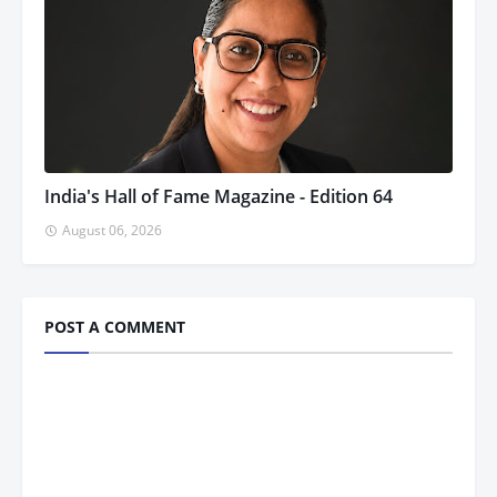
India's Hall of Fame Magazine - Edition 64
August 06, 2026
POST A COMMENT