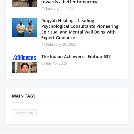
towards a better tomorrow
January 24, 2024
Ruqyah Healing – Leading
Psychological Consultants Pioneering
Spiritual and Mental Well Being with
Expert Guidance
February 20, 2025
The Indian Achievers - Edition 637
July 16, 2026
MAIN TAGS
Technology