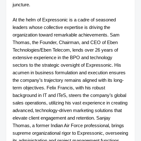
juncture.
At the helm of Expressonic is a cadre of seasoned
leaders whose collective expertise is driving the
organization toward remarkable achievements. Sam
Thomas, the Founder, Chairman, and CEO of Eben
Technologies/Eben Telecom, lends over 26 years of
extensive experience in the BPO and technology
sectors to the strategic oversight of Expressonic. His
acumen in business formulation and execution ensures
the company’s trajectory remains aligned with its long-
term objectives. Felix Francis, with his robust
background in IT and ITeS, steers the company’s global
sales operations, utilizing his vast experience in creating
advanced, technology-driven marketing solutions that
elevate client engagement and retention. Sanjay
Thomas, a former Indian Air Force professional, brings
supreme organizational rigor to Expressonic, overseeing
its administration and project management functions