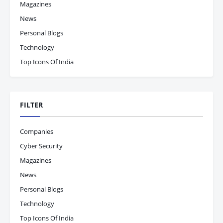
Magazines
News
Personal Blogs
Technology
Top Icons Of India
FILTER
Companies
Cyber Security
Magazines
News
Personal Blogs
Technology
Top Icons Of India