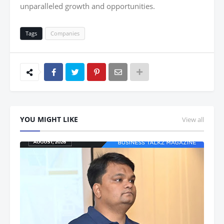
unparalleled growth and opportunities.
Tags
Companies
YOU MIGHT LIKE
View all