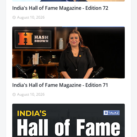
India's Hall of Fame Magazine - Edition 72
August 10, 2026
India's Hall of Fame Magazine - Edition 71
August 10, 2026