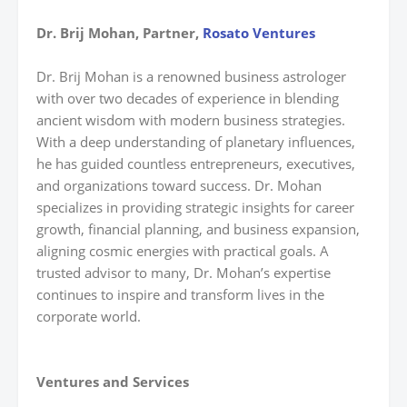
Dr. Brij Mohan, Partner,
Rosato Ventures
Dr. Brij Mohan is a renowned business astrologer
with over two decades of experience in blending
ancient wisdom with modern business strategies.
With a deep understanding of planetary influences,
he has guided countless entrepreneurs, executives,
and organizations toward success. Dr. Mohan
specializes in providing strategic insights for career
growth, financial planning, and business expansion,
aligning cosmic energies with practical goals. A
trusted advisor to many, Dr. Mohan’s expertise
continues to inspire and transform lives in the
corporate world.
Ventures and Services