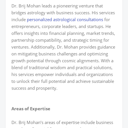
Dr. Brij Mohan leads a pioneering venture that
bridges astrology with business success. His services
include
personalized astrological consultations
for
entrepreneurs, corporate leaders, and startups. He
offers insights into financial planning, market trends,
partnership compatibility, and strategic timing for
ventures. Additionally, Dr. Mohan provides guidance
on mitigating business challenges and optimizing
growth potential through cosmic alignments. With a
blend of traditional wisdom and practical solutions,
his services empower individuals and organizations
to unlock their full potential and achieve sustainable
success and prosperity.
Areas of Expertise
Dr. Brij Mohan’s areas of expertise include business