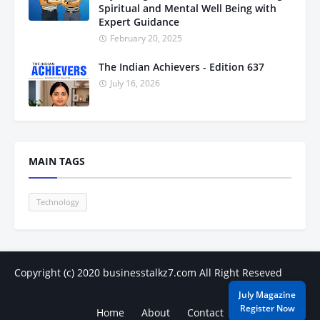
Spiritual and Mental Well Being with
Expert Guidance
February 20, 2025
The Indian Achievers - Edition 637
July 16, 2026
MAIN TAGS
Technology
Copyright (c) 2020
businesstalkz7.com
All Right Reseved
July Magazine
Register Now
Home
About
Contact