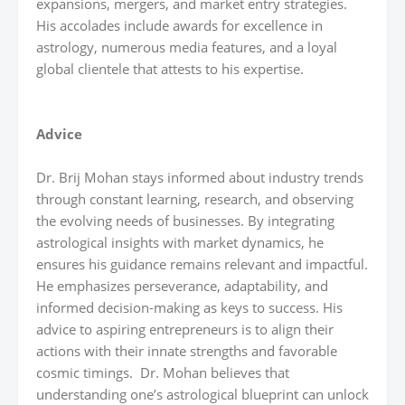
expansions, mergers, and market entry strategies.
His accolades include awards for excellence in
astrology, numerous media features, and a loyal
global clientele that attests to his expertise.
Advice
Dr. Brij Mohan stays informed about industry trends
through constant learning, research, and observing
the evolving needs of businesses. By integrating
astrological insights with market dynamics, he
ensures his guidance remains relevant and impactful.
He emphasizes perseverance, adaptability, and
informed decision-making as keys to success. His
advice to aspiring entrepreneurs is to align their
actions with their innate strengths and favorable
cosmic timings. Dr. Mohan believes that
understanding one’s astrological blueprint can unlock