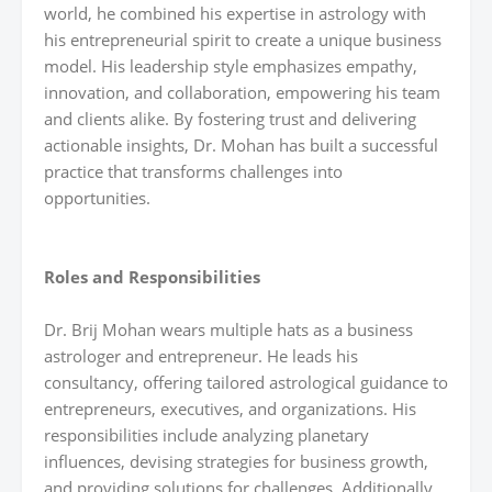
world, he combined his expertise in astrology with
his entrepreneurial spirit to create a unique business
model. His leadership style emphasizes empathy,
innovation, and collaboration, empowering his team
and clients alike. By fostering trust and delivering
actionable insights, Dr. Mohan has built a successful
practice that transforms challenges into
opportunities.
Roles and Responsibilities
Dr. Brij Mohan wears multiple hats as a business
astrologer and entrepreneur. He leads his
consultancy, offering tailored astrological guidance to
entrepreneurs, executives, and organizations. His
responsibilities include analyzing planetary
influences, devising strategies for business growth,
and providing solutions for challenges. Additionally,