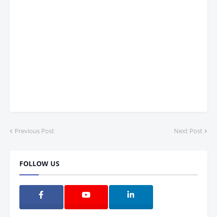
Previous Post
Next Post
FOLLOW US