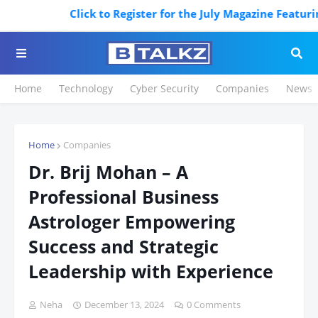
Click to Register for the July Magazine Featuring. 
Home
Technology
Cyber Security
Companies
News
Home
Companies
Dr. Brij Mohan – A
Professional Business
Astrologer Empowering
Success and Strategic
Leadership with Experience
Neha
December 13, 2024
0 Comments