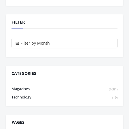
FILTER
CATEGORIES
Magazines
(1081)
Technology
(19)
PAGES