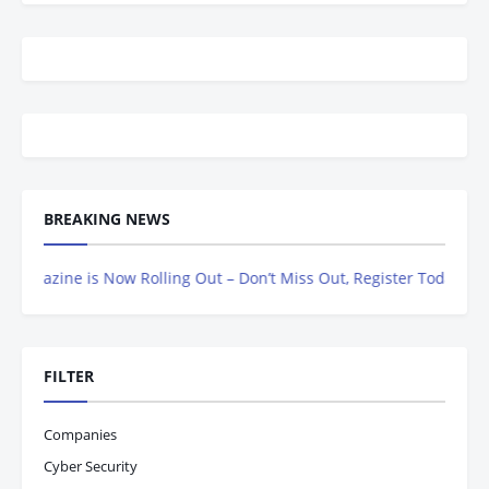
BREAKING NEWS
zine is Now Rolling Out – Don’t Miss Out, Register Today
FILTER
Companies
Cyber Security