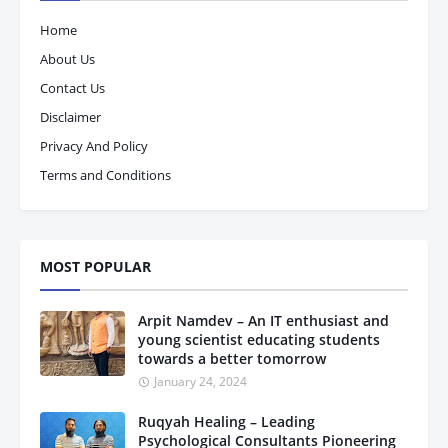
Home
About Us
Contact Us
Disclaimer
Privacy And Policy
Terms and Conditions
MOST POPULAR
Arpit Namdev – An IT enthusiast and
young scientist educating students
towards a better tomorrow
January 24, 2024
Ruqyah Healing – Leading
Psychological Consultants Pioneering