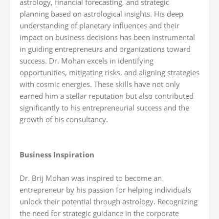
astrology, financial forecasting, and strategic
planning based on astrological insights. His deep
understanding of planetary influences and their
impact on business decisions has been instrumental
in guiding entrepreneurs and organizations toward
success. Dr. Mohan excels in identifying
opportunities, mitigating risks, and aligning strategies
with cosmic energies. These skills have not only
earned him a stellar reputation but also contributed
significantly to his entrepreneurial success and the
growth of his consultancy.
Business Inspiration
Dr. Brij Mohan was inspired to become an
entrepreneur by his passion for helping individuals
unlock their potential through astrology. Recognizing
the need for strategic guidance in the corporate