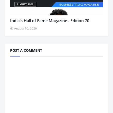
India's Hall of Fame Magazine - Edition 70
August 10, 2026
POST A COMMENT