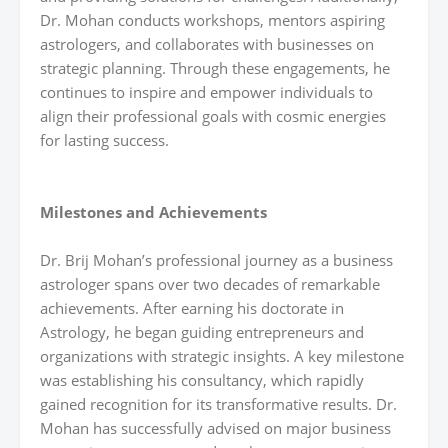
Dr. Mohan conducts workshops, mentors aspiring
astrologers, and collaborates with businesses on
strategic planning. Through these engagements, he
continues to inspire and empower individuals to
align their professional goals with cosmic energies
for lasting success.
Milestones and Achievements
Dr. Brij Mohan’s professional journey as a business
astrologer spans over two decades of remarkable
achievements. After earning his doctorate in
Astrology, he began guiding entrepreneurs and
organizations with strategic insights. A key milestone
was establishing his consultancy, which rapidly
gained recognition for its transformative results. Dr.
Mohan has successfully advised on major business