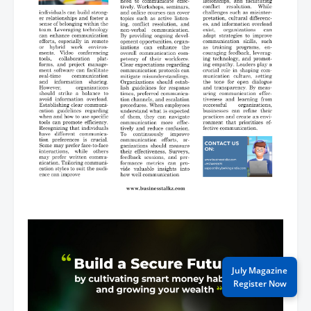
July Magazine
Register Now