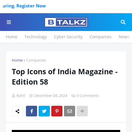
Click
Home
Technology
Cyber Security
Companies
News
Home
Companies
Top Icons of India Magazine -
Edition 58
Rahil
December 04, 2024
0 Comments