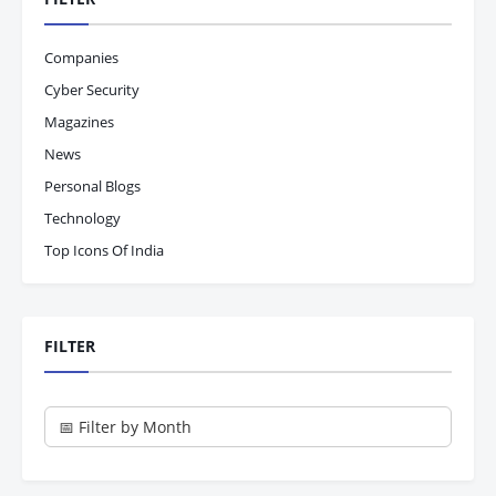
Companies
Cyber Security
Magazines
News
Personal Blogs
Technology
Top Icons Of India
FILTER