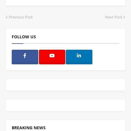
Previous Post
Next Post
FOLLOW US
BREAKING NEWS