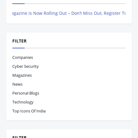
Magazine is Now Rolling Out – Don’t Miss Out, Register Today
FILTER
Companies
Cyber Security
Magazines
News
Personal Blogs
Technology
Top Icons Of India
FILTER