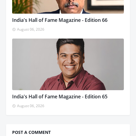
India's Hall of Fame Magazine - Edition 66
August 06, 2026
India's Hall of Fame Magazine - Edition 65
August 06, 2026
POST A COMMENT