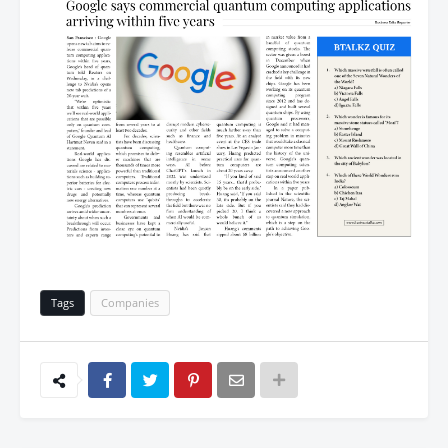
Tags
Companies