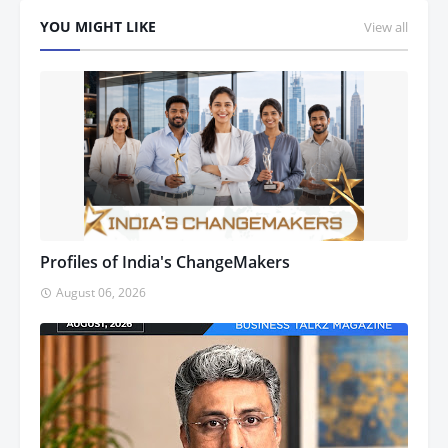
YOU MIGHT LIKE
View all
Profiles of India's ChangeMakers
August 06, 2026