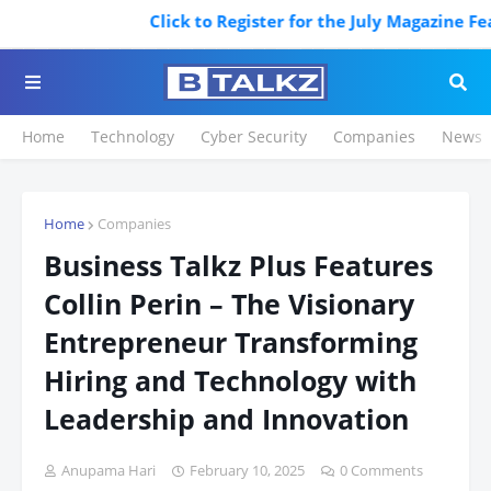
Click to Register for the July Magazine Feat
Home
Technology
Cyber Security
Companies
News
Home
Companies
Business Talkz Plus Features
Collin Perin – The Visionary
Entrepreneur Transforming
Hiring and Technology with
Leadership and Innovation
Anupama Hari
February 10, 2025
0 Comments