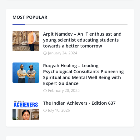
MOST POPULAR
Arpit Namdev – An IT enthusiast and
young scientist educating students
towards a better tomorrow
January 24, 2024
Ruqyah Healing – Leading
Psychological Consultants Pioneering
Spiritual and Mental Well Being with
Expert Guidance
February 20, 2025
The Indian Achievers - Edition 637
July 16, 2026