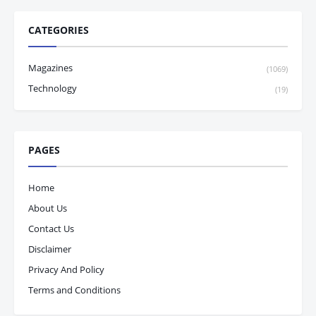
CATEGORIES
Magazines
(1069)
Technology
(19)
PAGES
Home
About Us
Contact Us
Disclaimer
Privacy And Policy
Terms and Conditions