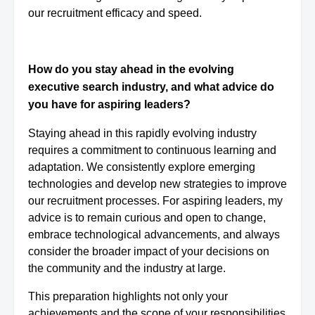
our recruitment efficacy and speed.
How do you stay ahead in the evolving
executive search industry, and what advice do
you have for aspiring leaders?
Staying ahead in this rapidly evolving industry
requires a commitment to continuous learning and
adaptation. We consistently explore emerging
technologies and develop new strategies to improve
our recruitment processes. For aspiring leaders, my
advice is to remain curious and open to change,
embrace technological advancements, and always
consider the broader impact of your decisions on
the community and the industry at large.
This preparation highlights not only your
achievements and the scope of your responsibilities