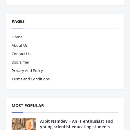
PAGES
Home
About Us
Contact Us
Disclaimer
Privacy And Policy
Terms and Conditions
MOST POPULAR
Arpit Namdev – An IT enthusiast and
young scientist educating students