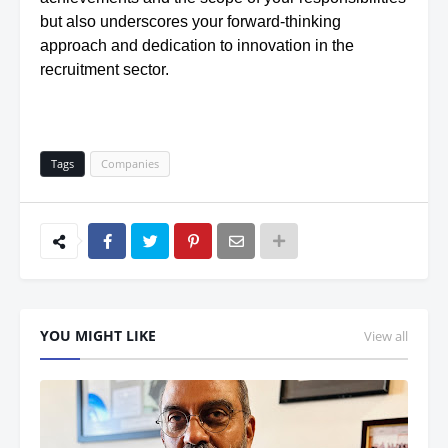
but also underscores your forward-thinking
approach and dedication to innovation in the
recruitment sector.
Tags
Companies
YOU MIGHT LIKE
View all