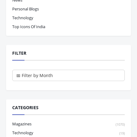
News
Personal Blogs
Technology
Top Icons Of India
FILTER
CATEGORIES
Magazines
(1070)
Technology
(19)