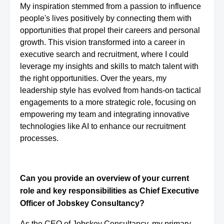
My inspiration stemmed from a passion to influence
people's lives positively by connecting them with
opportunities that propel their careers and personal
growth. This vision transformed into a career in
executive search and recruitment, where I could
leverage my insights and skills to match talent with
the right opportunities. Over the years, my
leadership style has evolved from hands-on tactical
engagements to a more strategic role, focusing on
empowering my team and integrating innovative
technologies like AI to enhance our recruitment
processes.
Can you provide an overview of your current
role and key responsibilities as Chief Executive
Officer of Jobskey Consultancy?
As the CEO of Jobskey Consultancy, my primary