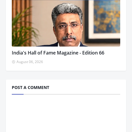
India's Hall of Fame Magazine - Edition 66
August 06, 2026
POST A COMMENT