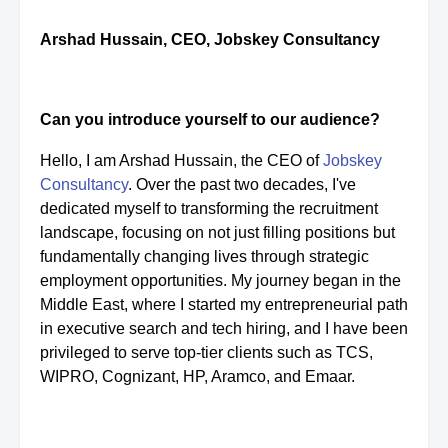
Arshad Hussain, CEO, Jobskey Consultancy
Can you introduce yourself to our audience?
Hello, I am Arshad Hussain, the CEO of
Jobskey
Consultancy
. Over the past two decades, I've
dedicated myself to transforming the recruitment
landscape, focusing on not just filling positions but
fundamentally changing lives through strategic
employment opportunities. My journey began in the
Middle East, where I started my entrepreneurial path
in executive search and tech hiring, and I have been
privileged to serve top-tier clients such as TCS,
WIPRO, Cognizant, HP, Aramco, and Emaar.