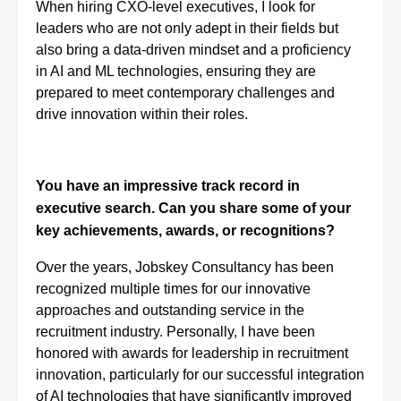
When hiring CXO-level executives, I look for
leaders who are not only adept in their fields but
also bring a data-driven mindset and a proficiency
in AI and ML technologies, ensuring they are
prepared to meet contemporary challenges and
drive innovation within their roles.
You have an impressive track record in
executive search. Can you share some of your
key achievements, awards, or recognitions?
Over the years, Jobskey Consultancy has been
recognized multiple times for our innovative
approaches and outstanding service in the
recruitment industry. Personally, I have been
honored with awards for leadership in recruitment
innovation, particularly for our successful integration
of AI technologies that have significantly improved