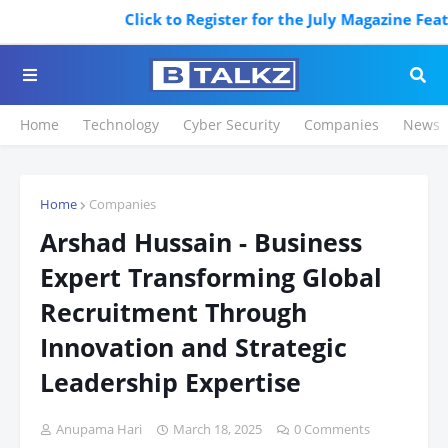
Click to Register for the July Magazine Featurin
Home
Technology
Cyber Security
Companies
News
Home
Companies
Arshad Hussain - Business
Expert Transforming Global
Recruitment Through
Innovation and Strategic
Leadership Expertise
Anupama Hari
March 18, 2025
0 Comments