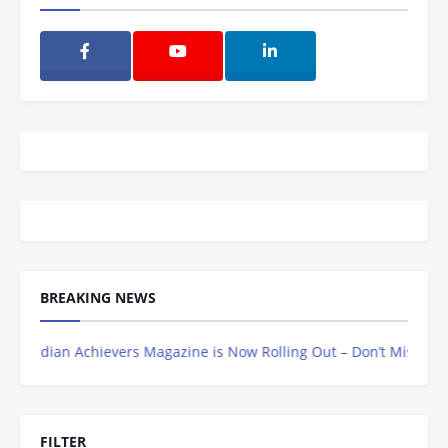
BREAKING NEWS
dian Achievers Magazine is Now Rolling Out – Don’t Miss Out, Regis
FILTER