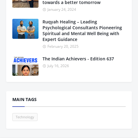
towards a better tomorrow
January 24, 2024
Ruqyah Healing – Leading
Psychological Consultants Pioneering
Spiritual and Mental Well Being with
Expert Guidance
February 20, 2025
The Indian Achievers - Edition 637
July 16, 2026
MAIN TAGS
Technology