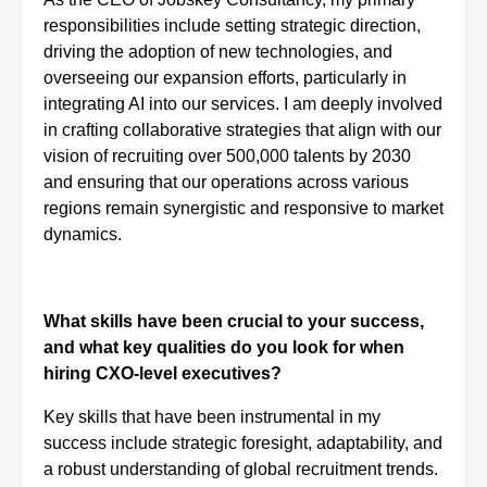
responsibilities include setting strategic direction,
driving the adoption of new technologies, and
overseeing our expansion efforts, particularly in
integrating AI into our services. I am deeply involved
in crafting collaborative strategies that align with our
vision of recruiting over 500,000 talents by 2030
and ensuring that our operations across various
regions remain synergistic and responsive to market
dynamics.
What skills have been crucial to your success,
and what key qualities do you look for when
hiring CXO-level executives?
Key skills that have been instrumental in my
success include strategic foresight, adaptability, and
a robust understanding of global recruitment trends.