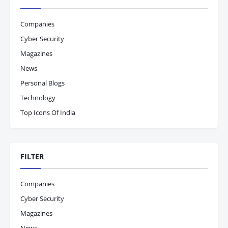
Companies
Cyber Security
Magazines
News
Personal Blogs
Technology
Top Icons Of India
FILTER
Companies
Cyber Security
Magazines