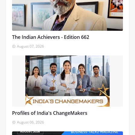
The Indian Achievers - Edition 662
August 07, 2026
Profiles of India's ChangeMakers
August 06, 2026