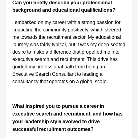
Can you briefly describe your professional
background and educational qualifications?
I embarked on my career with a strong passion for
impacting the community positively, which steered
me towards the recruitment sector. My educational
journey was fairly typical, but it was my deep-seated
desire to make a difference that propelled me into
executive search and recruitment. This drive has
guided my professional path from being an
Executive Search Consultant to leading a
consultancy that operates on a global scale.
What inspired you to pursue a career in
executive search and recruitment, and how has
your leadership style evolved to drive
successful recruitment outcomes?