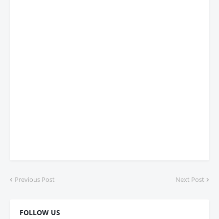
Previous Post
Next Post
FOLLOW US