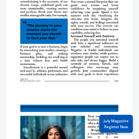
July Magazine
Register Now