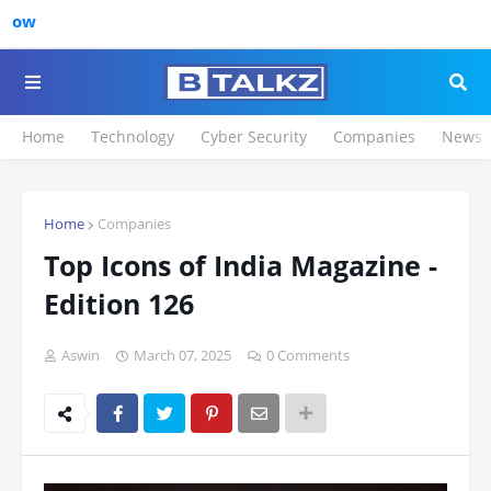
Click to Registe
Home
Technology
Cyber Security
Companies
News
Home
Companies
Top Icons of India Magazine -
Edition 126
Aswin
March 07, 2025
0 Comments