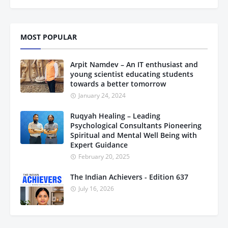
MOST POPULAR
Arpit Namdev – An IT enthusiast and
young scientist educating students
towards a better tomorrow
January 24, 2024
Ruqyah Healing – Leading
Psychological Consultants Pioneering
Spiritual and Mental Well Being with
Expert Guidance
February 20, 2025
The Indian Achievers - Edition 637
July 16, 2026