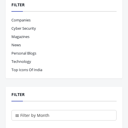
FILTER
Companies
Cyber Security
Magazines
News
Personal Blogs
Technology
Top Icons Of India
FILTER