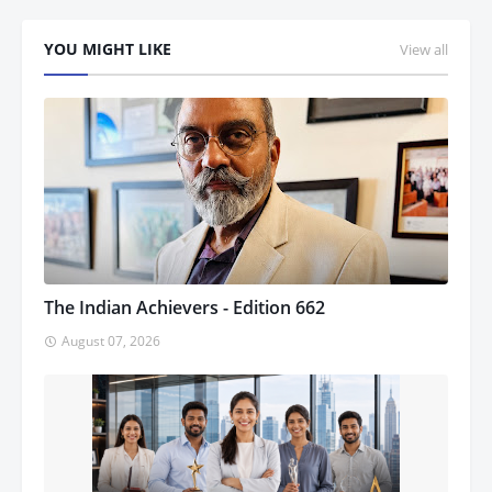
YOU MIGHT LIKE
View all
The Indian Achievers - Edition 662
August 07, 2026