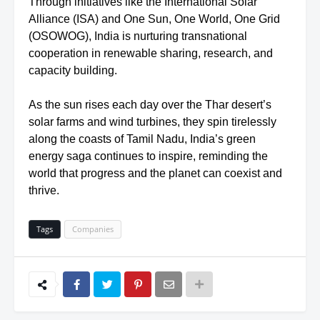
Through initiatives like the International Solar
Alliance (ISA) and One Sun, One World, One Grid
(OSOWOG), India is nurturing transnational
cooperation in renewable sharing, research, and
capacity building.
As the sun rises each day over the Thar desert’s
solar farms and wind turbines, they spin tirelessly
along the coasts of Tamil Nadu, India’s green
energy saga continues to inspire, reminding the
world that progress and the planet can coexist and
thrive.
Tags
Companies