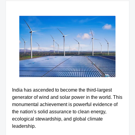
India has ascended to become the third-largest
generator of wind and solar power in the world. This
monumental achievement is powerful evidence of
the nation's solid assurance to clean energy,
ecological stewardship, and global climate
leadership.