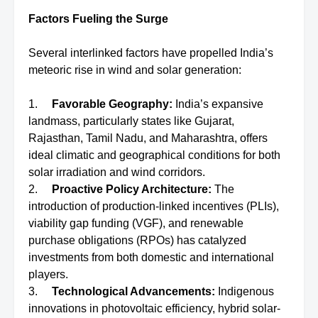
Factors Fueling the Surge
Several interlinked factors have propelled India’s
meteoric rise in wind and solar generation:
1.
Favorable Geography:
India’s expansive
landmass, particularly states like Gujarat,
Rajasthan, Tamil Nadu, and Maharashtra, offers
ideal climatic and geographical conditions for both
solar irradiation and wind corridors.
2.
Proactive Policy Architecture:
The
introduction of production-linked incentives (PLIs),
viability gap funding (VGF), and renewable
purchase obligations (RPOs) has catalyzed
investments from both domestic and international
players.
3.
Technological Advancements:
Indigenous
innovations in photovoltaic efficiency, hybrid solar-