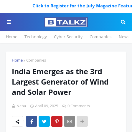
Click to Register for the July Magazine Featuring
Home
Technology
Cyber Security
Companies
News
Home
Companies
India Emerges as the 3rd
Largest Generator of Wind
and Solar Power
Neha
April 09, 2025
0 Comments