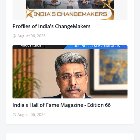
Profiles of India's ChangeMakers
August 06, 2026
India's Hall of Fame Magazine - Edition 66
August 06, 2026