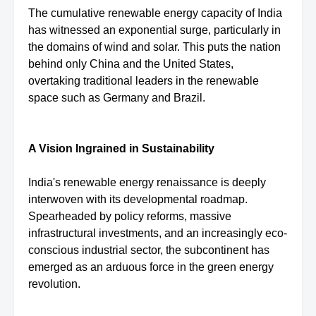
The cumulative renewable energy capacity of India
has witnessed an exponential surge, particularly in
the domains of wind and solar. This puts the nation
behind only China and the United States,
overtaking traditional leaders in the renewable
space such as Germany and Brazil.
A Vision Ingrained in Sustainability
India's renewable energy renaissance is deeply
interwoven with its developmental roadmap.
Spearheaded by policy reforms, massive
infrastructural investments, and an increasingly eco-
conscious industrial sector, the subcontinent has
emerged as an arduous force in the green energy
revolution.