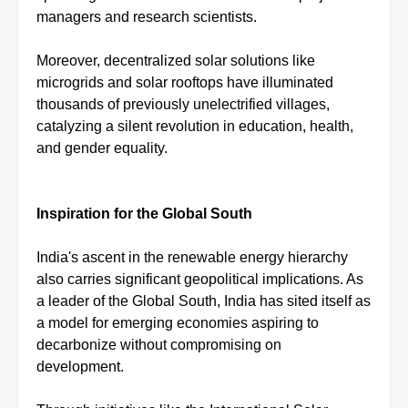
managers and research scientists.
Moreover, decentralized solar solutions like
microgrids and solar rooftops have illuminated
thousands of previously unelectrified villages,
catalyzing a silent revolution in education, health,
and gender equality.
Inspiration for the Global South
India's ascent in the renewable energy hierarchy
also carries significant geopolitical implications. As
a leader of the Global South, India has sited itself as
a model for emerging economies aspiring to
decarbonize without compromising on
development.