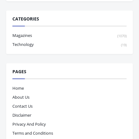
CATEGORIES
Magazines
(1070)
Technology
(19)
PAGES
Home
About Us
Contact Us
Disclaimer
Privacy And Policy
Terms and Conditions