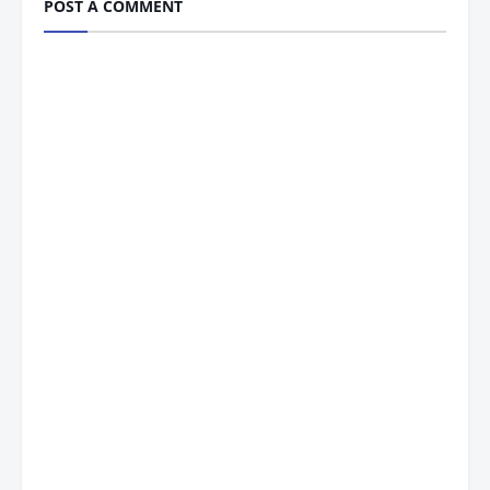
POST A COMMENT