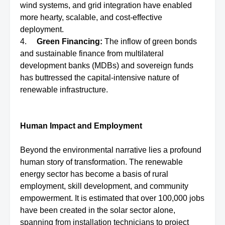
wind systems, and grid integration have enabled
more hearty, scalable, and cost-effective
deployment.
4.
Green Financing:
The inflow of green bonds
and sustainable finance from multilateral
development banks (MDBs) and sovereign funds
has buttressed the capital-intensive nature of
renewable infrastructure.
Human Impact and Employment
Beyond the environmental narrative lies a profound
human story of transformation. The renewable
energy sector has become a basis of rural
employment, skill development, and community
empowerment. It is estimated that over 100,000 jobs
have been created in the solar sector alone,
spanning from installation technicians to project