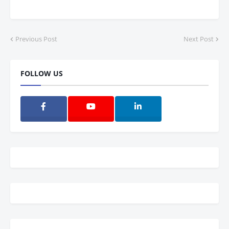
Previous Post
Next Post
FOLLOW US