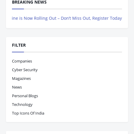
BREAKING NEWS
e is Now Rolling Out – Don’t Miss Out, Register Today
FILTER
Companies
Cyber Security
Magazines
News
Personal Blogs
Technology
Top Icons Of India