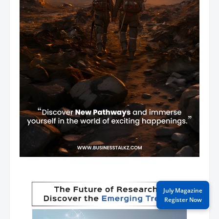
July Magazine
Register Now