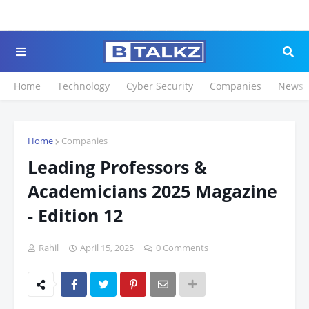
Click to Register for 
Home
Technology
Cyber Security
Companies
News
Home
Companies
Leading Professors &
Academicians 2025 Magazine
- Edition 12
Rahil
April 15, 2025
0 Comments