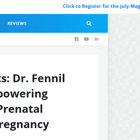
Click to Register for the July Magazi
REVIEWS
s: Dr. Fennil
mpowering
Prenatal
Pregnancy