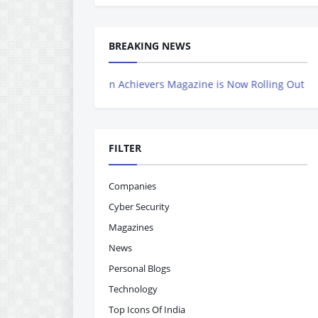
BREAKING NEWS
The Indian Achievers Magazine is Now Rolling Out – Don’t M
FILTER
Companies
Cyber Security
Magazines
News
Personal Blogs
Technology
Top Icons Of India