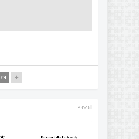
View all