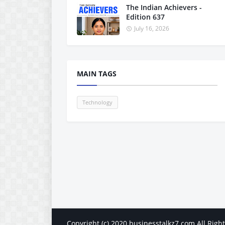
The Indian Achievers -
Edition 637
July 16, 2026
MAIN TAGS
Technology
Copyright (c) 2020
businesstalkz7.com
All Righ