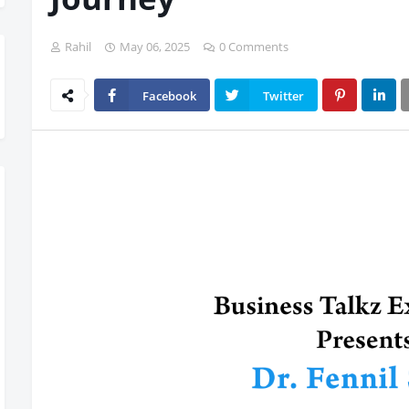
Rahil
May 06, 2025
0 Comments
Facebook
Twitter
iss Out, Register Today