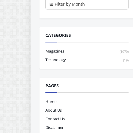
CATEGORIES
Magazines
(1070)
Technology
(19)
PAGES
Home
About Us
Contact Us
Disclaimer