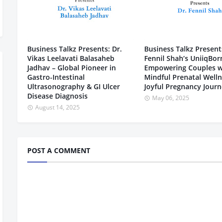
Business Talkz Presents: Dr.
Business Talkz Presents
Vikas Leelavati Balasaheb
Fennil Shah’s UniiqBor
Jadhav – Global Pioneer in
Empowering Couples w
Gastro-Intestinal
Mindful Prenatal Welln
Ultrasonography & GI Ulcer
Joyful Pregnancy Jour
Disease Diagnosis
May 06, 2025
August 14, 2025
POST A COMMENT