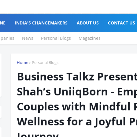
NE
INDIA'S CHANGEMAKERS
ABOUT US
CONTACT US
panies
News
Personal Blogs
Magazines
Home
Personal Blogs
Business Talkz Present
Shah’s UniiqBorn - E
Couples with Mindful 
Wellness for a Joyful 
Journey