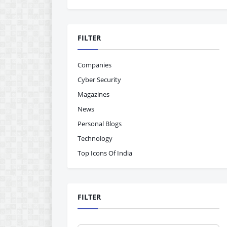
FILTER
Companies
Cyber Security
Magazines
News
Personal Blogs
Technology
Top Icons Of India
FILTER