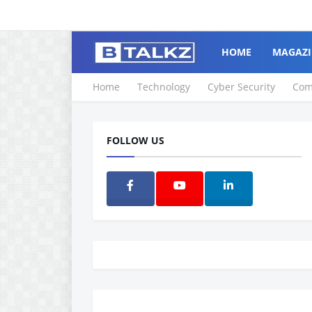
HOME
MAGAZI
Home
Technology
Cyber Security
Com
FOLLOW US