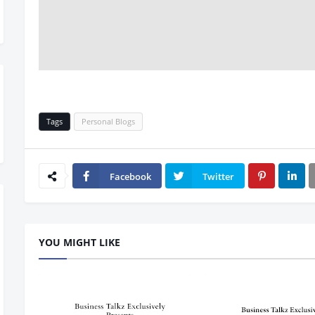
Tags
Personal Blogs
Facebook
Twitter
YOU MIGHT LIKE