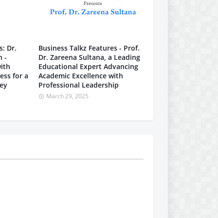
: Dr.
Business Talkz Features - Prof.
n -
Dr. Zareena Sultana, a Leading
ith
Educational Expert Advancing
ess for a
Academic Excellence with
ney
Professional Leadership
March 29, 2025