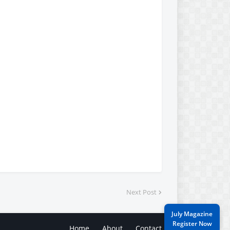
Next Post
July Magazine
Register Now
Home
About
Contact