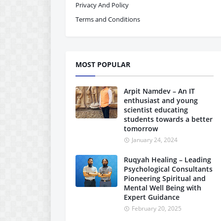
Privacy And Policy
Terms and Conditions
MOST POPULAR
Arpit Namdev – An IT
enthusiast and young
scientist educating
students towards a better
tomorrow
January 24, 2024
Ruqyah Healing – Leading
Psychological Consultants
Pioneering Spiritual and
Mental Well Being with
Expert Guidance
February 20, 2025