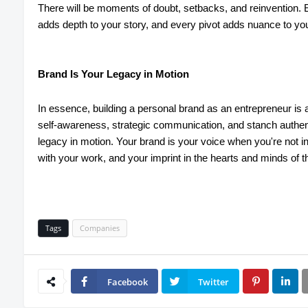
There will be moments of doubt, setbacks, and reinvention.
adds depth to your story, and every pivot adds nuance to you
Brand Is Your Legacy in Motion
In essence, building a personal brand as an entrepreneur is 
self-awareness, strategic communication, and stanch authent
legacy in motion. Your brand is your voice when you're not 
with your work, and your imprint in the hearts and minds of 
Tags
Companies
Facebook
Twitter