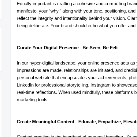
Equally important is crafting a cohesive and compelling bra
manifesto, your “why,” along with your tone, positioning, a
reflect the integrity and intentionality behind your vision. Cla
being deliberate. Your brand should echo what you offer an
Curate Your Digital Presence - Be Seen, Be Felt
In our hyper-digital landscape, your online presence acts as yo
impressions are made, relationships are initiated, and credibil
personal website that encapsulates your achievements, phil
LinkedIn for professional storytelling, Instagram to showca
real-time reflections. When used mindfully, these platforms 
marketing tools.
Create Meaningful Content - Educate, Empathize, Elevat
Content creation is the heartbeat of personal branding. It’s h