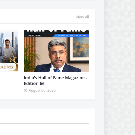
View all
India's Hall of Fame Magazine -
Edition 66
August 06, 2026