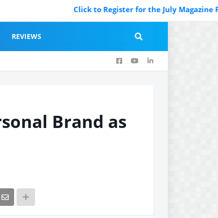
Click to Register for the July Magazine Featur
REVIEWS
rsonal Brand as