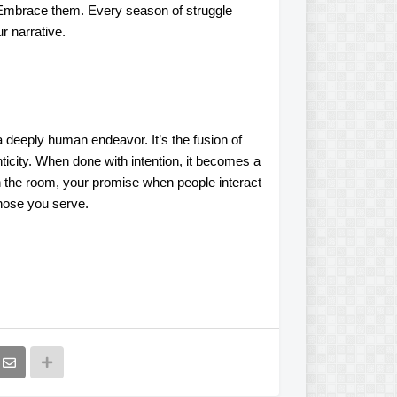
 Embrace them. Every season of struggle
r narrative.
a deeply human endeavor. It’s the fusion of
icity. When done with intention, it becomes a
in the room, your promise when people interact
those you serve.