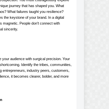
 unique journey that has shaped you. What
os? What failures taught you resilience?
the keystone of your brand. In a digital
 is magnetic. People don’t connect with
l sincerity.
ne your audience with surgical precision. Your
 shortcoming. Identify the tribes, communities,
ng entrepreneurs, industry peers, customers,
udience, it becomes clearer, bolder, and more
on