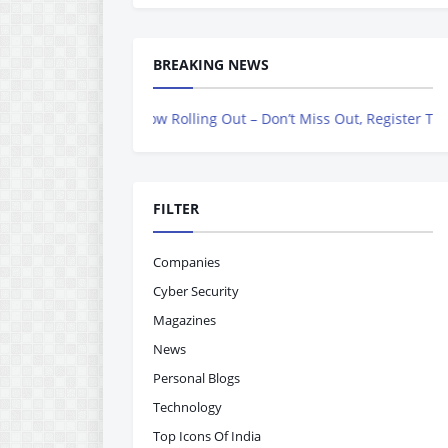
BREAKING NEWS
agazine is Now Rolling Out – Don’t Miss Out, Register Today
FILTER
Companies
Cyber Security
Magazines
News
Personal Blogs
Technology
Top Icons Of India