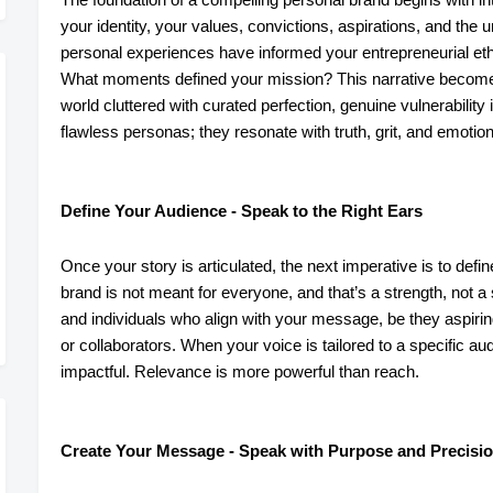
your identity, your values, convictions, aspirations, and the
personal experiences have informed your entrepreneurial eth
What moments defined your mission? This narrative becomes 
world cluttered with curated perfection, genuine vulnerability
flawless personas; they resonate with truth, grit, and emotiona
Define Your Audience - Speak to the Right Ears
Once your story is articulated, the next imperative is to defi
brand is not meant for everyone, and that’s a strength, not a
and individuals who align with your message, be they aspiri
or collaborators. When your voice is tailored to a specific a
impactful. Relevance is more powerful than reach.
Create Your Message - Speak with Purpose and Precisi