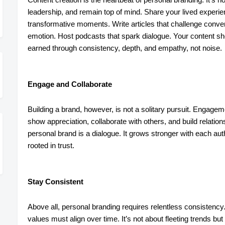
leadership, and remain top of mind. Share your lived experien
transformative moments. Write articles that challenge convent
emotion. Host podcasts that spark dialogue. Your content sho
earned through consistency, depth, and empathy, not noise.
Engage and Collaborate
Building a brand, however, is not a solitary pursuit. Engag
show appreciation, collaborate with others, and build relation
personal brand is a dialogue. It grows stronger with each aut
rooted in trust.
Stay Consistent
Above all, personal branding requires relentless consistency.
values must align over time. It’s not about fleeting trends but