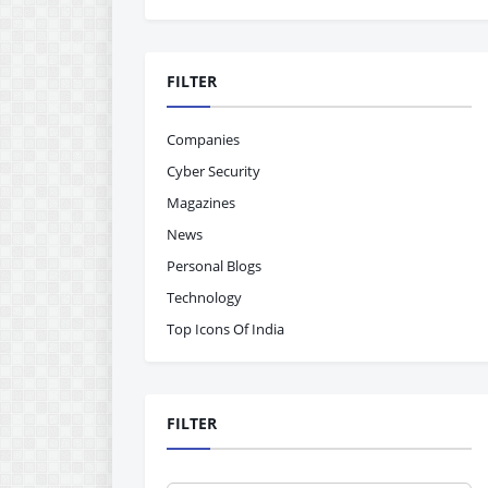
FILTER
Companies
Cyber Security
Magazines
News
Personal Blogs
Technology
Top Icons Of India
FILTER