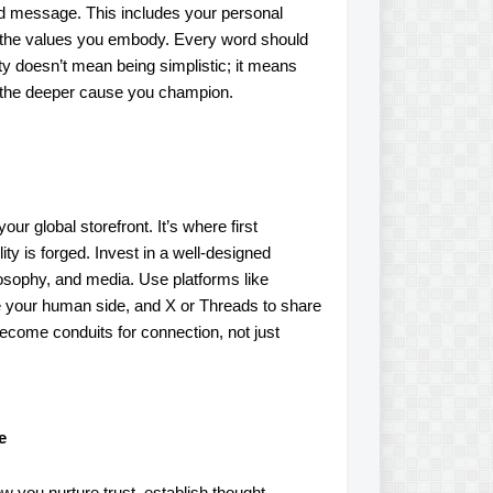
nd message. This includes your personal
nd the values you embody. Every word should
rity doesn’t mean being simplistic; it means
d the deeper cause you champion.
ur global storefront. It’s where first
ity is forged. Invest in a well-designed
osophy, and media. Use platforms like
se your human side, and X or Threads to share
become conduits for connection, not just
e
ow you nurture trust, establish thought