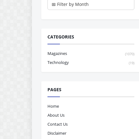
CATEGORIES
Magazines
(1070)
Technology
(19)
PAGES
Home
About Us
Contact Us
Disclaimer