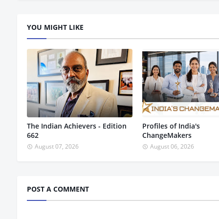
YOU MIGHT LIKE
The Indian Achievers - Edition
Profiles of India's
662
ChangeMakers
August 07, 2026
August 06, 2026
POST A COMMENT