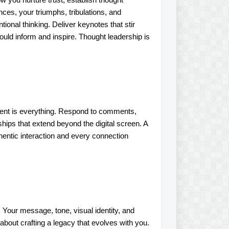
ces, your triumphs, tribulations, and
ional thinking. Deliver keynotes that stir
uld inform and inspire. Thought leadership is
ement is everything. Respond to comments,
ships that extend beyond the digital screen. A
hentic interaction and every connection
 Your message, tone, visual identity, and
 about crafting a legacy that evolves with you.