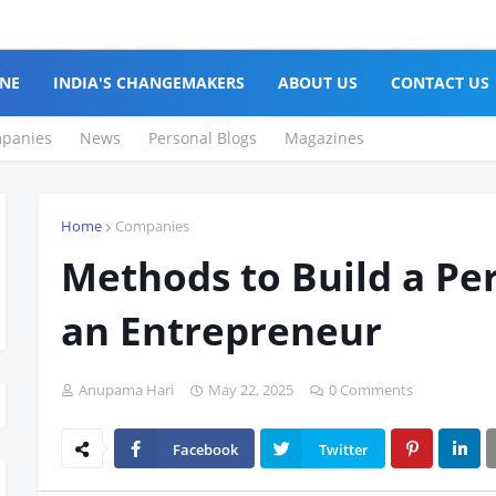
NE
INDIA'S CHANGEMAKERS
ABOUT US
CONTACT US
panies
News
Personal Blogs
Magazines
Home
Companies
Methods to Build a Pe
an Entrepreneur
Anupama Hari
May 22, 2025
0 Comments
Facebook
Twitter