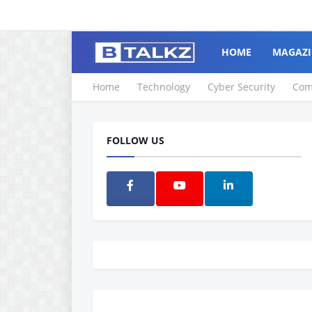
HOME
MAGAZI
Home
Technology
Cyber Security
Com
FOLLOW US