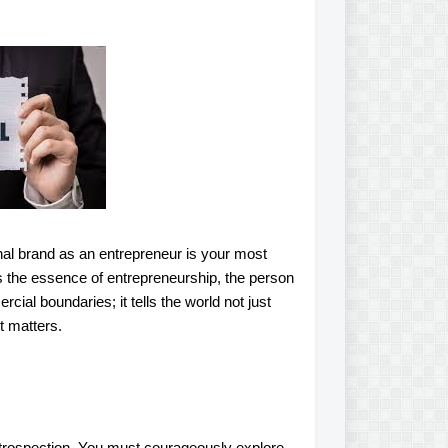
sonal brand as an entrepreneur is your most
s the essence of entrepreneurship, the person
ial boundaries; it tells the world not just
t matters.
ntrospection. You must courageously explore