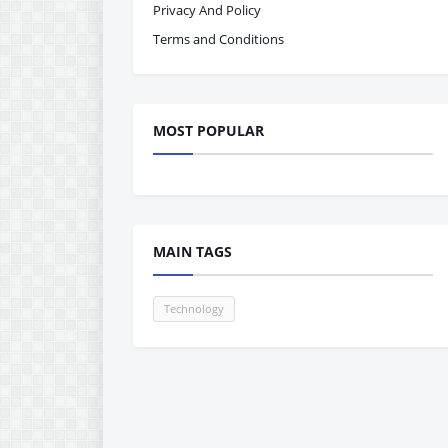
Privacy And Policy
Terms and Conditions
MOST POPULAR
MAIN TAGS
Technology