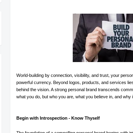
World-building by connection, visibility, and trust, your per
powerful currency. Beyond logos, products, and services lie
behind the vision. A strong personal brand transcends commerc
what you do, but who you are, what you believe in, and why i
Begin with Introspection - Know Thyself
The foundation of a compelling personal brand begins with i