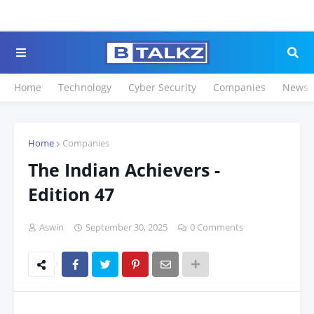
Click to Register for 
Home
Technology
Cyber Security
Companies
News
Home
Companies
The Indian Achievers -
Edition 47
Aswin
September 30, 2025
0 Comments