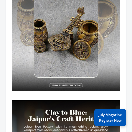
July Magazine
Register Now