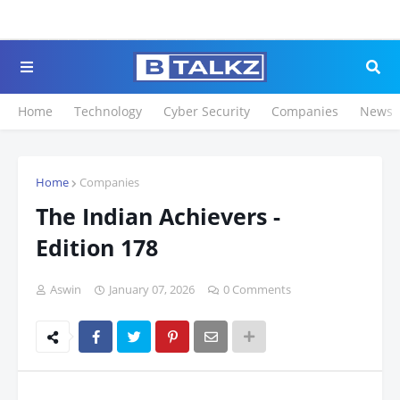
Click to Register fo
Home
Technology
Cyber Security
Companies
News
Home
Companies
The Indian Achievers -
Edition 178
Aswin
January 07, 2026
0 Comments