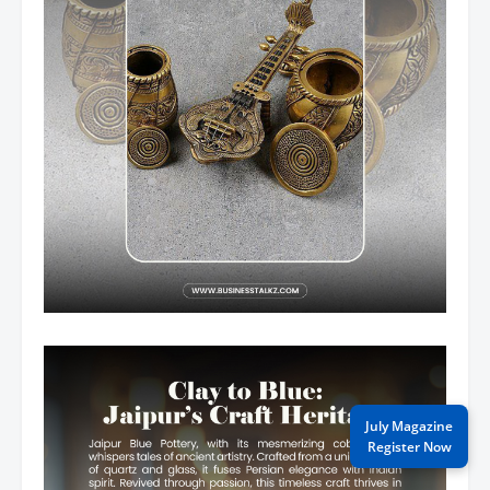
July Magazine
Register Now