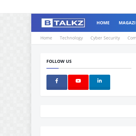
HOME
MAGAZI
Home
Technology
Cyber Security
Com
FOLLOW US