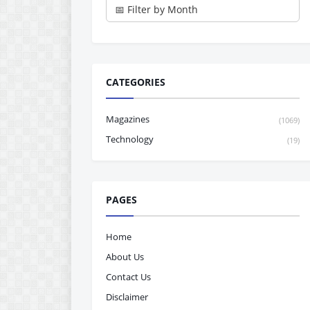
CATEGORIES
Magazines
(1069)
Technology
(19)
PAGES
Home
About Us
Contact Us
Disclaimer