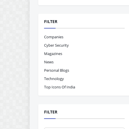
FILTER
Companies
Cyber Security
Magazines
News
Personal Blogs
Technology
Top Icons Of India
FILTER