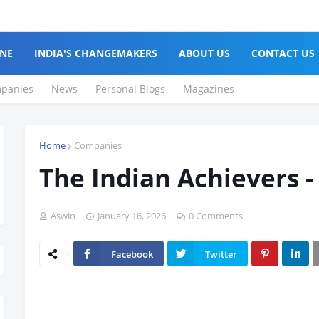
NE
INDIA'S CHANGEMAKERS
ABOUT US
CONTACT US
panies
News
Personal Blogs
Magazines
Home
Companies
The Indian Achievers -
Aswin
January 16, 2026
0 Comments
Facebook
Twitter