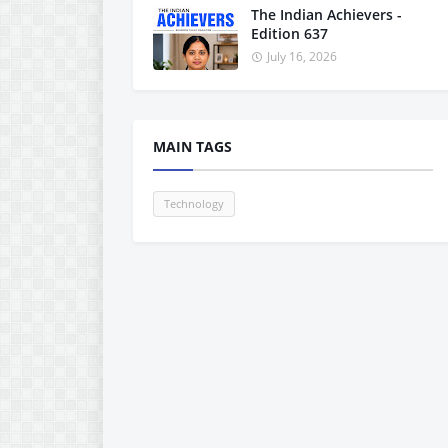
The Indian Achievers -
Edition 637
July 16, 2026
MAIN TAGS
Technology