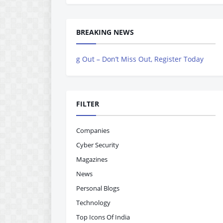
BREAKING NEWS
ow Rolling Out – Don’t Miss Out, Register Today
FILTER
Companies
Cyber Security
Magazines
News
Personal Blogs
Technology
Top Icons Of India