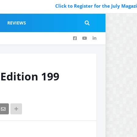
Click to Register for the July Magazine Featu
REVIEWS
 Edition 199