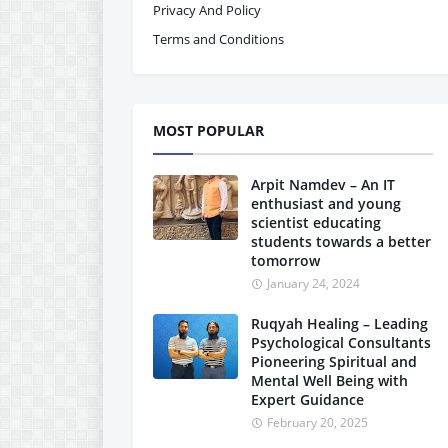
Privacy And Policy
Terms and Conditions
MOST POPULAR
Arpit Namdev – An IT
enthusiast and young
scientist educating
students towards a better
tomorrow
January 24, 2024
Ruqyah Healing – Leading
Psychological Consultants
Pioneering Spiritual and
Mental Well Being with
Expert Guidance
February 20, 2025