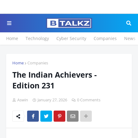
Click to Register for
Home
Technology
Cyber Security
Companies
News
Home
Companies
The Indian Achievers -
Edition 231
Aswin
January 27, 2026
0 Comments