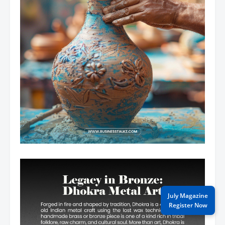
July Magazine
Register Now