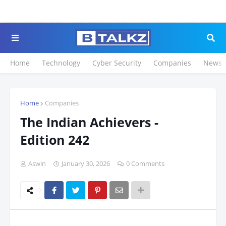
Click to Register for
Home
Technology
Cyber Security
Companies
News
Home
Companies
The Indian Achievers -
Edition 242
Aswin
January 30, 2026
0 Comments