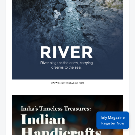
July Magazine
Register Now