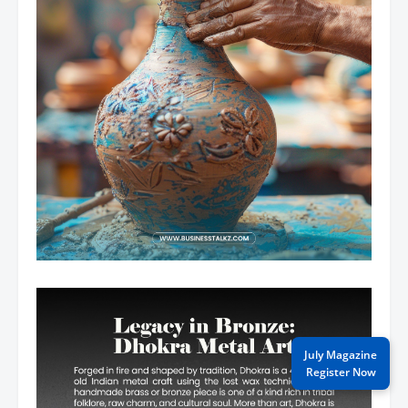
July Magazine
Register Now