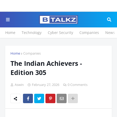
Click to Register
Home
Technology
Cyber Security
Companies
News
Home
Companies
The Indian Achievers -
Edition 305
Aswin
February 27, 2026
0 Comments