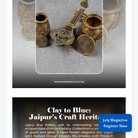
July Magazine
Register Now