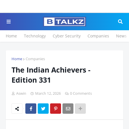
Click to Register for 
Home
Technology
Cyber Security
Companies
News
Home
Companies
The Indian Achievers -
Edition 331
Aswin
March 12, 2026
0 Comments