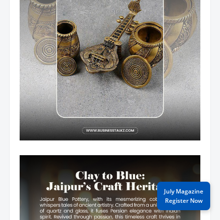
July Magazine
Register Now