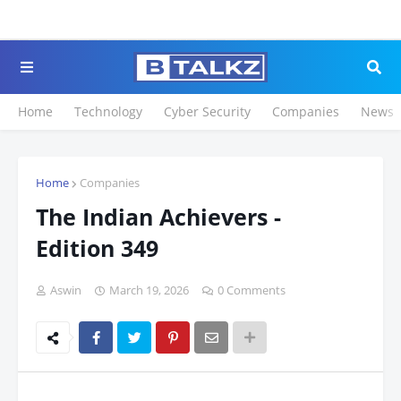
Click to Register for 
Home
Technology
Cyber Security
Companies
News
Home
Companies
The Indian Achievers -
Edition 349
Aswin
March 19, 2026
0 Comments