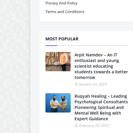
Privacy And Policy
Terms and Conditions
MOST POPULAR
Arpit Namdev – An IT
enthusiast and young
scientist educating
students towards a better
tomorrow
January 24, 2024
Ruqyah Healing – Leading
Psychological Consultants
Pioneering Spiritual and
Mental Well Being with
Expert Guidance
February 20, 2025