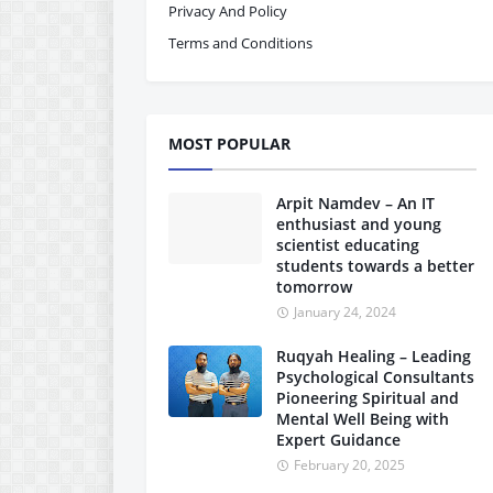
Privacy And Policy
Terms and Conditions
MOST POPULAR
Arpit Namdev – An IT
enthusiast and young
scientist educating
students towards a better
tomorrow
January 24, 2024
Ruqyah Healing – Leading
Psychological Consultants
Pioneering Spiritual and
Mental Well Being with
Expert Guidance
February 20, 2025