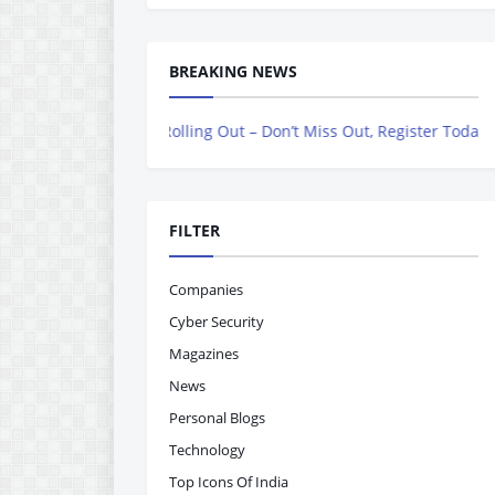
BREAKING NEWS
Now Rolling Out – Don’t Miss Out, Register Today
FILTER
Companies
Cyber Security
Magazines
News
Personal Blogs
Technology
Top Icons Of India