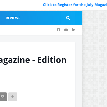
Click to Register for the July Magazine Featurin
REVIEWS
agazine - Edition