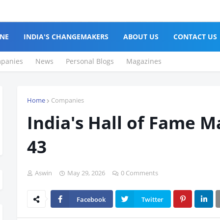
NE
INDIA'S CHANGEMAKERS
ABOUT US
CONTACT US
panies
News
Personal Blogs
Magazines
Home
Companies
India's Hall of Fame M
43
Aswin
May 29, 2026
0 Comments
Facebook
Twitter