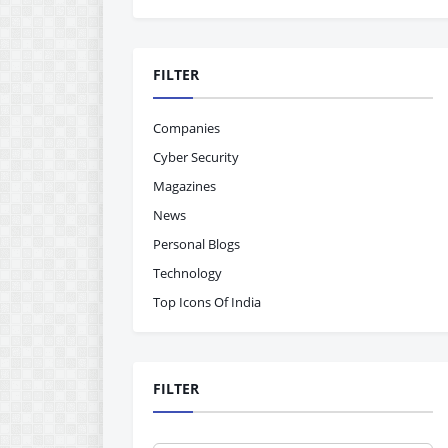
FILTER
Companies
Cyber Security
Magazines
News
Personal Blogs
Technology
Top Icons Of India
FILTER