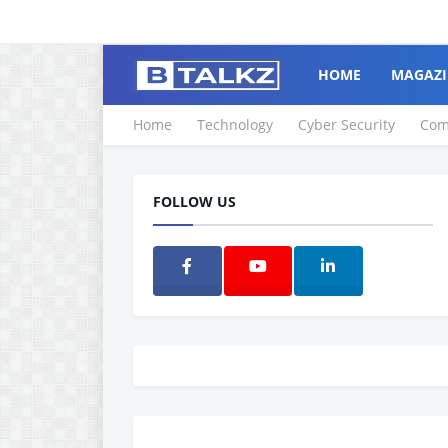
HOME
MAGAZI
Home
Technology
Cyber Security
Com
FOLLOW US