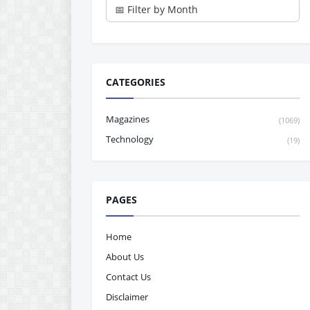
CATEGORIES
Magazines
(1069)
Technology
(19)
PAGES
Home
About Us
Contact Us
Disclaimer