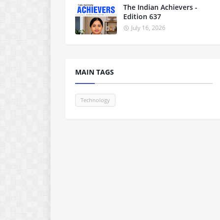
The Indian Achievers -
Edition 637
July 16, 2026
MAIN TAGS
Technology