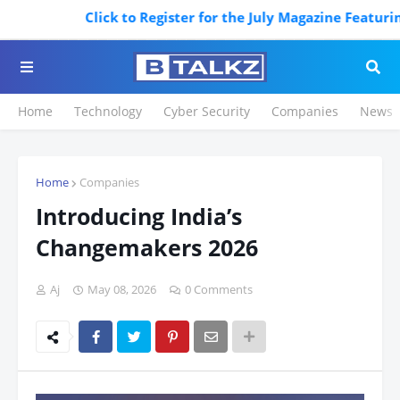
Click to Register for the July Magazine Featuring. R
Home
Technology
Cyber Security
Companies
News
Home
Companies
Introducing India’s
Changemakers 2026
Aj
May 08, 2026
0 Comments