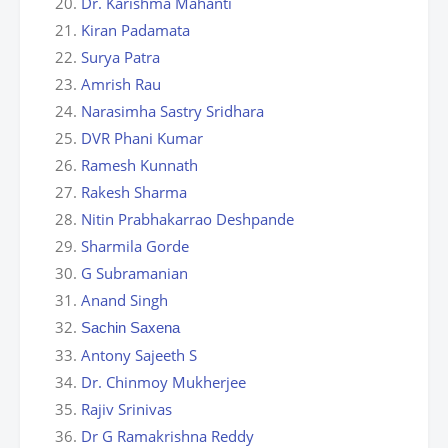
Dr. Karishma Mahanti
Kiran Padamata
Surya Patra
Amrish Rau
Narasimha Sastry Sridhara
DVR Phani Kumar
Ramesh Kunnath
Rakesh Sharma
Nitin Prabhakarrao Deshpande
Sharmila Gorde
G Subramanian
Anand Singh
Sachin Saxena
Antony Sajeeth S
Dr. Chinmoy Mukherjee
Rajiv Srinivas
Dr G Ramakrishna Reddy