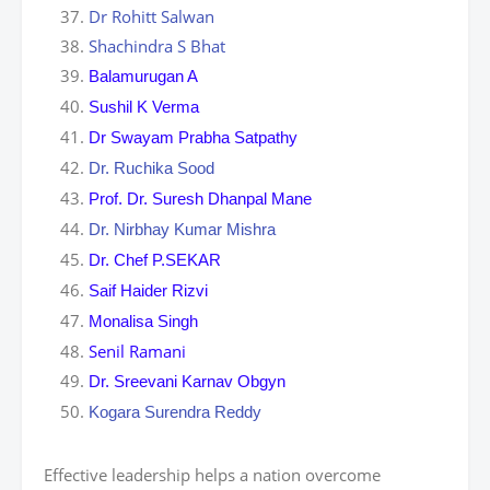
Dr Rohitt Salwan
Shachindra S Bhat
Balamurugan A
Sushil K Verma
Dr Swayam Prabha Satpathy
Dr. Ruchika Sood
Prof. Dr. Suresh Dhanpal Mane
Dr. Nirbhay Kumar Mishra
Dr. Chef P.SEKAR
Saif Haider Rizvi
Monalisa Singh
Senil Ramani
Dr. Sreevani Karnav Obgyn
Kogara Surendra Reddy
Effective leadership helps a nation overcome