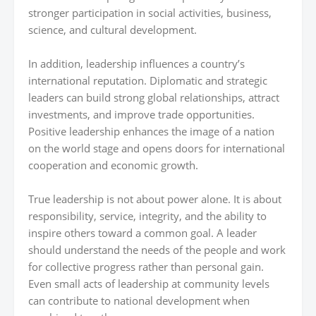
stronger participation in social activities, business,
science, and cultural development.
In addition, leadership influences a country’s
international reputation. Diplomatic and strategic
leaders can build strong global relationships, attract
investments, and improve trade opportunities.
Positive leadership enhances the image of a nation
on the world stage and opens doors for international
cooperation and economic growth.
True leadership is not about power alone. It is about
responsibility, service, integrity, and the ability to
inspire others toward a common goal. A leader
should understand the needs of the people and work
for collective progress rather than personal gain.
Even small acts of leadership at community levels
can contribute to national development when