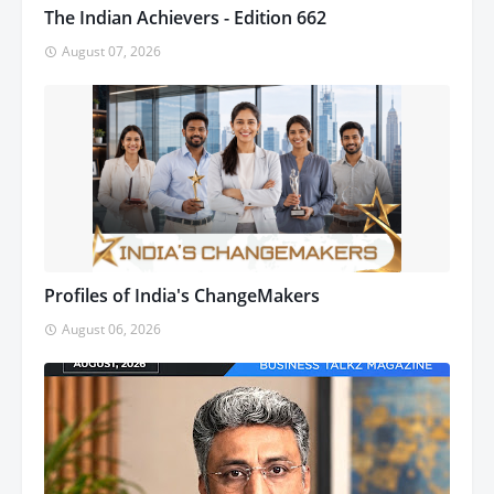
The Indian Achievers - Edition 662
August 07, 2026
Profiles of India's ChangeMakers
August 06, 2026