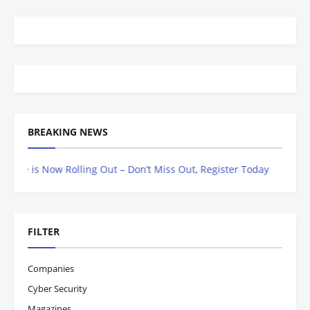
BREAKING NEWS
s Now Rolling Out – Don’t Miss Out, Register Today
FILTER
Companies
Cyber Security
Magazines