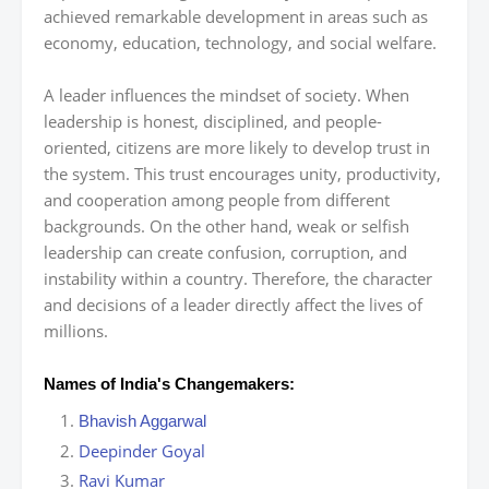
achieved remarkable development in areas such as
economy, education, technology, and social welfare.
A leader influences the mindset of society. When
leadership is honest, disciplined, and people-
oriented, citizens are more likely to develop trust in
the system. This trust encourages unity, productivity,
and cooperation among people from different
backgrounds. On the other hand, weak or selfish
leadership can create confusion, corruption, and
instability within a country. Therefore, the character
and decisions of a leader directly affect the lives of
millions.
Names of India's Changemakers:
Bhavish Aggarwal
Deepinder Goyal
Ravi Kumar