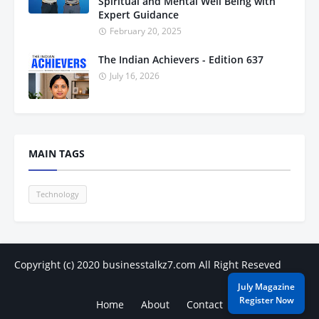
Spiritual and Mental Well Being with
Expert Guidance
February 20, 2025
The Indian Achievers - Edition 637
July 16, 2026
MAIN TAGS
Technology
Copyright (c) 2020
businesstalkz7.com
All Right Reseved
July Magazine
Register Now
Home
About
Contact