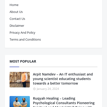
Home
About Us
Contact Us
Disclaimer
Privacy And Policy
Terms and Conditions
MOST POPULAR
Arpit Namdev – An IT enthusiast and
young scientist educating students
towards a better tomorrow
January 24, 2024
Ruqyah Healing – Leading
Psychological Consultants Pioneering