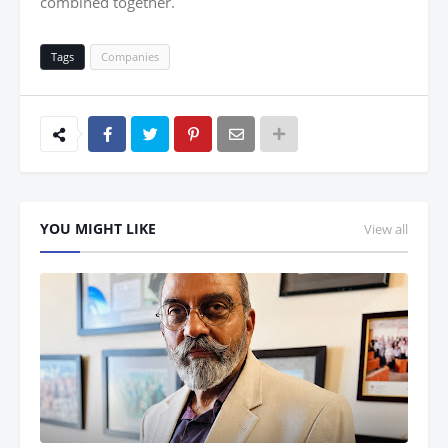
combined together.
Tags
Companies
YOU MIGHT LIKE
View all