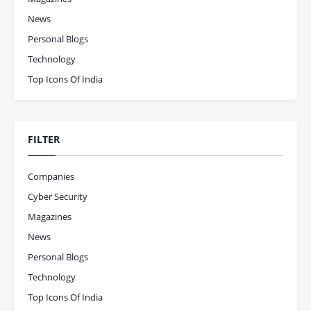
News
Personal Blogs
Technology
Top Icons Of India
FILTER
Companies
Cyber Security
Magazines
News
Personal Blogs
Technology
Top Icons Of India