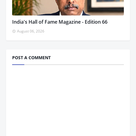
India's Hall of Fame Magazine - Edition 66
August 06, 2026
POST A COMMENT