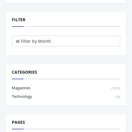
FILTER
CATEGORIES
Magazines
(1070)
Technology
(19)
PAGES