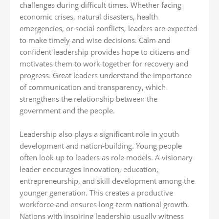
challenges during difficult times. Whether facing
economic crises, natural disasters, health
emergencies, or social conflicts, leaders are expected
to make timely and wise decisions. Calm and
confident leadership provides hope to citizens and
motivates them to work together for recovery and
progress. Great leaders understand the importance
of communication and transparency, which
strengthens the relationship between the
government and the people.
Leadership also plays a significant role in youth
development and nation-building. Young people
often look up to leaders as role models. A visionary
leader encourages innovation, education,
entrepreneurship, and skill development among the
younger generation. This creates a productive
workforce and ensures long-term national growth.
Nations with inspiring leadership usually witness