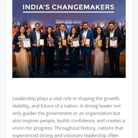
Leadership plays a vital role in shaping the growth,
stability, and future of a nation. A strong leader not
only guides the government or an organization but
also inspires people, builds confidence, and creates a
vision for progress. Throughout history, nations that
experienced strong and visionary leadership often