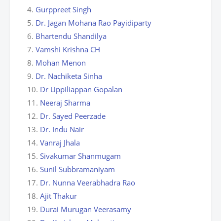
Gurppreet Singh
Dr. Jagan Mohana Rao Payidiparty
Bhartendu Shandilya
Vamshi Krishna CH
Mohan Menon
Dr. Nachiketa Sinha
Dr Uppiliappan Gopalan
Neeraj Sharma
Dr. Sayed Peerzade
Dr. Indu Nair
Vanraj Jhala
Sivakumar Shanmugam
Sunil Subbramaniyam
Dr. Nunna Veerabhadra Rao
Ajit Thakur
Durai Murugan Veerasamy