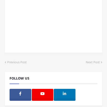
Previous Post
Next Post
FOLLOW US