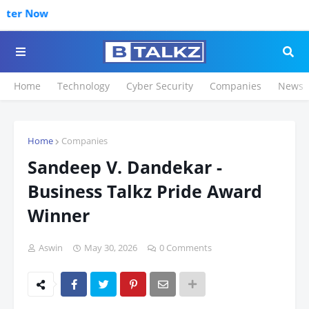
Click to R
Home
Technology
Cyber Security
Companies
News
Home
Companies
Sandeep V. Dandekar -
Business Talkz Pride Award
Winner
Aswin
May 30, 2026
0 Comments