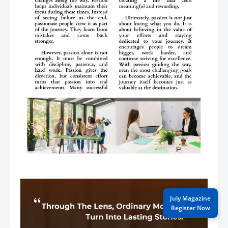
July Magazine
Register Now