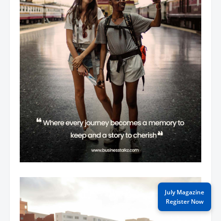
July Magazine
Register Now