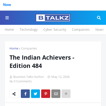
Click to Regist
Home
Technology
Cyber Security
Companies
News
Home
Companies
The Indian Achievers -
Edition 484
Business Talkz Author
May 12, 2026
0 Comments