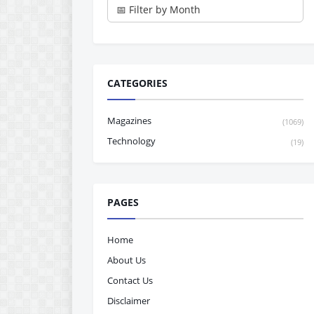
CATEGORIES
Magazines
(1069)
Technology
(19)
PAGES
Home
About Us
Contact Us
Disclaimer