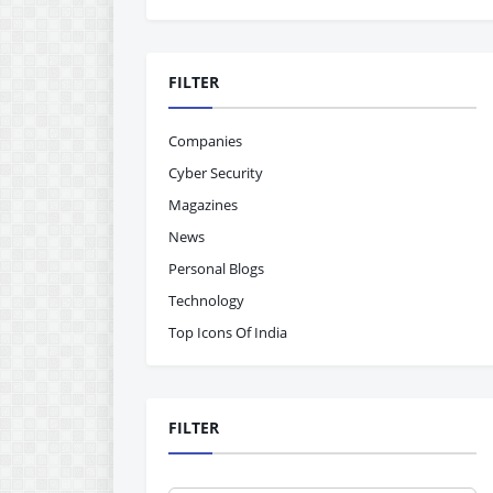
FILTER
Companies
Cyber Security
Magazines
News
Personal Blogs
Technology
Top Icons Of India
FILTER