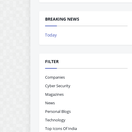
BREAKING NEWS
The Indian Ac
FILTER
Companies
Cyber Security
Magazines
News
Personal Blogs
Technology
Top Icons Of India