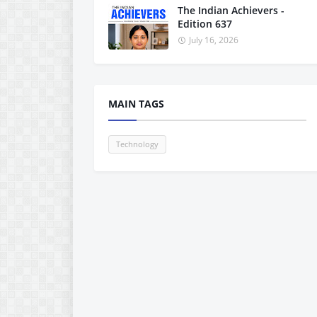
The Indian Achievers -
Edition 637
July 16, 2026
MAIN TAGS
Technology