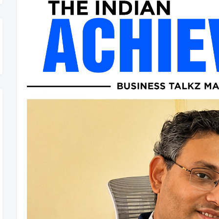
hievers Magazine is Now Rolling Out – Don’t Miss Out, Register To