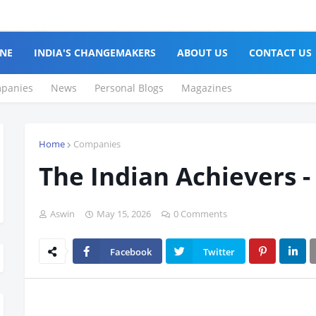
NE
INDIA'S CHANGEMAKERS
ABOUT US
CONTACT US
panies
News
Personal Blogs
Magazines
Home
Companies
The Indian Achievers -
Aswin
May 15, 2026
0 Comments
Facebook
Twitter