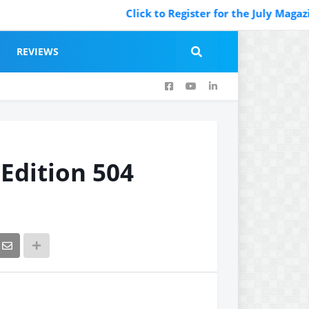
Click to Register for the July Magazine Featurin
REVIEWS
 Edition 504