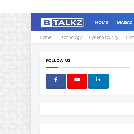
HOME
MAGAZI
Home
Technology
Cyber Security
Com
FOLLOW US