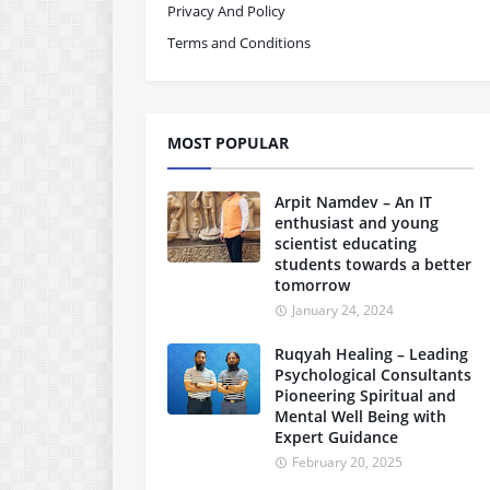
Privacy And Policy
Terms and Conditions
MOST POPULAR
Arpit Namdev – An IT
enthusiast and young
scientist educating
students towards a better
tomorrow
January 24, 2024
Ruqyah Healing – Leading
Psychological Consultants
Pioneering Spiritual and
Mental Well Being with
Expert Guidance
February 20, 2025