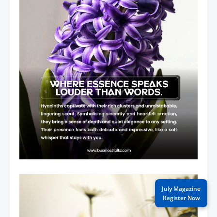
July Magazine
Register Now