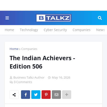
Click to Register for 
Home
Technology
Cyber Security
Companies
News
Home
Companies
The Indian Achievers -
Edition 506
Business Talkz Author
May 16, 2026
0 Comments